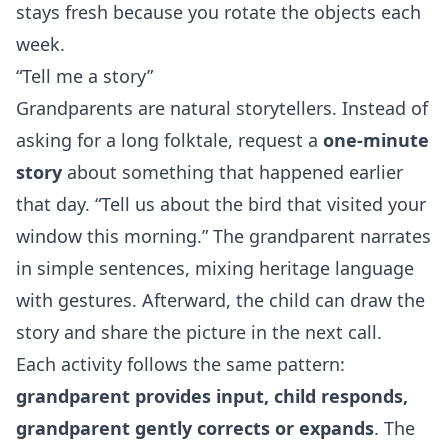
stays fresh because you rotate the objects each
week.
“Tell me a story”
Grandparents are natural storytellers. Instead of
asking for a long folktale, request a
one‑minute
story
about something that happened earlier
that day. “Tell us about the bird that visited your
window this morning.” The grandparent narrates
in simple sentences, mixing heritage language
with gestures. Afterward, the child can draw the
story and share the picture in the next call.
Each activity follows the same pattern:
grandparent provides input, child responds,
grandparent gently corrects or expands
. The