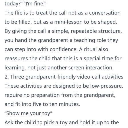
today?” “I’m fine.”
The flip is to treat the call not as a conversation
to be filled, but as a mini‑lesson to be shaped.
By giving the call a simple, repeatable structure,
you hand the grandparent a teaching role they
can step into with confidence. A ritual also
reassures the child that this is a special time for
learning, not just another screen interaction.
2. Three grandparent‑friendly video‑call activities
These activities are designed to be low‑pressure,
require no preparation from the grandparent,
and fit into five to ten minutes.
“Show me your toy”
Ask the child to pick a toy and hold it up to the