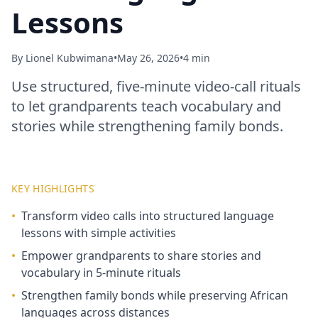
Lessons
By
Lionel Kubwimana
•
May 26, 2026
•
4 min
Use structured, five‑minute video‑call rituals
to let grandparents teach vocabulary and
stories while strengthening family bonds.
KEY HIGHLIGHTS
•
Transform video calls into structured language
lessons with simple activities
•
Empower grandparents to share stories and
vocabulary in 5‑minute rituals
•
Strengthen family bonds while preserving African
languages across distances