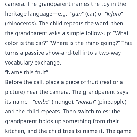
camera. The grandparent names the toy in the
heritage language—e.g., “
gari
” (car) or “
kifaru
”
(rhinoceros). The child repeats the word, then
the grandparent asks a simple follow‑up: “What
color is the car?” “Where is the rhino going?” This
turns a passive show‑and‑tell into a two‑way
vocabulary exchange.
“Name this fruit”
Before the call, place a piece of fruit (real or a
picture) near the camera. The grandparent says
its name—“
embe
” (mango), “
nanasi
” (pineapple)—
and the child repeats. Then switch roles: the
grandparent holds up something from their
kitchen, and the child tries to name it. The game