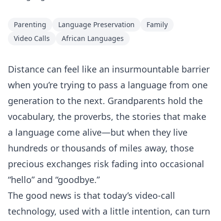
Parenting
Language Preservation
Family
Video Calls
African Languages
Distance can feel like an insurmountable barrier
when you’re trying to pass a language from one
generation to the next. Grandparents hold the
vocabulary, the proverbs, the stories that make
a language come alive—but when they live
hundreds or thousands of miles away, those
precious exchanges risk fading into occasional
“hello” and “goodbye.”
The good news is that today’s video‑call
technology, used with a little intention, can turn