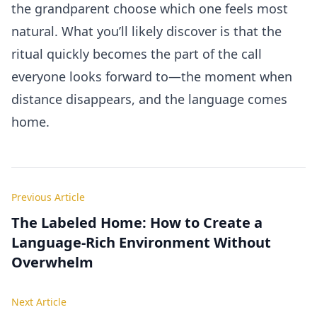
the grandparent choose which one feels most
natural. What you’ll likely discover is that the
ritual quickly becomes the part of the call
everyone looks forward to—the moment when
distance disappears, and the language comes
home.
Previous Article
The Labeled Home: How to Create a
Language-Rich Environment Without
Overwhelm
Next Article