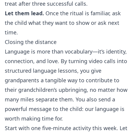
treat after three successful calls.
Let them lead.
Once the ritual is familiar, ask
the child what they want to show or ask next
time.
Closing the distance
Language is more than vocabulary—it’s identity,
connection, and love. By turning video calls into
structured language lessons, you give
grandparents a tangible way to contribute to
their grandchildren’s upbringing, no matter how
many miles separate them. You also send a
powerful message to the child: our language is
worth making time for.
Start with one five‑minute activity this week. Let