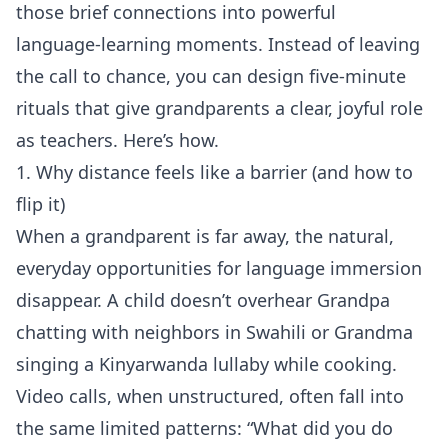
those brief connections into powerful
language‑learning moments. Instead of leaving
the call to chance, you can design five‑minute
rituals that give grandparents a clear, joyful role
as teachers. Here’s how.
1. Why distance feels like a barrier (and how to
flip it)
When a grandparent is far away, the natural,
everyday opportunities for language immersion
disappear. A child doesn’t overhear Grandpa
chatting with neighbors in Swahili or Grandma
singing a Kinyarwanda lullaby while cooking.
Video calls, when unstructured, often fall into
the same limited patterns: “What did you do