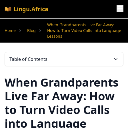
Lingu.Africa
When Grandparents Live Far Away:
Home
Blog
How to Turn Video Calls into Language
Lessons
Table of Contents
When Grandparents
Live Far Away: How
to Turn Video Calls
into Language