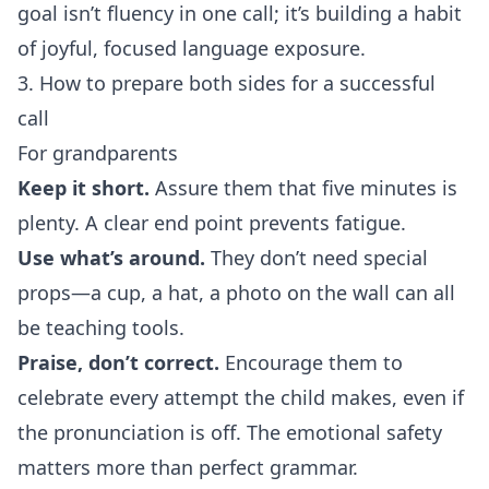
goal isn’t fluency in one call; it’s building a habit
of joyful, focused language exposure.
3. How to prepare both sides for a successful
call
For grandparents
Keep it short.
Assure them that five minutes is
plenty. A clear end point prevents fatigue.
Use what’s around.
They don’t need special
props—a cup, a hat, a photo on the wall can all
be teaching tools.
Praise, don’t correct.
Encourage them to
celebrate every attempt the child makes, even if
the pronunciation is off. The emotional safety
matters more than perfect grammar.