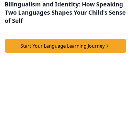
Bilingualism and Identity: How Speaking
Two Languages Shapes Your Child's Sense
of Self
Start Your Language Learning Journey