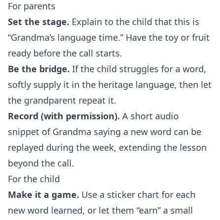
For parents
Set the stage.
Explain to the child that this is
“Grandma’s language time.” Have the toy or fruit
ready before the call starts.
Be the bridge.
If the child struggles for a word,
softly supply it in the heritage language, then let
the grandparent repeat it.
Record (with permission).
A short audio
snippet of Grandma saying a new word can be
replayed during the week, extending the lesson
beyond the call.
For the child
Make it a game.
Use a sticker chart for each
new word learned, or let them “earn” a small