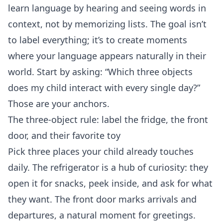
learn language by hearing and seeing words in
context, not by memorizing lists. The goal isn’t
to label everything; it’s to create moments
where your language appears naturally in their
world. Start by asking: “Which three objects
does my child interact with every single day?”
Those are your anchors.
The three‑object rule: label the fridge, the front
door, and their favorite toy
Pick three places your child already touches
daily. The refrigerator is a hub of curiosity: they
open it for snacks, peek inside, and ask for what
they want. The front door marks arrivals and
departures, a natural moment for greetings.