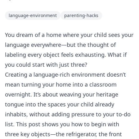
language-environment
parenting-hacks
You dream of a home where your child sees your
language everywhere—but the thought of
labeling every object feels exhausting. What if
you could start with just three?
Creating a language‑rich environment doesn’t
mean turning your home into a classroom
overnight. It’s about weaving your heritage
tongue into the spaces your child already
inhabits, without adding pressure to your to‑do
list. This post shows you how to begin with
three key objects—the refrigerator, the front