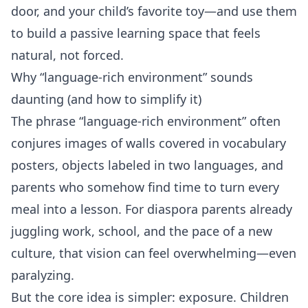
door, and your child’s favorite toy—and use them
to build a passive learning space that feels
natural, not forced.
Why “language‑rich environment” sounds
daunting (and how to simplify it)
The phrase “language‑rich environment” often
conjures images of walls covered in vocabulary
posters, objects labeled in two languages, and
parents who somehow find time to turn every
meal into a lesson. For diaspora parents already
juggling work, school, and the pace of a new
culture, that vision can feel overwhelming—even
paralyzing.
But the core idea is simpler: exposure. Children