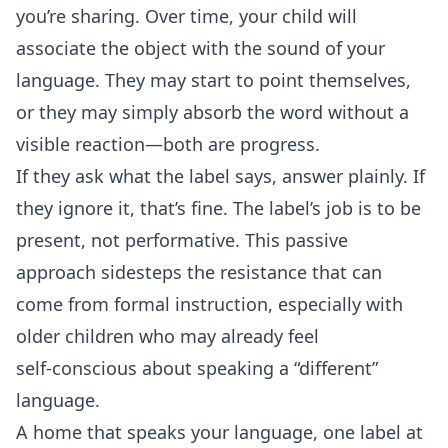
you’re sharing. Over time, your child will
associate the object with the sound of your
language. They may start to point themselves,
or they may simply absorb the word without a
visible reaction—both are progress.
If they ask what the label says, answer plainly. If
they ignore it, that’s fine. The label’s job is to be
present, not performative. This passive
approach sidesteps the resistance that can
come from formal instruction, especially with
older children who may already feel
self‑conscious about speaking a “different”
language.
A home that speaks your language, one label at