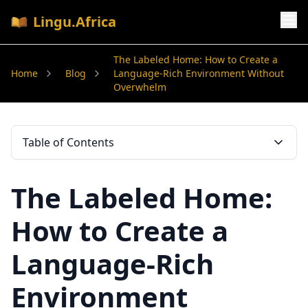
Lingu.Africa
The Labeled Home: How to Create a
Home
Blog
Language-Rich Environment Without
Overwhelm
Table of Contents
The Labeled Home:
How to Create a
Language-Rich
Environment