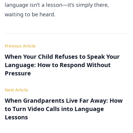
language isn’t a lesson—it’s simply there,
waiting to be heard.
Previous Article
When Your Child Refuses to Speak Your
Language: How to Respond Without
Pressure
Next Article
When Grandparents Live Far Away: How
to Turn Video Calls into Language
Lessons