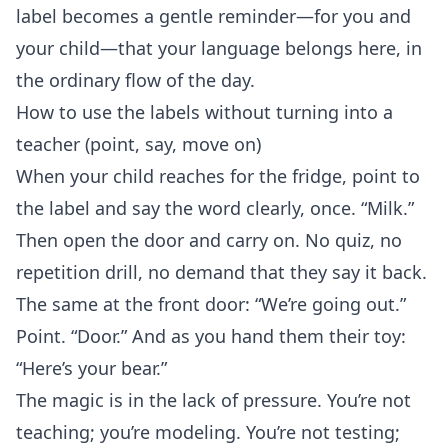
label becomes a gentle reminder—for you and
your child—that your language belongs here, in
the ordinary flow of the day.
How to use the labels without turning into a
teacher (point, say, move on)
When your child reaches for the fridge, point to
the label and say the word clearly, once. “Milk.”
Then open the door and carry on. No quiz, no
repetition drill, no demand that they say it back.
The same at the front door: “We’re going out.”
Point. “Door.” And as you hand them their toy:
“Here’s your bear.”
The magic is in the lack of pressure. You’re not
teaching; you’re modeling. You’re not testing;