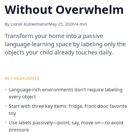
Without Overwhelm
By
Lionel Kubwimana
•
May 25, 2026
•
4 min
Transform your home into a passive
language‑learning space by labeling only the
objects your child already touches daily.
KEY HIGHLIGHTS
•
Language‑rich environments don’t require labeling
every object
•
Start with three key items: fridge, front door, favorite
toy
•
Use labels passively—point, say, move on—to avoid
pressure