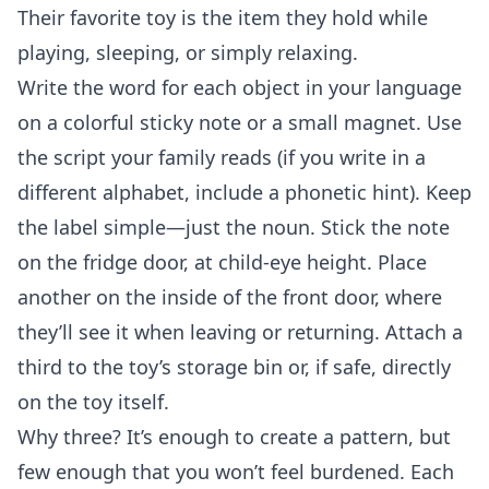
Their favorite toy is the item they hold while
playing, sleeping, or simply relaxing.
Write the word for each object in your language
on a colorful sticky note or a small magnet. Use
the script your family reads (if you write in a
different alphabet, include a phonetic hint). Keep
the label simple—just the noun. Stick the note
on the fridge door, at child‑eye height. Place
another on the inside of the front door, where
they’ll see it when leaving or returning. Attach a
third to the toy’s storage bin or, if safe, directly
on the toy itself.
Why three? It’s enough to create a pattern, but
few enough that you won’t feel burdened. Each