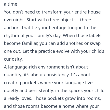
a time
You don’t need to transform your entire house
overnight. Start with three objects—three
anchors that tie your heritage tongue to the
rhythm of your family’s day. When those labels
become familiar, you can add another, or swap
one out. Let the practice evolve with your child’s
curiosity.
A language‑rich environment isn’t about
quantity; it’s about consistency. It’s about
creating pockets where your language lives,
quietly and persistently, in the spaces your child
already loves. Those pockets grow into rooms,
and those rooms become a home where your