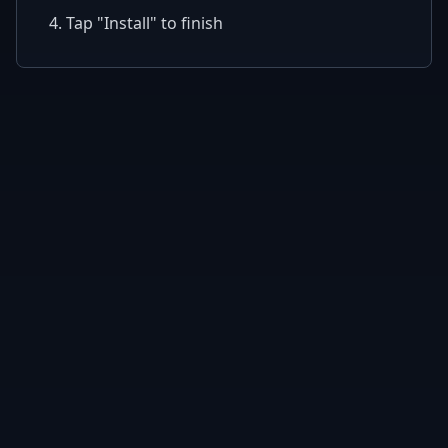
4. Tap "Install" to finish