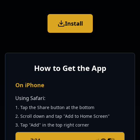
Install
How to Get the App
On iPhone
Using Safari:
1. Tap the Share button at the bottom
2. Scroll down and tap "Add to Home Screen"
3. Tap "Add" in the top right corner