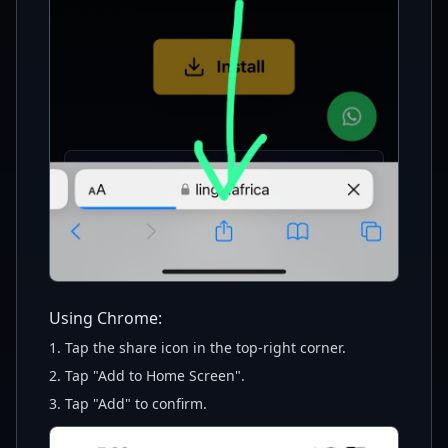
Using Chrome:
1. Tap the share icon in the top-right corner.
2. Tap "Add to Home Screen".
3. Tap "Add" to confirm.