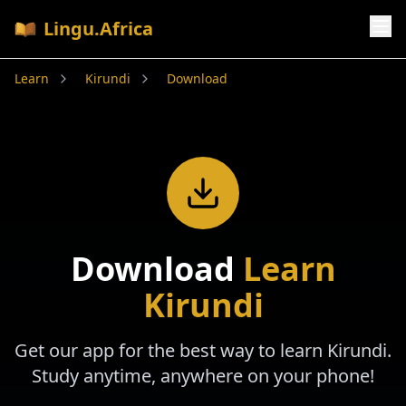
Lingu.Africa
Learn
Kirundi
Download
Download
Learn
Kirundi
Get our app for the best way to learn
Kirundi
.
Study anytime, anywhere on your phone!