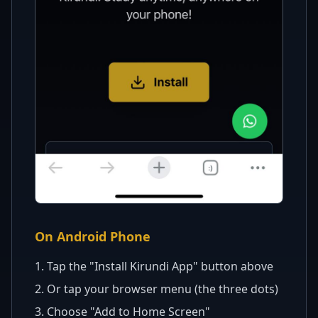
On Android Phone
1. Tap the "Install
Kirundi
App" button above
2. Or tap your browser menu (the three dots)
3. Choose "Add to Home Screen"