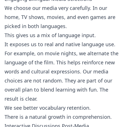
We choose our media very carefully. In our
home, TV shows, movies, and even games are
picked in both languages.
This gives us a mix of language input.
It exposes us to real and native language use.
For example, on movie nights, we alternate the
language of the film. This helps reinforce new
words and cultural expressions. Our media
choices are not random. They are part of our
overall plan to blend learning with fun. The
result is clear.
We see better vocabulary retention.
There is a natural growth in comprehension.
Interactive Discussions Post-Media