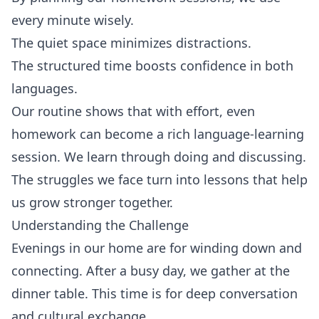
every minute wisely.
The quiet space minimizes distractions.
The structured time boosts confidence in both
languages.
Our routine shows that with effort, even
homework can become a rich language-learning
session. We learn through doing and discussing.
The struggles we face turn into lessons that help
us grow stronger together.
Understanding the Challenge
Evenings in our home are for winding down and
connecting. After a busy day, we gather at the
dinner table. This time is for deep conversation
and cultural exchange.