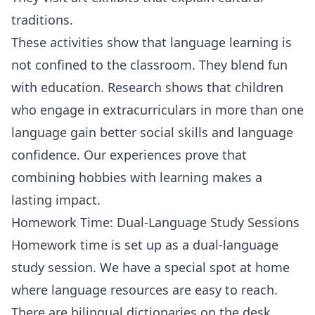
traditions.
These activities show that language learning is
not confined to the classroom. They blend fun
with education. Research shows that children
who engage in extracurriculars in more than one
language gain better social skills and language
confidence. Our experiences prove that
combining hobbies with learning makes a
lasting impact.
Homework Time: Dual-Language Study Sessions
Homework time is set up as a dual-language
study session. We have a special spot at home
where language resources are easy to reach.
There are bilingual dictionaries on the desk.