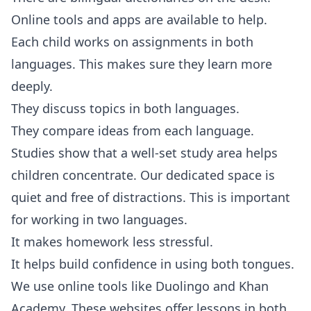
Online tools and apps are available to help.
Each child works on assignments in both
languages. This makes sure they learn more
deeply.
They discuss topics in both languages.
They compare ideas from each language.
Studies show that a well-set study area helps
children concentrate. Our dedicated space is
quiet and free of distractions. This is important
for working in two languages.
It makes homework less stressful.
It helps build confidence in using both tongues.
We use online tools like Duolingo and Khan
Academy. These websites offer lessons in both