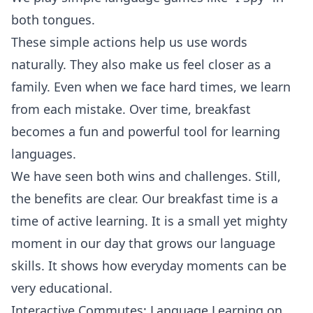
both tongues.
These simple actions help us use words
naturally. They also make us feel closer as a
family. Even when we face hard times, we learn
from each mistake. Over time, breakfast
becomes a fun and powerful tool for learning
languages.
We have seen both wins and challenges. Still,
the benefits are clear. Our breakfast time is a
time of active learning. It is a small yet mighty
moment in our day that grows our language
skills. It shows how everyday moments can be
very educational.
Interactive Commutes: Language Learning on