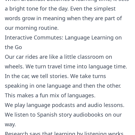
a bright tone for the day. Even the simplest
words grow in meaning when they are part of
our morning routine.
Interactive Commutes: Language Learning on
the Go
Our car rides are like a little classroom on
wheels. We turn travel time into language time.
In the car, we tell stories. We take turns
speaking in one language and then the other.
This makes a fun mix of languages.
We play language podcasts and audio lessons.
We listen to Spanish story audiobooks on our
way.
Research says that learning by listening works