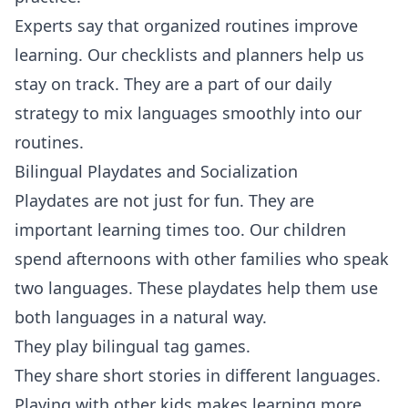
Experts say that organized routines improve
learning. Our checklists and planners help us
stay on track. They are a part of our daily
strategy to mix languages smoothly into our
routines.
Bilingual Playdates and Socialization
Playdates are not just for fun. They are
important learning times too. Our children
spend afternoons with other families who speak
two languages. These playdates help them use
both languages in a natural way.
They play bilingual tag games.
They share short stories in different languages.
Playing with other kids makes learning more