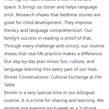
space. It brings us closer and helps language
stick. Research shows that bedtime stories are
great for child development. They improve
literacy and language comprehension. Our
family’s success in reading is proof of that.
Through every challenge and victory, our routine
shows that real-life practice makes a difference.
Our day-by-day plan mixes fun, culture, and
language learning into every part of our lives.
Dinner Conversations: Cultural Exchange at the
Table
Dinner is a very special time in our bilingual
routine. It is a time for sharing and learning. We
reserve one evening each week as a “cultural