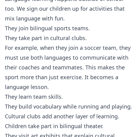
too. We sign our children up for activities that
mix language with fun.
They join bilingual sports teams.
They take part in cultural clubs.
For example, when they join a soccer team, they
must use both languages to communicate with
their coaches and teammates. This makes the
sport more than just exercise. It becomes a
language lesson.
They learn team skills.
They build vocabulary while running and playing.
Cultural clubs add another layer of learning.
Children take part in bilingual theater.
They visit art exhibits that explain cultural