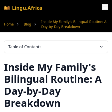
Lingu.Africa
Inside My Family's Bilingual Routine: A
Home
Blog
Day-by-Day Breakdown
Table of Contents
Inside My Family's
Bilingual Routine: A
Day-by-Day
Breakdown