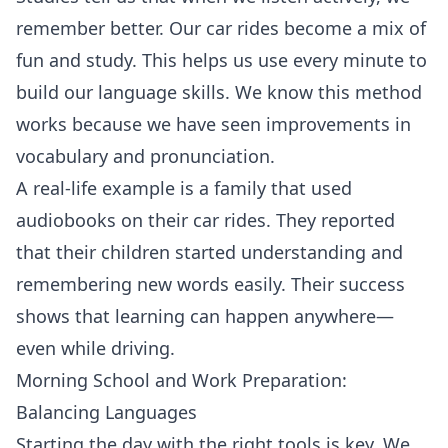
remember better. Our car rides become a mix of
fun and study. This helps us use every minute to
build our language skills. We know this method
works because we have seen improvements in
vocabulary and pronunciation.
A real-life example is a family that used
audiobooks on their car rides. They reported
that their children started understanding and
remembering new words easily. Their success
shows that learning can happen anywhere—
even while driving.
Morning School and Work Preparation:
Balancing Languages
Starting the day with the right tools is key. We