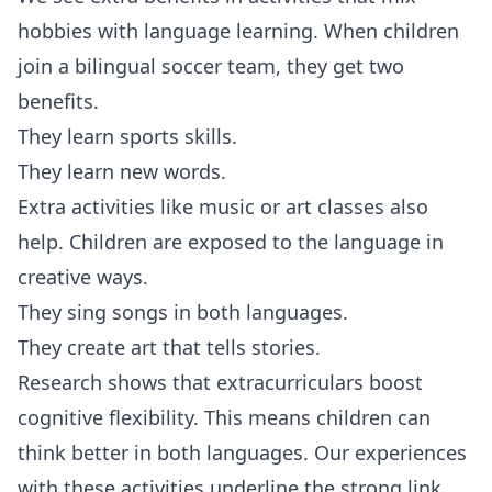
hobbies with language learning. When children
join a bilingual soccer team, they get two
benefits.
They learn sports skills.
They learn new words.
Extra activities like music or art classes also
help. Children are exposed to the language in
creative ways.
They sing songs in both languages.
They create art that tells stories.
Research shows that extracurriculars boost
cognitive flexibility. This means children can
think better in both languages. Our experiences
with these activities underline the strong link