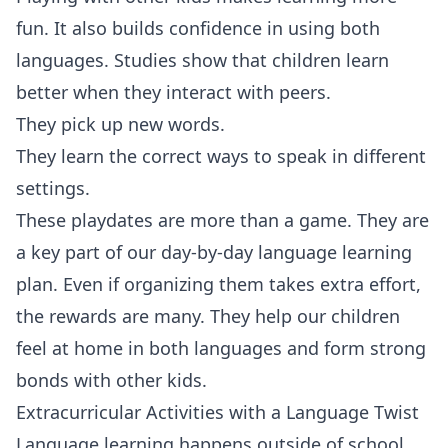
fun. It also builds confidence in using both
languages. Studies show that children learn
better when they interact with peers.
They pick up new words.
They learn the correct ways to speak in different
settings.
These playdates are more than a game. They are
a key part of our day-by-day language learning
plan. Even if organizing them takes extra effort,
the rewards are many. They help our children
feel at home in both languages and form strong
bonds with other kids.
Extracurricular Activities with a Language Twist
Language learning happens outside of school