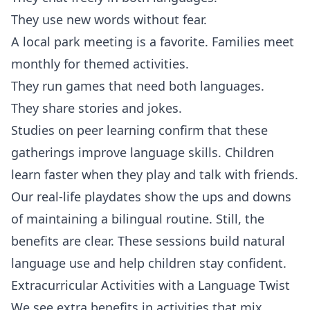
They use new words without fear.
A local park meeting is a favorite. Families meet
monthly for themed activities.
They run games that need both languages.
They share stories and jokes.
Studies on peer learning confirm that these
gatherings improve language skills. Children
learn faster when they play and talk with friends.
Our real-life playdates show the ups and downs
of maintaining a bilingual routine. Still, the
benefits are clear. These sessions build natural
language use and help children stay confident.
Extracurricular Activities with a Language Twist
We see extra benefits in activities that mix