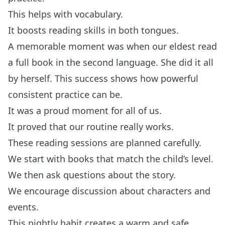
This helps with vocabulary.
It boosts reading skills in both tongues.
A memorable moment was when our eldest read
a full book in the second language. She did it all
by herself. This success shows how powerful
consistent practice can be.
It was a proud moment for all of us.
It proved that our routine really works.
These reading sessions are planned carefully.
We start with books that match the child’s level.
We then ask questions about the story.
We encourage discussion about characters and
events.
This nightly habit creates a warm and safe