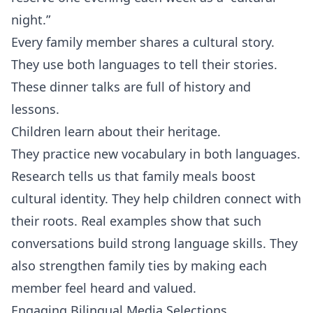
night.”
Every family member shares a cultural story.
They use both languages to tell their stories.
These dinner talks are full of history and
lessons.
Children learn about their heritage.
They practice new vocabulary in both languages.
Research tells us that family meals boost
cultural identity. They help children connect with
their roots. Real examples show that such
conversations build strong language skills. They
also strengthen family ties by making each
member feel heard and valued.
Engaging Bilingual Media Selections