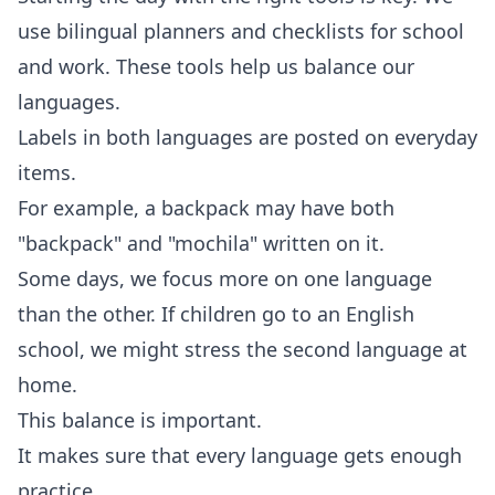
use bilingual planners and checklists for school
and work. These tools help us balance our
languages.
Labels in both languages are posted on everyday
items.
For example, a backpack may have both
"backpack" and "mochila" written on it.
Some days, we focus more on one language
than the other. If children go to an English
school, we might stress the second language at
home.
This balance is important.
It makes sure that every language gets enough
practice.