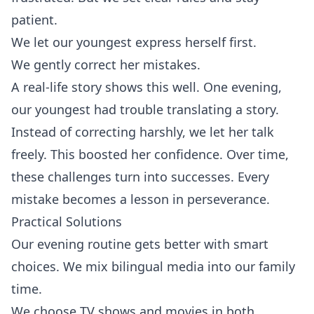
patient.
We let our youngest express herself first.
We gently correct her mistakes.
A real-life story shows this well. One evening,
our youngest had trouble translating a story.
Instead of correcting harshly, we let her talk
freely. This boosted her confidence. Over time,
these challenges turn into successes. Every
mistake becomes a lesson in perseverance.
Practical Solutions
Our evening routine gets better with smart
choices. We mix bilingual media into our family
time.
We choose TV shows and movies in both