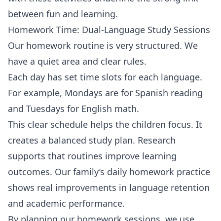
between fun and learning.
Homework Time: Dual-Language Study Sessions
Our homework routine is very structured. We
have a quiet area and clear rules.
Each day has set time slots for each language.
For example, Mondays are for Spanish reading
and Tuesdays for English math.
This clear schedule helps the children focus. It
creates a balanced study plan. Research
supports that routines improve learning
outcomes. Our family’s daily homework practice
shows real improvements in language retention
and academic performance.
By planning our homework sessions, we use