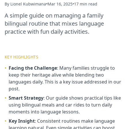
By
Lionel Kubwimana
•
Mar 16, 2025
•
17 min read
A simple guide on managing a family
bilingual routine that mixes language
practice with fun daily activities.
KEY HIGHLIGHTS
•
Facing the Challenge
: Many families struggle to
keep their heritage alive while blending two
languages daily. This is a key issue addressed in our
post.
•
Smart Strategy
: Our guide shows practical tips like
using bilingual meals and car rides to turn daily
moments into language lessons.
•
Key Insight
: Consistent routines make language
learning natural. Even simple activities can boost