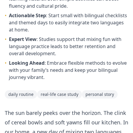
fluency and cultural pride.
•
Actionable Step
: Start small with bilingual checklists
and themed days to easily integrate two languages
at home.
•
Expert View
: Studies support that mixing fun with
language practice leads to better retention and
overall development.
•
Looking Ahead
: Embrace flexible methods to evolve
with your family’s needs and keep your bilingual
journey vibrant.
daily routine
real-life case study
personal story
The sun barely peeks over the horizon. The clink
of cereal bowls and soft yawns fill our kitchen. In
our home, a new day of mixing two languages