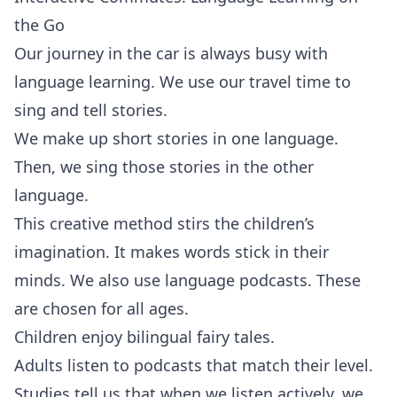
the Go
Our journey in the car is always busy with
language learning. We use our travel time to
sing and tell stories.
We make up short stories in one language.
Then, we sing those stories in the other
language.
This creative method stirs the children’s
imagination. It makes words stick in their
minds. We also use language podcasts. These
are chosen for all ages.
Children enjoy bilingual fairy tales.
Adults listen to podcasts that match their level.
Studies tell us that when we listen actively, we