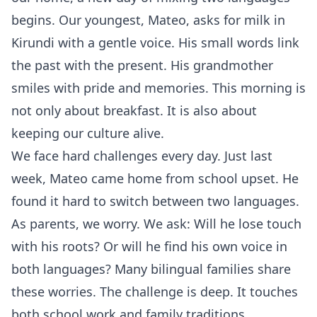
begins. Our youngest, Mateo, asks for milk in
Kirundi with a gentle voice. His small words link
the past with the present. His grandmother
smiles with pride and memories. This morning is
not only about breakfast. It is also about
keeping our culture alive.
We face hard challenges every day. Just last
week, Mateo came home from school upset. He
found it hard to switch between two languages.
As parents, we worry. We ask: Will he lose touch
with his roots? Or will he find his own voice in
both languages? Many bilingual families share
these worries. The challenge is deep. It touches
both school work and family traditions.