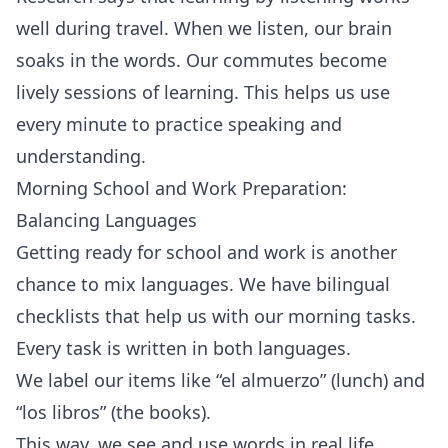
well during travel. When we listen, our brain
soaks in the words. Our commutes become
lively sessions of learning. This helps us use
every minute to practice speaking and
understanding.
Morning School and Work Preparation:
Balancing Languages
Getting ready for school and work is another
chance to mix languages. We have bilingual
checklists that help us with our morning tasks.
Every task is written in both languages.
We label our items like “el almuerzo” (lunch) and
“los libros” (the books).
This way, we see and use words in real life.