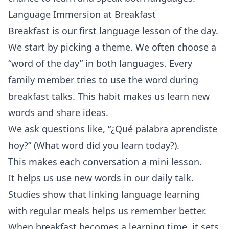
Language Immersion at Breakfast
Breakfast is our first language lesson of the day.
We start by picking a theme. We often choose a
“word of the day” in both languages. Every
family member tries to use the word during
breakfast talks. This habit makes us learn new
words and share ideas.
We ask questions like, “¿Qué palabra aprendiste
hoy?” (What word did you learn today?).
This makes each conversation a mini lesson.
It helps us use new words in our daily talk.
Studies show that linking language learning
with regular meals helps us remember better.
When breakfast becomes a learning time, it sets