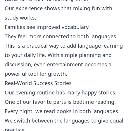
Our experience shows that mixing fun with
study works.
Families see improved vocabulary.
They feel more connected to both languages.
This is a practical way to add language learning
to your daily life. With simple planning and
discussion, even entertainment becomes a
powerful tool for growth.
Real-World Success Stories
Our evening routine has many happy stories.
One of our favorite parts is bedtime reading.
Every night, we read books in both languages.
We switch between the languages to give equal
practice.