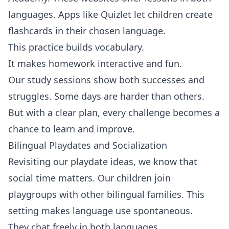
languages. Apps like Quizlet let children create
flashcards in their chosen language.
This practice builds vocabulary.
It makes homework interactive and fun.
Our study sessions show both successes and
struggles. Some days are harder than others.
But with a clear plan, every challenge becomes a
chance to learn and improve.
Bilingual Playdates and Socialization
Revisiting our playdate ideas, we know that
social time matters. Our children join
playgroups with other bilingual families. This
setting makes language use spontaneous.
They chat freely in both languages.