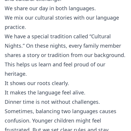
We share our day in both languages.
We mix our cultural stories with our language
practice.
We have a special tradition called “Cultural
Nights.” On these nights, every family member
shares a story or tradition from our background.
This helps us learn and feel proud of our
heritage.
It shows our roots clearly.
It makes the language feel alive.
Dinner time is not without challenges.
Sometimes, balancing two languages causes
confusion. Younger children might feel
frustrated. But we set clear rules and stay