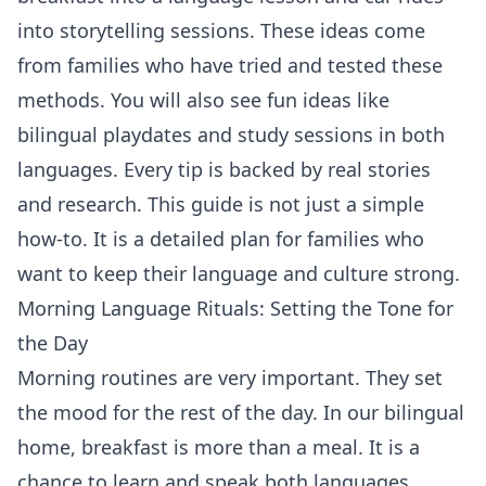
into storytelling sessions. These ideas come
from families who have tried and tested these
methods. You will also see fun ideas like
bilingual playdates and study sessions in both
languages. Every tip is backed by real stories
and research. This guide is not just a simple
how-to. It is a detailed plan for families who
want to keep their language and culture strong.
Morning Language Rituals: Setting the Tone for
the Day
Morning routines are very important. They set
the mood for the rest of the day. In our bilingual
home, breakfast is more than a meal. It is a
chance to learn and speak both languages.