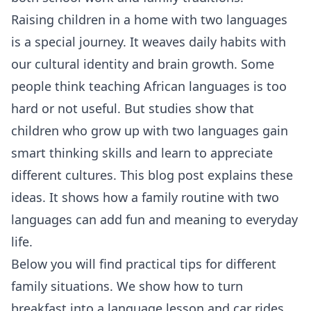
Raising children in a home with two languages
is a special journey. It weaves daily habits with
our cultural identity and brain growth. Some
people think teaching African languages is too
hard or not useful. But studies show that
children who grow up with two languages gain
smart thinking skills and learn to appreciate
different cultures. This blog post explains these
ideas. It shows how a family routine with two
languages can add fun and meaning to everyday
life.
Below you will find practical tips for different
family situations. We show how to turn
breakfast into a language lesson and car rides