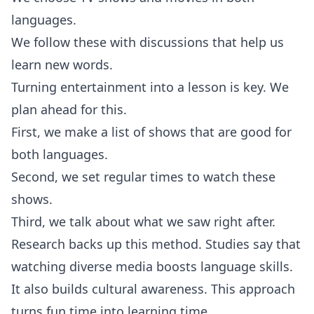
languages.
We follow these with discussions that help us
learn new words.
Turning entertainment into a lesson is key. We
plan ahead for this.
First, we make a list of shows that are good for
both languages.
Second, we set regular times to watch these
shows.
Third, we talk about what we saw right after.
Research backs up this method. Studies say that
watching diverse media boosts language skills.
It also builds cultural awareness. This approach
turns fun time into learning time.