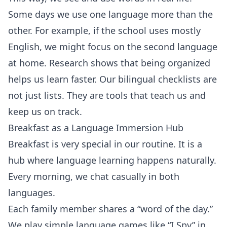
Some days we use one language more than the
other. For example, if the school uses mostly
English, we might focus on the second language
at home. Research shows that being organized
helps us learn faster. Our bilingual checklists are
not just lists. They are tools that teach us and
keep us on track.
Breakfast as a Language Immersion Hub
Breakfast is very special in our routine. It is a
hub where language learning happens naturally.
Every morning, we chat casually in both
languages.
Each family member shares a “word of the day.”
We play simple language games like “I Spy” in