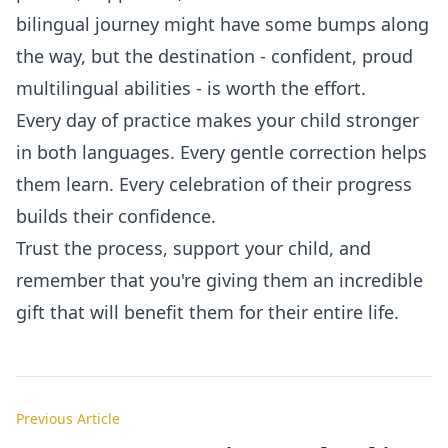
bilingual journey might have some bumps along
the way, but the destination - confident, proud
multilingual abilities - is worth the effort.
Every day of practice makes your child stronger
in both languages. Every gentle correction helps
them learn. Every celebration of their progress
builds their confidence.
Trust the process, support your child, and
remember that you're giving them an incredible
gift that will benefit them for their entire life.
Previous Article