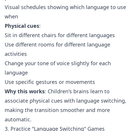
Visual schedules showing which language to use
when
Physical cues
:
Sit in different chairs for different languages
Use different rooms for different language
activities
Change your tone of voice slightly for each
language
Use specific gestures or movements
Why this works
: Children's brains learn to
associate physical cues with language switching,
making the transition smoother and more
automatic.
3. Practice "Language Switching" Games