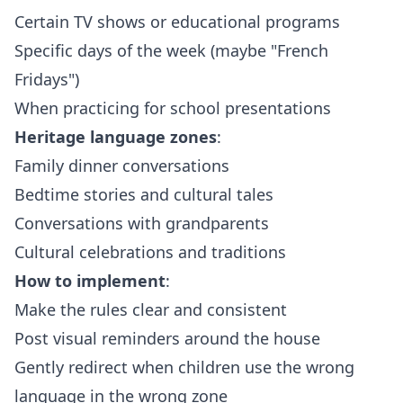
Certain TV shows or educational programs
Specific days of the week (maybe "French
Fridays")
When practicing for school presentations
Heritage language zones
:
Family dinner conversations
Bedtime stories and cultural tales
Conversations with grandparents
Cultural celebrations and traditions
How to implement
:
Make the rules clear and consistent
Post visual reminders around the house
Gently redirect when children use the wrong
language in the wrong zone