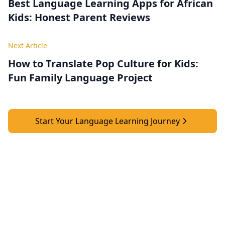
Best Language Learning Apps for African
Kids: Honest Parent Reviews
Next Article
How to Translate Pop Culture for Kids:
Fun Family Language Project
Start Your Language Learning Journey