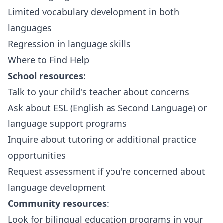
Limited vocabulary development in both
languages
Regression in language skills
Where to Find Help
School resources
:
Talk to your child's teacher about concerns
Ask about ESL (English as Second Language) or
language support programs
Inquire about tutoring or additional practice
opportunities
Request assessment if you're concerned about
language development
Community resources
:
Look for bilingual education programs in your