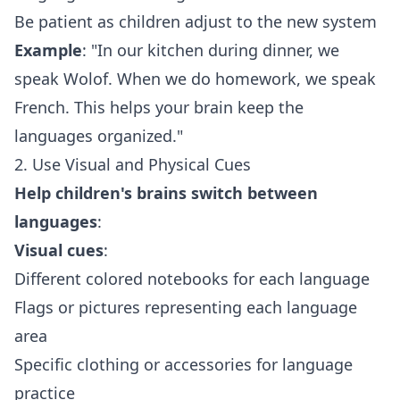
Be patient as children adjust to the new system
Example
: "In our kitchen during dinner, we
speak Wolof. When we do homework, we speak
French. This helps your brain keep the
languages organized."
2. Use Visual and Physical Cues
Help children's brains switch between
languages
:
Visual cues
:
Different colored notebooks for each language
Flags or pictures representing each language
area
Specific clothing or accessories for language
practice