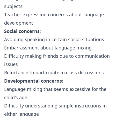
subjects
Teacher expressing concerns about language
development
Social concerns
:
Avoiding speaking in certain social situations
Embarrassment about language mixing
Difficulty making friends due to communication
issues
Reluctance to participate in class discussions
Developmental concerns
:
Language mixing that seems excessive for the
child's age
Difficulty understanding simple instructions in
either language