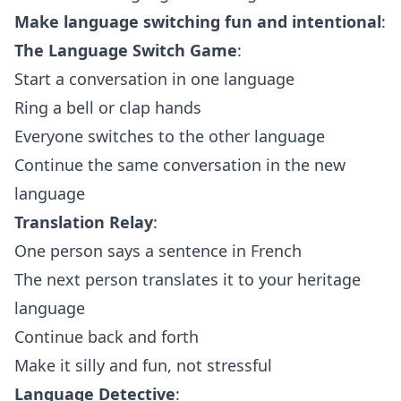
Make language switching fun and intentional
:
The Language Switch Game
:
Start a conversation in one language
Ring a bell or clap hands
Everyone switches to the other language
Continue the same conversation in the new
language
Translation Relay
:
One person says a sentence in French
The next person translates it to your heritage
language
Continue back and forth
Make it silly and fun, not stressful
Language Detective
: