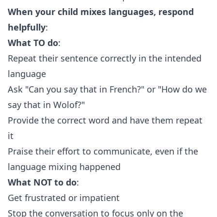
When your child mixes languages, respond
helpfully
:
What TO do
:
Repeat their sentence correctly in the intended
language
Ask "Can you say that in French?" or "How do we
say that in Wolof?"
Provide the correct word and have them repeat
it
Praise their effort to communicate, even if the
language mixing happened
What NOT to do
:
Get frustrated or impatient
Stop the conversation to focus only on the