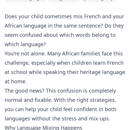
Does your child sometimes mix French and your
African language in the same sentence? Do they
seem confused about which words belong to
which language?
You're not alone. Many African families face this
challenge, especially when children learn French
at school while speaking their heritage language
at home.
The good news? This confusion is completely
normal and fixable. With the right strategies,
you can help your child feel confident in both
languages without the stress and mix-ups.
Why Language Mixing Happens