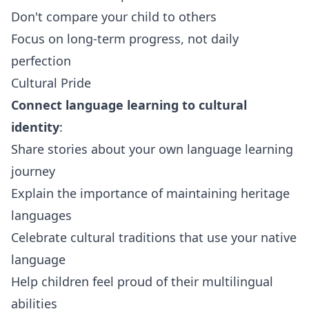
Don't compare your child to others
Focus on long-term progress, not daily
perfection
Cultural Pride
Connect language learning to cultural
identity
:
Share stories about your own language learning
journey
Explain the importance of maintaining heritage
languages
Celebrate cultural traditions that use your native
language
Help children feel proud of their multilingual
abilities