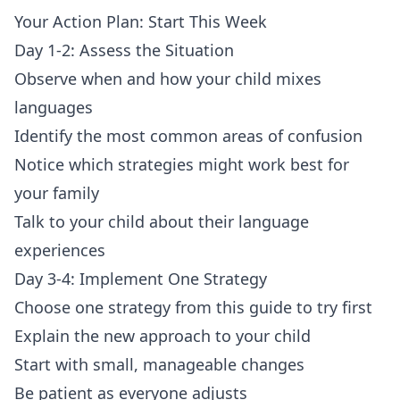
Your Action Plan: Start This Week
Day 1-2: Assess the Situation
Observe when and how your child mixes
languages
Identify the most common areas of confusion
Notice which strategies might work best for
your family
Talk to your child about their language
experiences
Day 3-4: Implement One Strategy
Choose one strategy from this guide to try first
Explain the new approach to your child
Start with small, manageable changes
Be patient as everyone adjusts