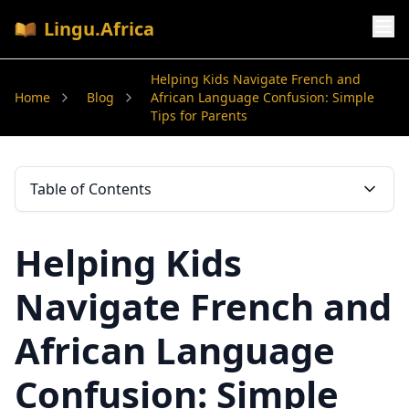
Lingu.Africa
Helping Kids Navigate French and
Home
Blog
African Language Confusion: Simple
Tips for Parents
Table of Contents
Helping Kids
Navigate French and
African Language
Confusion: Simple