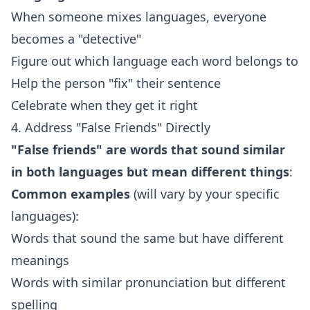
When someone mixes languages, everyone
becomes a "detective"
Figure out which language each word belongs to
Help the person "fix" their sentence
Celebrate when they get it right
4. Address "False Friends" Directly
"False friends" are words that sound similar
in both languages but mean different things
:
Common examples
(will vary by your specific
languages):
Words that sound the same but have different
meanings
Words with similar pronunciation but different
spelling