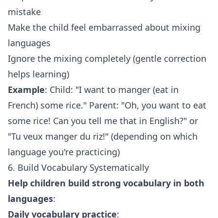
mistake
Make the child feel embarrassed about mixing
languages
Ignore the mixing completely (gentle correction
helps learning)
Example
: Child: "I want to manger (eat in
French) some rice." Parent: "Oh, you want to eat
some rice! Can you tell me that in English?" or
"Tu veux manger du riz!" (depending on which
language you're practicing)
6. Build Vocabulary Systematically
Help children build strong vocabulary in both
languages
:
Daily vocabulary practice
: