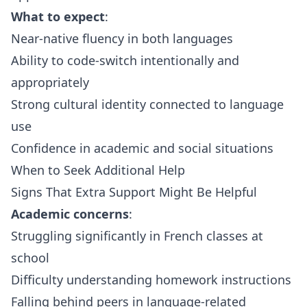
What to expect
:
Near-native fluency in both languages
Ability to code-switch intentionally and
appropriately
Strong cultural identity connected to language
use
Confidence in academic and social situations
When to Seek Additional Help
Signs That Extra Support Might Be Helpful
Academic concerns
:
Struggling significantly in French classes at
school
Difficulty understanding homework instructions
Falling behind peers in language-related