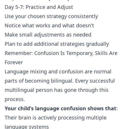
Day 5-7: Practice and Adjust
Use your chosen strategy consistently
Notice what works and what doesn't
Make small adjustments as needed
Plan to add additional strategies gradually
Remember: Confusion Is Temporary, Skills Are
Forever
Language mixing and confusion are normal
parts of becoming bilingual. Every successful
multilingual person has gone through this
process.
Your child's language confusion shows that
:
Their brain is actively processing multiple
language systems