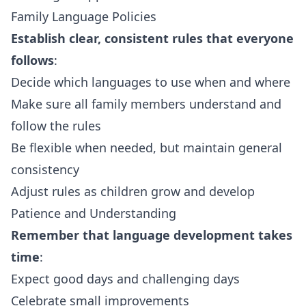
Family Language Policies
Establish clear, consistent rules that everyone
follows
:
Decide which languages to use when and where
Make sure all family members understand and
follow the rules
Be flexible when needed, but maintain general
consistency
Adjust rules as children grow and develop
Patience and Understanding
Remember that language development takes
time
:
Expect good days and challenging days
Celebrate small improvements