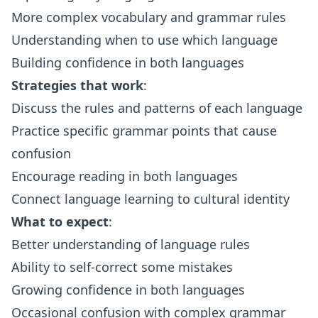
More complex vocabulary and grammar rules
Understanding when to use which language
Building confidence in both languages
Strategies that work
:
Discuss the rules and patterns of each language
Practice specific grammar points that cause
confusion
Encourage reading in both languages
Connect language learning to cultural identity
What to expect
:
Better understanding of language rules
Ability to self-correct some mistakes
Growing confidence in both languages
Occasional confusion with complex grammar