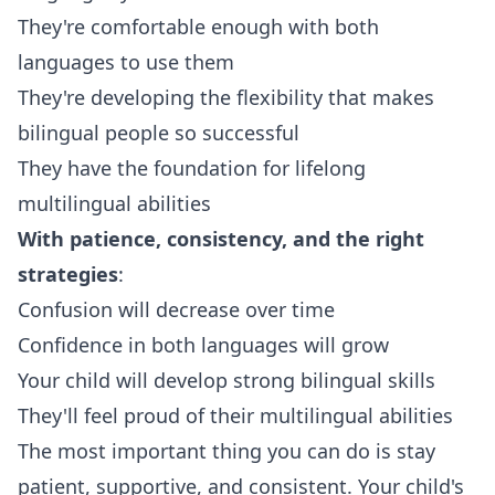
They're comfortable enough with both
languages to use them
They're developing the flexibility that makes
bilingual people so successful
They have the foundation for lifelong
multilingual abilities
With patience, consistency, and the right
strategies
:
Confusion will decrease over time
Confidence in both languages will grow
Your child will develop strong bilingual skills
They'll feel proud of their multilingual abilities
The most important thing you can do is stay
patient, supportive, and consistent. Your child's