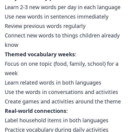
Learn 2-3 new words per day in each language
Use new words in sentences immediately
Review previous words regularly
Connect new words to things children already
know
Themed vocabulary weeks
:
Focus on one topic (food, family, school) for a
week
Learn related words in both languages
Use the words in conversations and activities
Create games and activities around the theme
Real-world connections
:
Label household items in both languages
Practice vocabulary during daily activities