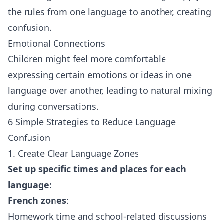
the rules from one language to another, creating
confusion.
Emotional Connections
Children might feel more comfortable
expressing certain emotions or ideas in one
language over another, leading to natural mixing
during conversations.
6 Simple Strategies to Reduce Language
Confusion
1. Create Clear Language Zones
Set up specific times and places for each
language
:
French zones
:
Homework time and school-related discussions