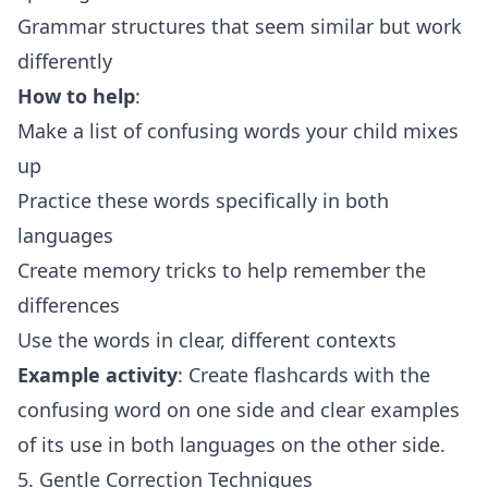
Grammar structures that seem similar but work
differently
How to help
:
Make a list of confusing words your child mixes
up
Practice these words specifically in both
languages
Create memory tricks to help remember the
differences
Use the words in clear, different contexts
Example activity
: Create flashcards with the
confusing word on one side and clear examples
of its use in both languages on the other side.
5. Gentle Correction Techniques