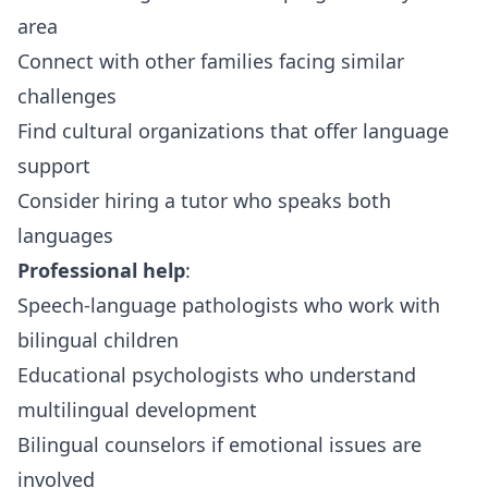
area
Connect with other families facing similar
challenges
Find cultural organizations that offer language
support
Consider hiring a tutor who speaks both
languages
Professional help
:
Speech-language pathologists who work with
bilingual children
Educational psychologists who understand
multilingual development
Bilingual counselors if emotional issues are
involved