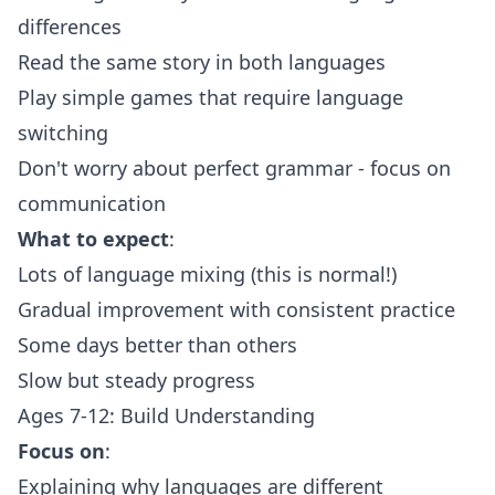
differences
Read the same story in both languages
Play simple games that require language
switching
Don't worry about perfect grammar - focus on
communication
What to expect
:
Lots of language mixing (this is normal!)
Gradual improvement with consistent practice
Some days better than others
Slow but steady progress
Ages 7-12: Build Understanding
Focus on
:
Explaining why languages are different