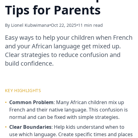
Tips for Parents
By
Lionel Kubwimana
•
Oct 22, 2025
•
11 min read
Easy ways to help your children when French
and your African language get mixed up.
Clear strategies to reduce confusion and
build confidence.
KEY HIGHLIGHTS
•
Common Problem
: Many African children mix up
French and their native language. This confusion is
normal and can be fixed with simple strategies.
•
Clear Boundaries
: Help kids understand when to
use which language. Create specific times and places