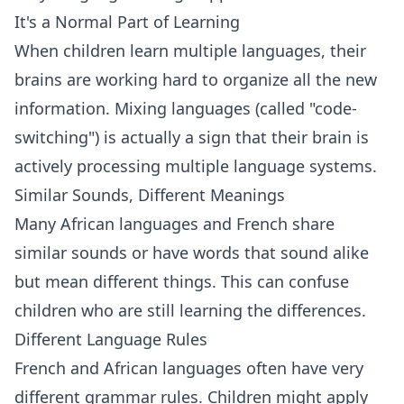
It's a Normal Part of Learning
When children learn multiple languages, their
brains are working hard to organize all the new
information. Mixing languages (called "code-
switching") is actually a sign that their brain is
actively processing multiple language systems.
Similar Sounds, Different Meanings
Many African languages and French share
similar sounds or have words that sound alike
but mean different things. This can confuse
children who are still learning the differences.
Different Language Rules
French and African languages often have very
different grammar rules. Children might apply