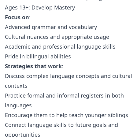
Ages 13+: Develop Mastery
Focus on
:
Advanced grammar and vocabulary
Cultural nuances and appropriate usage
Academic and professional language skills
Pride in bilingual abilities
Strategies that work
:
Discuss complex language concepts and cultural
contexts
Practice formal and informal registers in both
languages
Encourage them to help teach younger siblings
Connect language skills to future goals and
opportunities