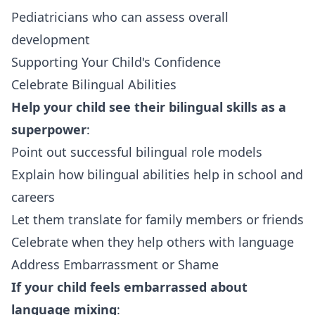
Pediatricians who can assess overall
development
Supporting Your Child's Confidence
Celebrate Bilingual Abilities
Help your child see their bilingual skills as a
superpower
:
Point out successful bilingual role models
Explain how bilingual abilities help in school and
careers
Let them translate for family members or friends
Celebrate when they help others with language
Address Embarrassment or Shame
If your child feels embarrassed about
language mixing
: