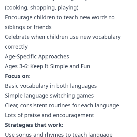
(cooking, shopping, playing)
Encourage children to teach new words to
siblings or friends
Celebrate when children use new vocabulary
correctly
Age-Specific Approaches
Ages 3-6: Keep It Simple and Fun
Focus on
:
Basic vocabulary in both languages
Simple language switching games
Clear, consistent routines for each language
Lots of praise and encouragement
Strategies that work
:
Use songs and rhymes to teach language