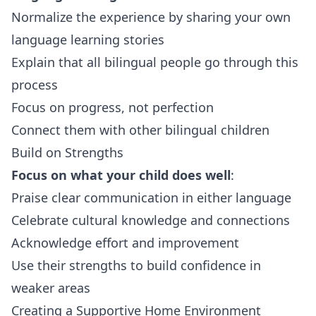
Normalize the experience by sharing your own
language learning stories
Explain that all bilingual people go through this
process
Focus on progress, not perfection
Connect them with other bilingual children
Build on Strengths
Focus on what your child does well
:
Praise clear communication in either language
Celebrate cultural knowledge and connections
Acknowledge effort and improvement
Use their strengths to build confidence in
weaker areas
Creating a Supportive Home Environment