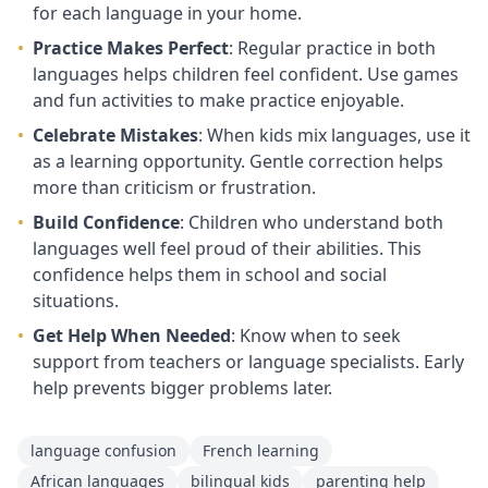
for each language in your home.
•
Practice Makes Perfect
: Regular practice in both
languages helps children feel confident. Use games
and fun activities to make practice enjoyable.
•
Celebrate Mistakes
: When kids mix languages, use it
as a learning opportunity. Gentle correction helps
more than criticism or frustration.
•
Build Confidence
: Children who understand both
languages well feel proud of their abilities. This
confidence helps them in school and social
situations.
•
Get Help When Needed
: Know when to seek
support from teachers or language specialists. Early
help prevents bigger problems later.
language confusion
French learning
African languages
bilingual kids
parenting help