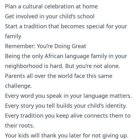
Plan a cultural celebration at home
Get involved in your child's school
Start a tradition that becomes special for your
family
Remember: You're Doing Great
Being the only African language family in your
neighborhood is hard. But you're not alone.
Parents all over the world face this same
challenge.
Every word you speak in your language matters.
Every story you tell builds your child's identity.
Every tradition you keep alive connects them to
their roots.
Your kids will thank you later for not giving up.