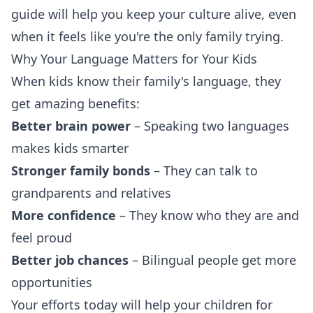
guide will help you keep your culture alive, even
when it feels like you're the only family trying.
Why Your Language Matters for Your Kids
When kids know their family's language, they
get amazing benefits:
Better brain power
– Speaking two languages
makes kids smarter
Stronger family bonds
– They can talk to
grandparents and relatives
More confidence
– They know who they are and
feel proud
Better job chances
– Bilingual people get more
opportunities
Your efforts today will help your children for