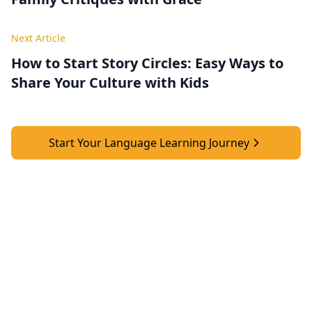
Next Article
How to Start Story Circles: Easy Ways to
Share Your Culture with Kids
Start Your Language Learning Journey