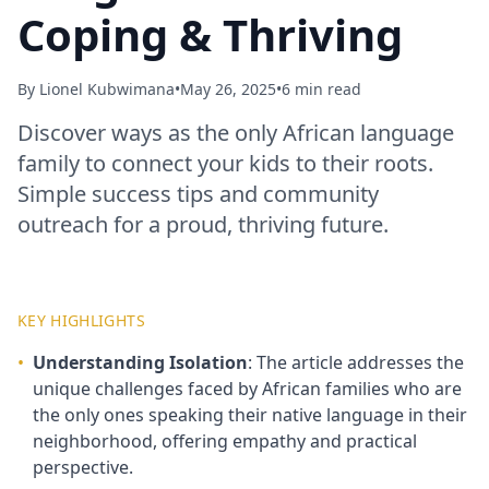
Coping & Thriving
By
Lionel Kubwimana
•
May 26, 2025
•
6 min read
Discover ways as the only African language
family to connect your kids to their roots.
Simple success tips and community
outreach for a proud, thriving future.
KEY HIGHLIGHTS
•
Understanding Isolation
: The article addresses the
unique challenges faced by African families who are
the only ones speaking their native language in their
neighborhood, offering empathy and practical
perspective.