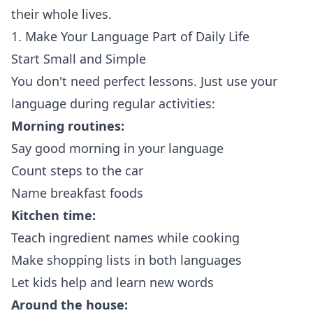
their whole lives.
1. Make Your Language Part of Daily Life
Start Small and Simple
You don't need perfect lessons. Just use your
language during regular activities:
Morning routines:
Say good morning in your language
Count steps to the car
Name breakfast foods
Kitchen time:
Teach ingredient names while cooking
Make shopping lists in both languages
Let kids help and learn new words
Around the house: