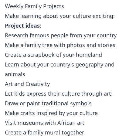
Weekly Family Projects
Make learning about your culture exciting:
Project ideas:
Research famous people from your country
Make a family tree with photos and stories
Create a scrapbook of your homeland
Learn about your country's geography and
animals
Art and Creativity
Let kids express their culture through art:
Draw or paint traditional symbols
Make crafts inspired by your culture
Visit museums with African art
Create a family mural together