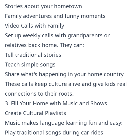
Stories about your hometown
Family adventures and funny moments
Video Calls with Family
Set up weekly calls with grandparents or
relatives back home. They can:
Tell traditional stories
Teach simple songs
Share what's happening in your home country
These calls keep culture alive and give kids real
connections to their roots.
3. Fill Your Home with Music and Shows
Create Cultural Playlists
Music makes language learning fun and easy:
Play traditional songs during car rides