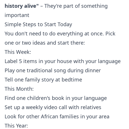
history alive"
– They're part of something
important
Simple Steps to Start Today
You don't need to do everything at once. Pick
one or two ideas and start there:
This Week:
Label 5 items in your house with your language
Play one traditional song during dinner
Tell one family story at bedtime
This Month:
Find one children's book in your language
Set up a weekly video call with relatives
Look for other African families in your area
This Year: