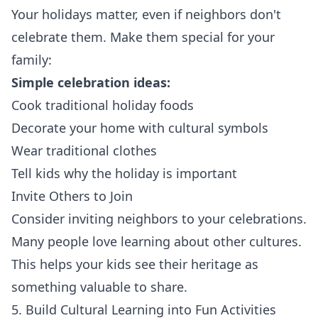
Your holidays matter, even if neighbors don't
celebrate them. Make them special for your
family:
Simple celebration ideas:
Cook traditional holiday foods
Decorate your home with cultural symbols
Wear traditional clothes
Tell kids why the holiday is important
Invite Others to Join
Consider inviting neighbors to your celebrations.
Many people love learning about other cultures.
This helps your kids see their heritage as
something valuable to share.
5. Build Cultural Learning into Fun Activities