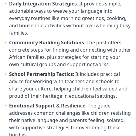
•
Daily Integration Strategies
: It provides simple,
actionable ways to weave your language into
everyday routines like morning greetings, cooking,
and household activities without overwhelming busy
families.
•
Community Building Solutions
: The post offers
concrete steps for finding and connecting with other
African families, plus strategies for starting your
own cultural groups and support networks.
•
School Partnership Tactics
: It includes practical
advice for working with teachers and schools to
share your culture, helping children feel valued and
proud of their heritage in educational settings.
•
Emotional Support & Resilience
: The guide
addresses common challenges like children resisting
their native language and parents feeling isolated,
with supportive strategies for overcoming these
hurdles.