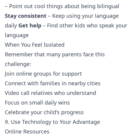
– Point out cool things about being bilingual
Stay consistent
– Keep using your language
daily
Get help
– Find other kids who speak your
language
When You Feel Isolated
Remember that many parents face this
challenge:
Join online groups for support
Connect with families in nearby cities
Video call relatives who understand
Focus on small daily wins
Celebrate your child's progress
9. Use Technology to Your Advantage
Online Resources