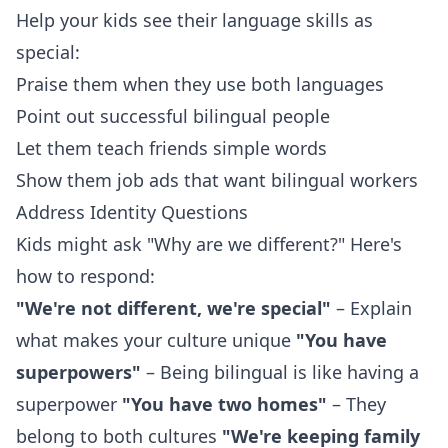
Help your kids see their language skills as
special:
Praise them when they use both languages
Point out successful bilingual people
Let them teach friends simple words
Show them job ads that want bilingual workers
Address Identity Questions
Kids might ask "Why are we different?" Here's
how to respond:
"We're not different, we're special"
– Explain
what makes your culture unique
"You have
superpowers"
– Being bilingual is like having a
superpower
"You have two homes"
– They
belong to both cultures
"We're keeping family