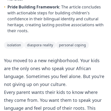
•
Pride Building Framework
: The article concludes
with actionable steps for building children's
confidence in their bilingual identity and cultural
heritage, creating lasting positive associations with
their roots.
isolation
diaspora reality
personal coping
You moved to a new neighborhood. Your kids
are the only ones who speak your African
language. Sometimes you feel alone. But you're
not giving up on your culture.
Every parent wants their kids to know where
they come from. You want them to speak your
language and feel proud of their roots. This