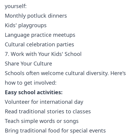
yourself:
Monthly potluck dinners
Kids' playgroups
Language practice meetups
Cultural celebration parties
7. Work with Your Kids' School
Share Your Culture
Schools often welcome cultural diversity. Here's
how to get involved:
Easy school activities:
Volunteer for international day
Read traditional stories to classes
Teach simple words or songs
Bring traditional food for special events