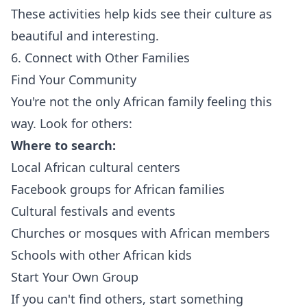
These activities help kids see their culture as
beautiful and interesting.
6. Connect with Other Families
Find Your Community
You're not the only African family feeling this
way. Look for others:
Where to search:
Local African cultural centers
Facebook groups for African families
Cultural festivals and events
Churches or mosques with African members
Schools with other African kids
Start Your Own Group
If you can't find others, start something