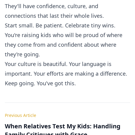
They'll have confidence, culture, and
connections that last their whole lives.
Start small. Be patient. Celebrate tiny wins.
You're raising kids who will be proud of where
they come from and confident about where
they're going.
Your culture is beautiful. Your language is
important. Your efforts are making a difference.
Keep going. You've got this.
Previous Article
When Relatives Test My Kids: Handling
Family Critiques with Grace