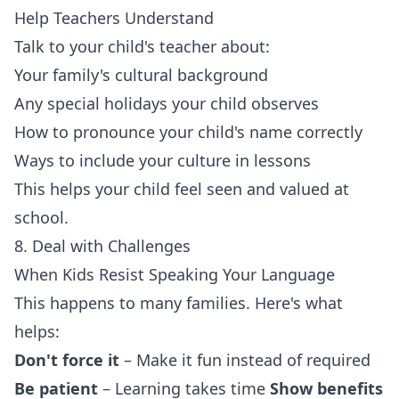
Help Teachers Understand
Talk to your child's teacher about:
Your family's cultural background
Any special holidays your child observes
How to pronounce your child's name correctly
Ways to include your culture in lessons
This helps your child feel seen and valued at
school.
8. Deal with Challenges
When Kids Resist Speaking Your Language
This happens to many families. Here's what
helps:
Don't force it
– Make it fun instead of required
Be patient
– Learning takes time
Show benefits