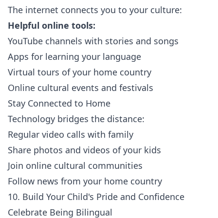
The internet connects you to your culture:
Helpful online tools:
YouTube channels with stories and songs
Apps for learning your language
Virtual tours of your home country
Online cultural events and festivals
Stay Connected to Home
Technology bridges the distance:
Regular video calls with family
Share photos and videos of your kids
Join online cultural communities
Follow news from your home country
10. Build Your Child's Pride and Confidence
Celebrate Being Bilingual