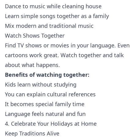
Dance to music while cleaning house
Learn simple songs together as a family
Mix modern and traditional music
Watch Shows Together
Find TV shows or movies in your language. Even
cartoons work great. Watch together and talk
about what happens.
Benefits of watching together:
Kids learn without studying
You can explain cultural references
It becomes special family time
Language feels natural and fun
4. Celebrate Your Holidays at Home
Keep Traditions Alive