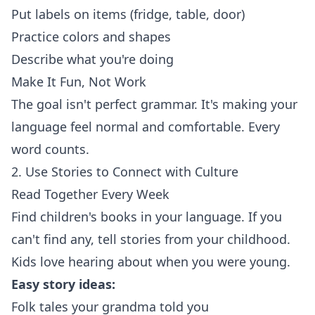
Put labels on items (fridge, table, door)
Practice colors and shapes
Describe what you're doing
Make It Fun, Not Work
The goal isn't perfect grammar. It's making your
language feel normal and comfortable. Every
word counts.
2. Use Stories to Connect with Culture
Read Together Every Week
Find children's books in your language. If you
can't find any, tell stories from your childhood.
Kids love hearing about when you were young.
Easy story ideas:
Folk tales your grandma told you