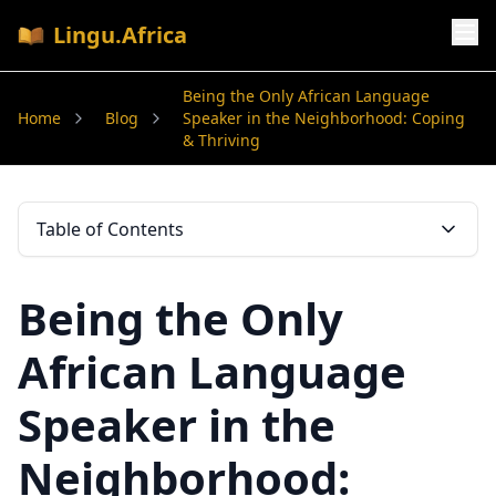
Lingu.Africa
Being the Only African Language
Home
Blog
Speaker in the Neighborhood: Coping
& Thriving
Table of Contents
Being the Only
African Language
Speaker in the
Neighborhood: