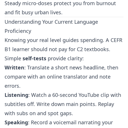
Steady micro‑doses protect you from burnout
and fit busy urban lives.
Understanding Your Current Language
Proficiency
Knowing your real level guides spending. A CEFR
B1 learner should not pay for C2 textbooks.
Simple
self‑tests
provide clarity:
Written
: Translate a short news headline, then
compare with an online translator and note
errors.
Listening
: Watch a 60‑second YouTube clip with
subtitles off. Write down main points. Replay
with subs on and spot gaps.
Speaking
: Record a voicemail narrating your