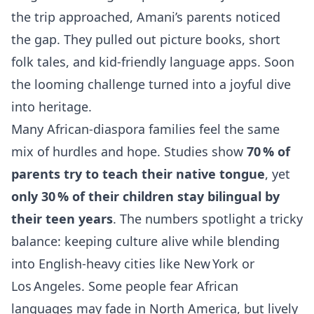
the trip approached, Amani’s parents noticed
the gap. They pulled out picture books, short
folk tales, and kid‑friendly language apps. Soon
the looming challenge turned into a joyful dive
into heritage.
Many African‑diaspora families feel the same
mix of hurdles and hope. Studies show
70 % of
parents try to teach their native tongue
, yet
only 30 % of their children stay bilingual by
their teen years
. The numbers spotlight a tricky
balance: keeping culture alive while blending
into English‑heavy cities like New York or
Los Angeles. Some people fear African
languages may fade in North America, but lively