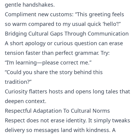
gentle handshakes.
Compliment new customs: “This greeting feels
so warm compared to my usual quick ‘hello’!”
Bridging Cultural Gaps Through Communication
A short apology or curious question can erase
tension faster than perfect grammar. Try:
“I’m learning—please correct me.”
“Could you share the story behind this
tradition?”
Curiosity flatters hosts and opens long tales that
deepen context.
Respectful Adaptation To Cultural Norms
Respect does not erase identity. It simply tweaks
delivery so messages land with kindness. A