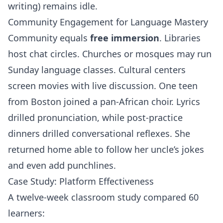
writing) remains idle.
Community Engagement for Language Mastery
Community equals
free immersion
. Libraries
host chat circles. Churches or mosques may run
Sunday language classes. Cultural centers
screen movies with live discussion. One teen
from Boston joined a pan‑African choir. Lyrics
drilled pronunciation, while post‑practice
dinners drilled conversational reflexes. She
returned home able to follow her uncle’s jokes
and even add punchlines.
Case Study: Platform Effectiveness
A twelve‑week classroom study compared 60
learners: