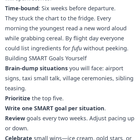
Time‑bound
: Six weeks before departure.
They stuck the chart to the fridge. Every
morning the youngest read a new word aloud
while grabbing cereal. By flight day everyone
could list ingredients for
fufu
without peeking.
Building SMART Goals Yourself
Brain‑dump situations
you will face: airport
signs, taxi small talk, village ceremonies, sibling
teasing.
Prioritize
the top five.
Write one SMART goal per situation
.
Review
goals every two weeks. Adjust pacing up
or down.
Celebrate
small wins—ice cream, gold stars, or