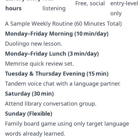
Free, social
entry‑level
hours
listening
only
A Sample Weekly Routine (60 Minutes Total)
Monday–Friday Morning (10 min/day)
Duolingo new lesson.
Monday–Friday Lunch (3 min/day)
Memrise quick review set.
Tuesday & Thursday Evening (15 min)
Tandem voice chat with a language partner.
Saturday (30 min)
Attend library conversation group.
Sunday (Flexible)
Family board game using only target language
words already learned.