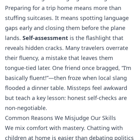
Preparing for a trip home means more than
stuffing suitcases. It means spotting language
gaps early and closing them before the plane
lands.
Self‑assessment
is the flashlight that
reveals hidden cracks. Many travelers overrate
their fluency, a mistake that leaves them
tongue‑tied later. One friend once bragged, “I’m
basically fluent!”—then froze when local slang
flooded a dinner table. Missteps feel awkward
but teach a key lesson: honest self‑checks are
non‑negotiable.
Common Reasons We Misjudge Our Skills
We mix comfort with mastery. Chatting with
children at home is easier than debating politics