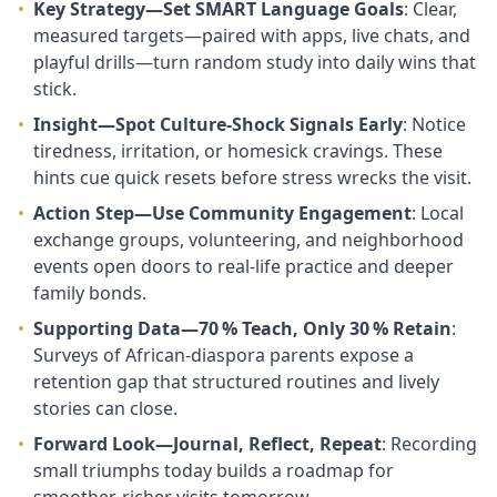
•
Key Strategy—Set SMART Language Goals
: Clear,
measured targets—paired with apps, live chats, and
playful drills—turn random study into daily wins that
stick.
•
Insight—Spot Culture‑Shock Signals Early
: Notice
tiredness, irritation, or homesick cravings. These
hints cue quick resets before stress wrecks the visit.
•
Action Step—Use Community Engagement
: Local
exchange groups, volunteering, and neighborhood
events open doors to real‑life practice and deeper
family bonds.
•
Supporting Data—70 % Teach, Only 30 % Retain
:
Surveys of African‑diaspora parents expose a
retention gap that structured routines and lively
stories can close.
•
Forward Look—Journal, Reflect, Repeat
: Recording
small triumphs today builds a roadmap for