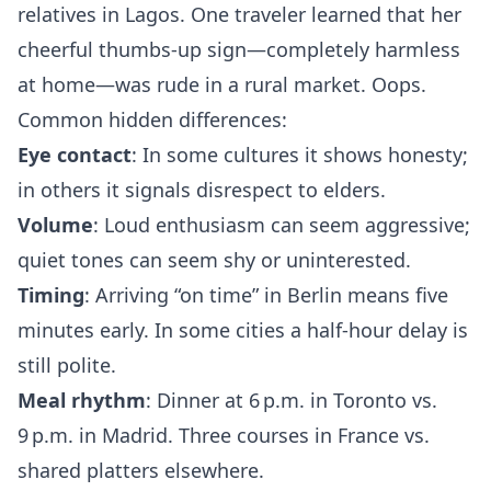
relatives in Lagos. One traveler learned that her
cheerful thumbs‑up sign—completely harmless
at home—was rude in a rural market. Oops.
Common hidden differences:
Eye contact
: In some cultures it shows honesty;
in others it signals disrespect to elders.
Volume
: Loud enthusiasm can seem aggressive;
quiet tones can seem shy or uninterested.
Timing
: Arriving “on time” in Berlin means five
minutes early. In some cities a half‑hour delay is
still polite.
Meal rhythm
: Dinner at 6 p.m. in Toronto vs.
9 p.m. in Madrid. Three courses in France vs.
shared platters elsewhere.