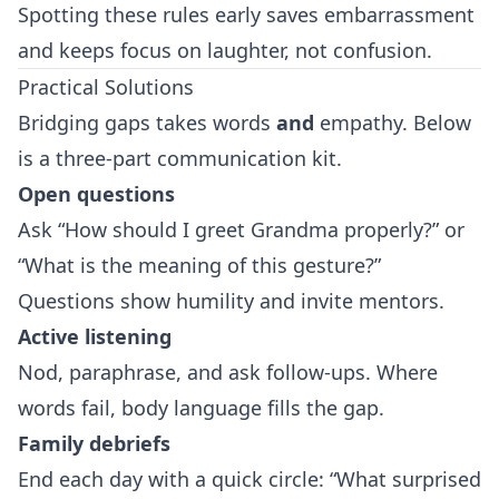
Spotting these rules early saves embarrassment
and keeps focus on laughter, not confusion.
Practical Solutions
Bridging gaps takes words
and
empathy. Below
is a three‑part communication kit.
Open questions
Ask “How should I greet Grandma properly?” or
“What is the meaning of this gesture?”
Questions show humility and invite mentors.
Active listening
Nod, paraphrase, and ask follow‑ups. Where
words fail, body language fills the gap.
Family debriefs
End each day with a quick circle: “What surprised