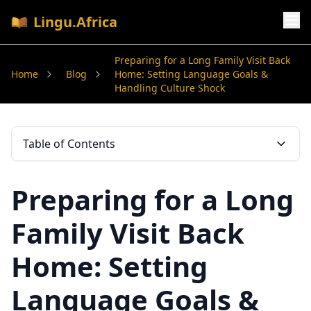
Lingu.Africa
Preparing for a Long Family Visit Back
Home
Blog
Home: Setting Language Goals &
Handling Culture Shock
Table of Contents
Preparing for a Long
Family Visit Back
Home: Setting
Language Goals &