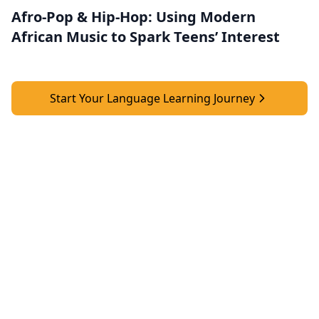
Afro-Pop & Hip-Hop: Using Modern
African Music to Spark Teens’ Interest
Start Your Language Learning Journey