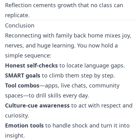
Reflection cements growth that no class can
replicate.
Conclusion
Reconnecting with family back home mixes joy,
nerves, and huge learning. You now hold a
simple sequence:
Honest self‑checks
to locate language gaps.
SMART goals
to climb them step by step.
Tool combos
—apps, live chats, community
spaces—to drill skills every day.
Culture‑cue awareness
to act with respect and
curiosity.
Emotion tools
to handle shock and turn it into
insight.