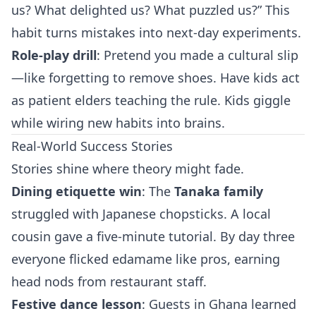
us? What delighted us? What puzzled us?” This
habit turns mistakes into next‑day experiments.
Role‑play drill
: Pretend you made a cultural slip
—like forgetting to remove shoes. Have kids act
as patient elders teaching the rule. Kids giggle
while wiring new habits into brains.
Real-World Success Stories
Stories shine where theory might fade.
Dining etiquette win
: The
Tanaka family
struggled with Japanese chopsticks. A local
cousin gave a five‑minute tutorial. By day three
everyone flicked edamame like pros, earning
head nods from restaurant staff.
Festive dance lesson
: Guests in Ghana learned