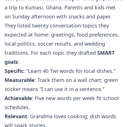
a trip to Kumasi, Ghana. Parents and kids met
on Sunday afternoon with snacks and paper.
They listed twenty conversation topics they
expected at home: greetings, food preferences,
local politics, soccer results, and wedding
traditions. For each topic they drafted
SMART
goals
:
Specific
: “Learn 40 Twi words for local dishes.”
Measurable
: Track them on a wall chart; green
sticker means “I can use it in a sentence.”
Achievable
: Five new words per week fit school
schedules.
Relevant
: Grandma loves cooking; dish words
will spark stories.