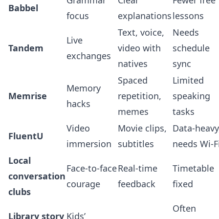
Grammar
Clear
Fewer free
Babbel
focus
explanations
lessons
Text, voice,
Needs
Live
Tandem
video with
schedule
exchanges
natives
sync
Spaced
Limited
Memory
Memrise
repetition,
speaking
hacks
memes
tasks
Video
Movie clips,
Data‑heavy
FluentU
immersion
subtitles
needs Wi‑F
Local
Face‑to‑face
Real‑time
Timetable
conversation
courage
feedback
fixed
clubs
Often
Library story
Kids’