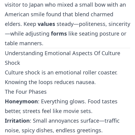
visitor to Japan who mixed a small bow with an
American smile found that blend charmed
elders. Keep
values
steady—politeness, sincerity
—while adjusting
forms
like seating posture or
table manners.
Understanding Emotional Aspects Of Culture
Shock
Culture shock is an emotional roller coaster.
Knowing the loops reduces nausea.
The Four Phases
Honeymoon
: Everything glows. Food tastes
better, streets feel like movie sets.
Irritation
: Small annoyances surface—traffic
noise, spicy dishes, endless greetings.