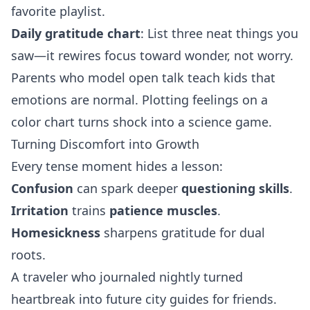
favorite playlist.
Daily gratitude chart
: List three neat things you
saw—it rewires focus toward wonder, not worry.
Parents who model open talk teach kids that
emotions are normal. Plotting feelings on a
color chart turns shock into a science game.
Turning Discomfort into Growth
Every tense moment hides a lesson:
Confusion
can spark deeper
questioning skills
.
Irritation
trains
patience muscles
.
Homesickness
sharpens gratitude for dual
roots.
A traveler who journaled nightly turned
heartbreak into future city guides for friends.