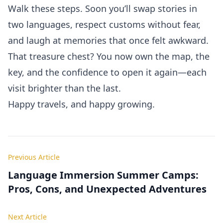
Walk these steps. Soon you’ll swap stories in
two languages, respect customs without fear,
and laugh at memories that once felt awkward.
That treasure chest? You now own the map, the
key, and the confidence to open it again—each
visit brighter than the last.
Happy travels, and happy growing.
Previous Article
Language Immersion Summer Camps:
Pros, Cons, and Unexpected Adventures
Next Article