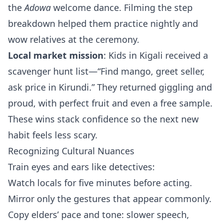
the
Adowa
welcome dance. Filming the step
breakdown helped them practice nightly and
wow relatives at the ceremony.
Local market mission
: Kids in Kigali received a
scavenger hunt list—“Find mango, greet seller,
ask price in Kirundi.” They returned giggling and
proud, with perfect fruit and even a free sample.
These wins stack confidence so the next new
habit feels less scary.
Recognizing Cultural Nuances
Train eyes and ears like detectives:
Watch locals for five minutes before acting.
Mirror only the gestures that appear commonly.
Copy elders’ pace and tone: slower speech,