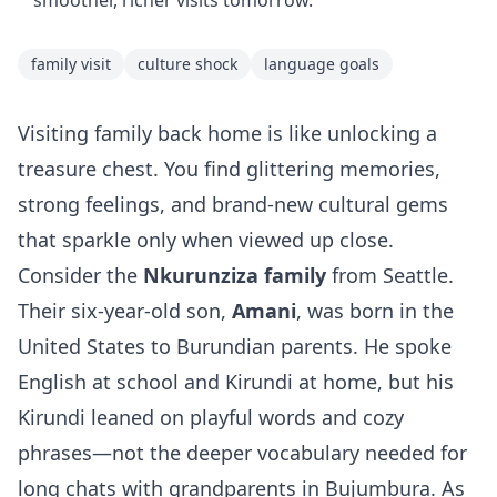
smoother, richer visits tomorrow.
family visit
culture shock
language goals
Visiting family back home is like unlocking a
treasure chest. You find glittering memories,
strong feelings, and brand‑new cultural gems
that sparkle only when viewed up close.
Consider the
Nkurunziza family
from Seattle.
Their six‑year‑old son,
Amani
, was born in the
United States to Burundian parents. He spoke
English at school and Kirundi at home, but his
Kirundi leaned on playful words and cozy
phrases—not the deeper vocabulary needed for
long chats with grandparents in Bujumbura. As