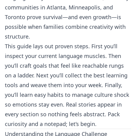
communities in Atlanta, Minneapolis, and
Toronto prove survival—and even growth—is
possible when families combine creativity with
structure.
This guide lays out proven steps. First you’ll
inspect your current language muscles. Then
you’ll craft goals that feel like reachable rungs
on a ladder. Next you’ll collect the best learning
tools and weave them into your week. Finally,
you’ll learn easy habits to manage culture shock
so emotions stay even. Real stories appear in
every section so nothing feels abstract. Pack
curiosity and a notepad; let’s begin.
Understanding the Language Challenge