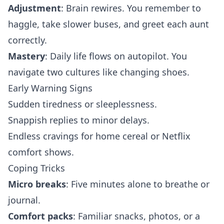
Adjustment
: Brain rewires. You remember to
haggle, take slower buses, and greet each aunt
correctly.
Mastery
: Daily life flows on autopilot. You
navigate two cultures like changing shoes.
Early Warning Signs
Sudden tiredness or sleeplessness.
Snappish replies to minor delays.
Endless cravings for home cereal or Netflix
comfort shows.
Coping Tricks
Micro breaks
: Five minutes alone to breathe or
journal.
Comfort packs
: Familiar snacks, photos, or a