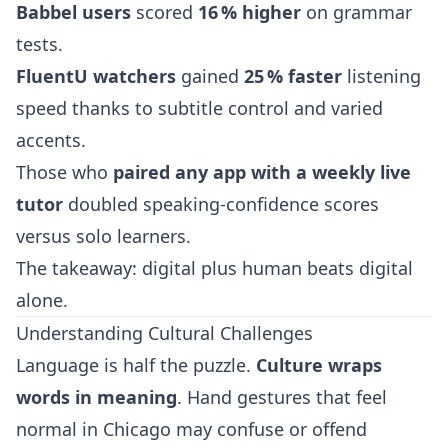
Babbel users
scored
16 % higher
on grammar
tests.
FluentU watchers
gained
25 % faster
listening
speed thanks to subtitle control and varied
accents.
Those who
paired any app with a weekly live
tutor
doubled speaking‑confidence scores
versus solo learners.
The takeaway: digital plus human beats digital
alone.
Understanding Cultural Challenges
Language is half the puzzle.
Culture wraps
words in meaning
. Hand gestures that feel
normal in Chicago may confuse or offend