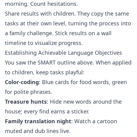
morning. Count hesitations.
Share results with children. They copy the same
tasks at their own level, turning the process into
a family challenge. Stick results on a wall
timeline to visualize progress.
Establishing Achievable Language Objectives
You saw the SMART outline above. When applied
to children, keep tasks playful:
Color‑coding
: Blue cards for food words, green
for polite phrases.
Treasure hunts
: Hide new words around the
house; every find earns a sticker.
Family translation night
: Watch a cartoon
muted and dub lines live.