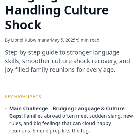
Handling Culture
Shock
By
Lionel Kubwimana
•
May 5, 2025
•
9 min read
Step‑by‑step guide to stronger language
skills, smoother culture shock recovery, and
joy‑filled family reunions for every age.
KEY HIGHLIGHTS
•
Main Challenge—Bridging Language & Culture
Gaps
: Families abroad often meet sudden slang, new
rules, and big feelings that can cloud happy
reunions. Simple prep lifts the fog.