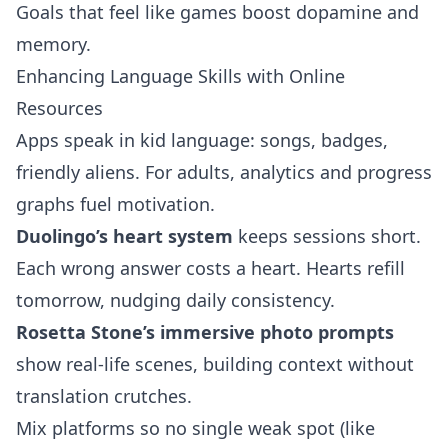
Goals that feel like games boost dopamine and
memory.
Enhancing Language Skills with Online
Resources
Apps speak in kid language: songs, badges,
friendly aliens. For adults, analytics and progress
graphs fuel motivation.
Duolingo’s heart system
keeps sessions short.
Each wrong answer costs a heart. Hearts refill
tomorrow, nudging daily consistency.
Rosetta Stone’s immersive photo prompts
show real‑life scenes, building context without
translation crutches.
Mix platforms so no single weak spot (like