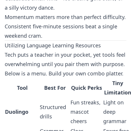
a silly victory dance.
Momentum matters more than perfect difficulty.
Consistent five‑minute sessions beat a single
weekend cram.
Utilizing Language Learning Resources
Tech puts a teacher in your pocket, yet tools feel
overwhelming until you pair them with purpose.
Below is a menu. Build your own combo platter.
Tiny
Tool
Best For
Quick Perks
Limitatio
Fun streaks,
Light on
Structured
Duolingo
mascot
deep
drills
cheers
grammar