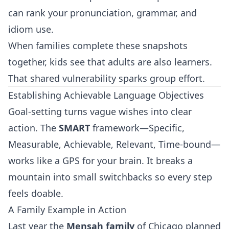
can rank your pronunciation, grammar, and
idiom use.
When families complete these snapshots
together, kids see that adults are also learners.
That shared vulnerability sparks group effort.
Establishing Achievable Language Objectives
Goal‑setting turns vague wishes into clear
action. The
SMART
framework—Specific,
Measurable, Achievable, Relevant, Time‑bound—
works like a GPS for your brain. It breaks a
mountain into small switchbacks so every step
feels doable.
A Family Example in Action
Last year the
Mensah family
of Chicago planned