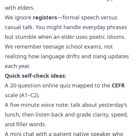
with elders.
We ignore
registers
—formal speech versus
casual talk. You might handle everyday phrases
but stumble when an elder uses poetic idioms.
We remember teenage school exams, not
realizing how language drifts and slang updates
each year.
Quick self‑check ideas
:
A 20‑question online quiz mapped to the
CEFR
scale (A1–C2).
A five‑minute voice note: talk about yesterday’s
lunch, then listen back and grade clarity, speed,
and filler words.
A mini chat with a patient native speaker who