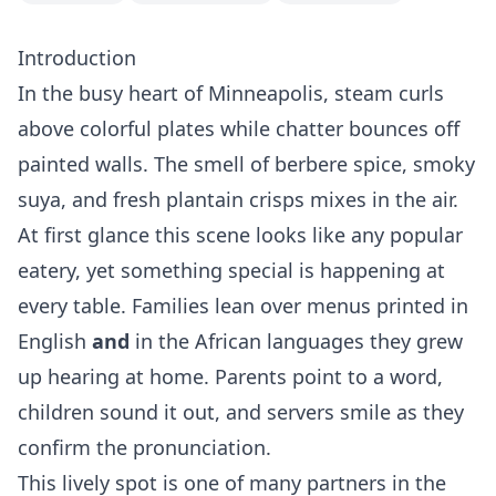
Introduction
In the busy heart of Minneapolis, steam curls
above colorful plates while chatter bounces off
painted walls. The smell of berbere spice, smoky
suya, and fresh plantain crisps mixes in the air.
At first glance this scene looks like any popular
eatery, yet something special is happening at
every table. Families lean over menus printed in
English
and
in the African languages they grew
up hearing at home. Parents point to a word,
children sound it out, and servers smile as they
confirm the pronunciation.
This lively spot is one of many partners in the