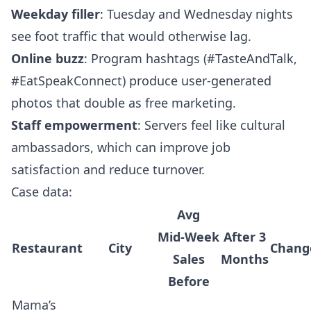
Weekday filler
: Tuesday and Wednesday nights
see foot traffic that would otherwise lag.
Online buzz
: Program hashtags (#TasteAndTalk,
#EatSpeakConnect) produce user‑generated
photos that double as free marketing.
Staff empowerment
: Servers feel like cultural
ambassadors, which can improve job
satisfaction and reduce turnover.
Case data:
Avg
Mid‑Week
After 3
Restaurant
City
Chang
Sales
Months
Before
Mama’s