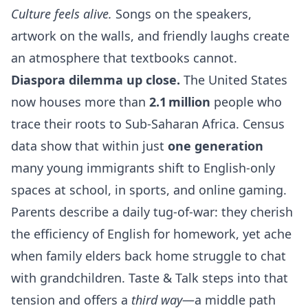
Culture feels alive.
Songs on the speakers,
artwork on the walls, and friendly laughs create
an atmosphere that textbooks cannot.
Diaspora dilemma up close.
The United States
now houses more than
2.1 million
people who
trace their roots to Sub‑Saharan Africa. Census
data show that within just
one generation
many young immigrants shift to English‑only
spaces at school, in sports, and online gaming.
Parents describe a daily tug‑of‑war: they cherish
the efficiency of English for homework, yet ache
when family elders back home struggle to chat
with grandchildren. Taste & Talk steps into that
tension and offers a
third way
—a middle path