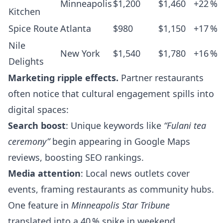
Minneapolis
$1,200
$1,460
+22 %
Kitchen
Spice Route
Atlanta
$980
$1,150
+17 %
Nile
New York
$1,540
$1,780
+16 %
Delights
Marketing ripple effects.
Partner restaurants
often notice that cultural engagement spills into
digital spaces:
Search boost
: Unique keywords like
“Fulani tea
ceremony”
begin appearing in Google Maps
reviews, boosting SEO rankings.
Media attention
: Local news outlets cover
events, framing restaurants as community hubs.
One feature in
Minneapolis Star Tribune
translated into a 40 % spike in weekend