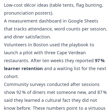
Low‑cost décor ideas (table tents, flag bunting,
pronunciation posters).
A measurement dashboard in Google Sheets
that tracks attendance, word counts per session,
and diner satisfaction.
Volunteers in Boston used the playbook to
launch a pilot with three Cape Verdean
restaurants. After ten weeks they reported
97 %
learner retention
and a waiting list for the next
cohort.
Community surveys conducted after sessions
show 92 % of diners met someone new, and 87 %
said they learned a cultural fact they did not
know before. These numbers point to a virtuous