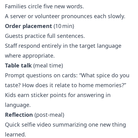
Families circle five new words.
A server or volunteer pronounces each slowly.
Order placement
(10 min)
Guests practice full sentences.
Staff respond entirely in the target language
where appropriate.
Table talk
(meal time)
Prompt questions on cards: “What spice do you
taste? How does it relate to home memories?”
Kids earn sticker points for answering in
language.
Reflection
(post‑meal)
Quick selfie video summarizing one new thing
learned.