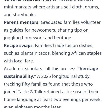
mini‑markets where artisans sell cloth, drums,
and storybooks.
Parent mentors
: Graduated families volunteer
as guides for newcomers, sharing tips on
juggling homework and heritage.
Recipe swaps
: Families trade fusion dishes,
such as plantain tacos, blending African staples
with local fare.
Academic scholars call this process
“heritage
sustainability.”
A 2025 longitudinal study
tracking fifty families found that those who
joined Taste & Talk retained active use of their
home language at least two evenings per week,
even eighteen months later.