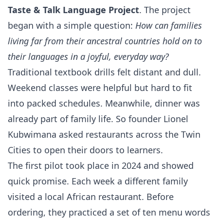
Taste & Talk Language Project
. The project
began with a simple question:
How can families
living far from their ancestral countries hold on to
their languages in a joyful, everyday way?
Traditional textbook drills felt distant and dull.
Weekend classes were helpful but hard to fit
into packed schedules. Meanwhile, dinner was
already part of family life. So founder Lionel
Kubwimana asked restaurants across the Twin
Cities to open their doors to learners.
The first pilot took place in 2024 and showed
quick promise. Each week a different family
visited a local African restaurant. Before
ordering, they practiced a set of ten menu words