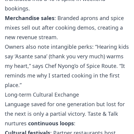
bookings.
Merchandise sales
: Branded aprons and spice
mixes sell out after cooking demos, creating a
new revenue stream.
Owners also note intangible perks: “Hearing kids
say ‘Asante sana’ (thank you very much) warms
my heart,” says Chef Nyong’o of Spice Route. “It
reminds me why I started cooking in the first
place.”
Long-term Cultural Exchange
Language saved for one generation but lost for
the next is only a partial victory. Taste & Talk
nurtures
continuous loops
:
Cultural festivals
: Partner restaurants host