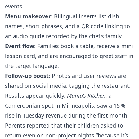
events.
Menu makeover
: Bilingual inserts list dish
names, short phrases, and a QR code linking to
an audio guide recorded by the chef’s family.
Event flow
: Families book a table, receive a mini
lesson card, and are encouraged to greet staff in
the target language.
Follow‑up boost
: Photos and user reviews are
shared on social media, tagging the restaurant.
Results appear quickly.
Mama’s Kitchen
, a
Cameroonian spot in Minneapolis, saw a 15 %
rise in Tuesday revenue during the first month.
Parents reported that their children asked to
return even on non‑project nights “because it’s