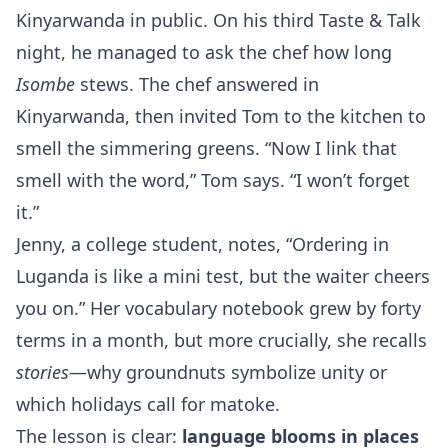
Kinyarwanda in public. On his third Taste & Talk
night, he managed to ask the chef how long
Isombe
stews. The chef answered in
Kinyarwanda, then invited Tom to the kitchen to
smell the simmering greens. “Now I link that
smell with the word,” Tom says. “I won’t forget
it.”
Jenny, a college student, notes, “Ordering in
Luganda is like a mini test, but the waiter cheers
you on.” Her vocabulary notebook grew by forty
terms in a month, but more crucially, she recalls
stories
—why groundnuts symbolize unity or
which holidays call for matoke.
The lesson is clear:
language blooms in places