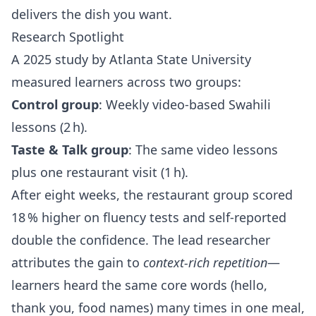
delivers the dish you want.
Research Spotlight
A 2025 study by Atlanta State University
measured learners across two groups:
Control group
: Weekly video‑based Swahili
lessons (2 h).
Taste & Talk group
: The same video lessons
plus one restaurant visit (1 h).
After eight weeks, the restaurant group scored
18 % higher on fluency tests and self‑reported
double the confidence. The lead researcher
attributes the gain to
context‑rich repetition
—
learners heard the same core words (hello,
thank you, food names) many times in one meal,