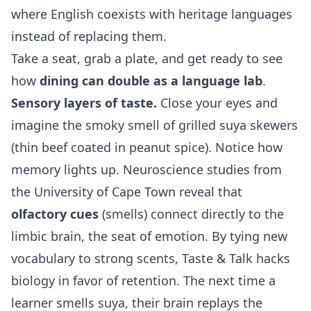
where English coexists with heritage languages
instead of replacing them.
Take a seat, grab a plate, and get ready to see
how
dining can double as a language lab
.
Sensory layers of taste.
Close your eyes and
imagine the smoky smell of grilled suya skewers
(thin beef coated in peanut spice). Notice how
memory lights up. Neuroscience studies from
the University of Cape Town reveal that
olfactory cues
(smells) connect directly to the
limbic brain, the seat of emotion. By tying new
vocabulary to strong scents, Taste & Talk hacks
biology in favor of retention. The next time a
learner smells suya, their brain replays the