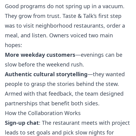
Good programs do not spring up in a vacuum.
They grow from trust. Taste & Talk’s first step
was to visit neighborhood restaurants, order a
meal, and listen. Owners voiced two main
hopes:
More weekday customers
—evenings can be
slow before the weekend rush.
Authentic cultural storytelling
—they wanted
people to grasp the stories behind the stew.
Armed with that feedback, the team designed
partnerships that benefit both sides.
How the Collaboration Works
Sign‑up chat
: The restaurant meets with project
leads to set goals and pick slow nights for