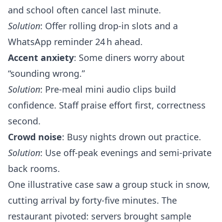
and school often cancel last minute.
Solution
: Offer rolling drop‑in slots and a
WhatsApp reminder 24 h ahead.
Accent anxiety
: Some diners worry about
“sounding wrong.”
Solution
: Pre‑meal mini audio clips build
confidence. Staff praise effort first, correctness
second.
Crowd noise
: Busy nights drown out practice.
Solution
: Use off‑peak evenings and semi‑private
back rooms.
One illustrative case saw a group stuck in snow,
cutting arrival by forty‑five minutes. The
restaurant pivoted: servers brought sample