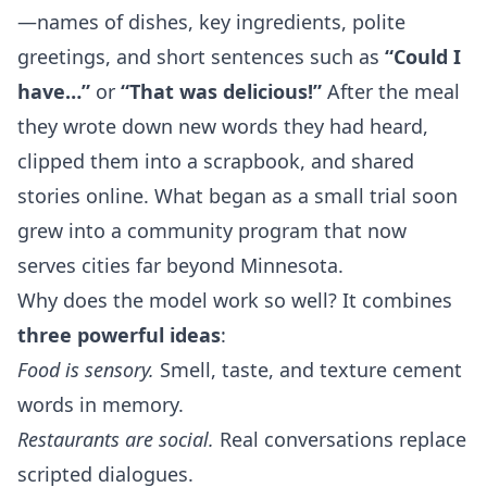
—names of dishes, key ingredients, polite
greetings, and short sentences such as
“Could I
have…”
or
“That was delicious!”
After the meal
they wrote down new words they had heard,
clipped them into a scrapbook, and shared
stories online. What began as a small trial soon
grew into a community program that now
serves cities far beyond Minnesota.
Why does the model work so well? It combines
three powerful ideas
:
Food is sensory.
Smell, taste, and texture cement
words in memory.
Restaurants are social.
Real conversations replace
scripted dialogues.