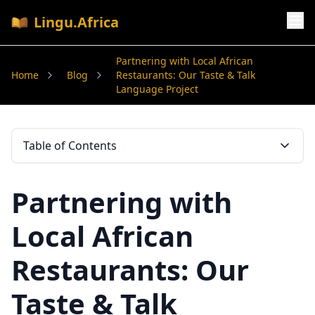
Lingu.Africa
Partnering with Local African
Home
Blog
Restaurants: Our Taste & Talk
Language Project
Table of Contents
Partnering with
Local African
Restaurants: Our
Taste & Talk