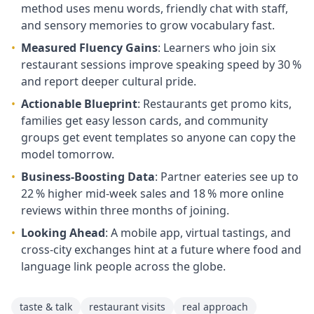
method uses menu words, friendly chat with staff,
and sensory memories to grow vocabulary fast.
•
Measured Fluency Gains
: Learners who join six
restaurant sessions improve speaking speed by 30 %
and report deeper cultural pride.
•
Actionable Blueprint
: Restaurants get promo kits,
families get easy lesson cards, and community
groups get event templates so anyone can copy the
model tomorrow.
•
Business‑Boosting Data
: Partner eateries see up to
22 % higher mid‑week sales and 18 % more online
reviews within three months of joining.
•
Looking Ahead
: A mobile app, virtual tastings, and
cross‑city exchanges hint at a future where food and
language link people across the globe.
taste & talk
restaurant visits
real approach