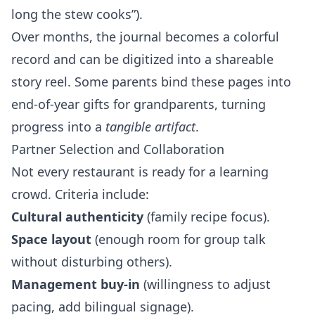
long the stew cooks”).
Over months, the journal becomes a colorful
record and can be digitized into a shareable
story reel. Some parents bind these pages into
end‑of‑year gifts for grandparents, turning
progress into a
tangible artifact
.
Partner Selection and Collaboration
Not every restaurant is ready for a learning
crowd. Criteria include:
Cultural authenticity
(family recipe focus).
Space layout
(enough room for group talk
without disturbing others).
Management buy‑in
(willingness to adjust
pacing, add bilingual signage).