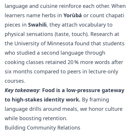
language and cuisine reinforce each other. When
learners name herbs in
Yorùbá
or count chapati
pieces in
Swahili
, they attach vocabulary to
physical sensations (taste, touch). Research at
the University of Minnesota found that students
who studied a second language through
cooking classes retained 20 % more words after
six months compared to peers in lecture‑only
courses.
Key takeaway
:
Food is a low‑pressure gateway
to high‑stakes identity work.
By framing
language drills around meals, we honor culture
while boosting retention.
Building Community Relations