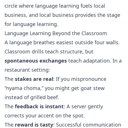
circle where language learning fuels local
business, and local business provides the stage
for language learning.
Language Learning Beyond the Classroom
A language breathes easiest outside four walls.
Classroom drills teach structure, but
spontaneous exchanges
teach adaptation. In a
restaurant setting:
The
stakes are real
: If you mispronounce
“nyama choma,” you might get goat stew
instead of grilled beef.
The
feedback is instant
: A server gently
corrects your accent on the spot.
The
reward is tasty
: Successful communication