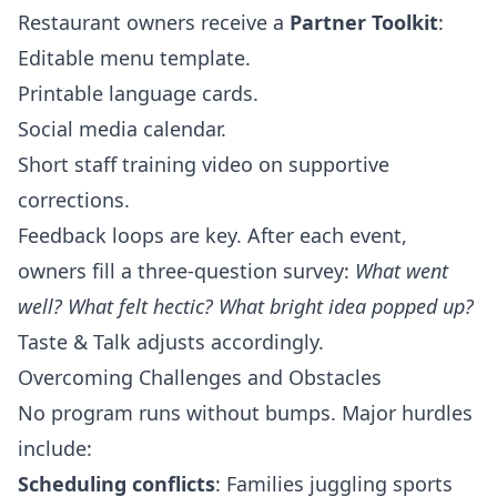
Restaurant owners receive a
Partner Toolkit
:
Editable menu template.
Printable language cards.
Social media calendar.
Short staff training video on supportive
corrections.
Feedback loops are key. After each event,
owners fill a three‑question survey:
What went
well? What felt hectic? What bright idea popped up?
Taste & Talk adjusts accordingly.
Overcoming Challenges and Obstacles
No program runs without bumps. Major hurdles
include:
Scheduling conflicts
: Families juggling sports