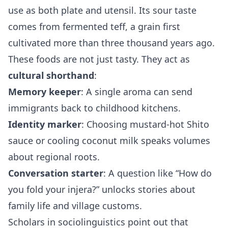
use as both plate and utensil. Its sour taste
comes from fermented teff, a grain first
cultivated more than three thousand years ago.
These foods are not just tasty. They act as
cultural shorthand
:
Memory keeper
: A single aroma can send
immigrants back to childhood kitchens.
Identity marker
: Choosing mustard‑hot Shito
sauce or cooling coconut milk speaks volumes
about regional roots.
Conversation starter
: A question like “How do
you fold your injera?” unlocks stories about
family life and village customs.
Scholars in sociolinguistics point out that