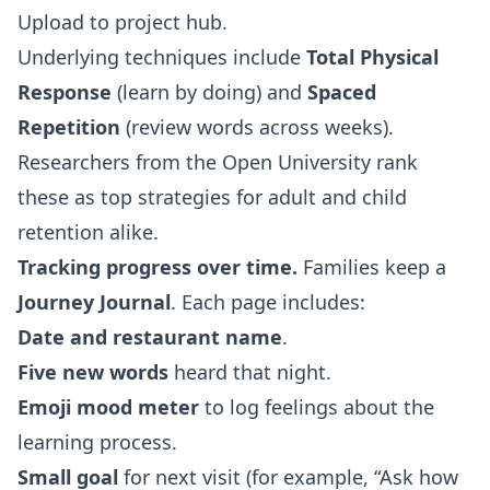
Upload to project hub.
Underlying techniques include
Total Physical
Response
(learn by doing) and
Spaced
Repetition
(review words across weeks).
Researchers from the Open University rank
these as top strategies for adult and child
retention alike.
Tracking progress over time.
Families keep a
Journey Journal
. Each page includes:
Date and restaurant name
.
Five new words
heard that night.
Emoji mood meter
to log feelings about the
learning process.
Small goal
for next visit (for example, “Ask how