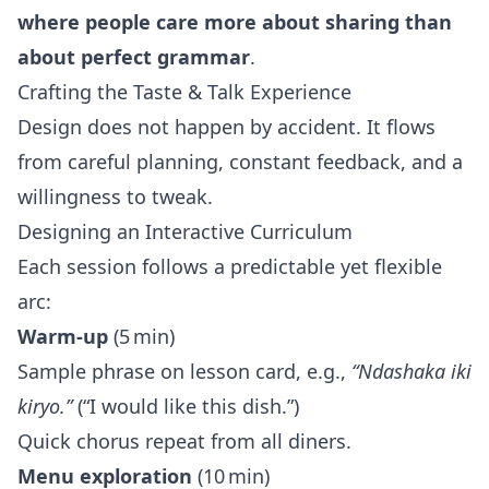
where people care more about sharing than
about perfect grammar
.
Crafting the Taste & Talk Experience
Design does not happen by accident. It flows
from careful planning, constant feedback, and a
willingness to tweak.
Designing an Interactive Curriculum
Each session follows a predictable yet flexible
arc:
Warm‑up
(5 min)
Sample phrase on lesson card, e.g.,
“Ndashaka iki
kiryo.”
(“I would like this dish.”)
Quick chorus repeat from all diners.
Menu exploration
(10 min)