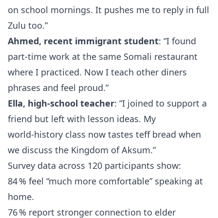
on school mornings. It pushes me to reply in full
Zulu too.”
Ahmed, recent immigrant student
: “I found
part‑time work at the same Somali restaurant
where I practiced. Now I teach other diners
phrases and feel proud.”
Ella, high‑school teacher
: “I joined to support a
friend but left with lesson ideas. My
world‑history class now tastes teff bread when
we discuss the Kingdom of Aksum.”
Survey data across 120 participants show:
84 % feel “much more comfortable” speaking at
home.
76 % report stronger connection to elder