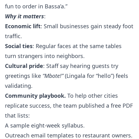
fun to order in Bassa’a.”
Why it matters
:
Economic lift
: Small businesses gain steady foot
traffic.
Social ties
: Regular faces at the same tables
turn strangers into neighbors.
Cultural pride
: Staff say hearing guests try
greetings like
“Mbote!”
(Lingala for “hello”) feels
validating.
Community playbook.
To help other cities
replicate success, the team published a free PDF
that lists:
A sample eight‑week syllabus.
Outreach email templates to restaurant owners.