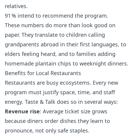
relatives.
91 % intend to recommend the program.
These numbers do more than look good on
paper. They translate to children calling
grandparents abroad in their first languages, to
elders feeling heard, and to families adding
homemade plantain chips to weeknight dinners.
Benefits for Local Restaurants
Restaurants are busy ecosystems. Every new
program must justify space, time, and staff
energy. Taste & Talk does so in several ways:
Revenue rise
: Average ticket size grows
because diners order dishes they learn to
pronounce, not only safe staples.