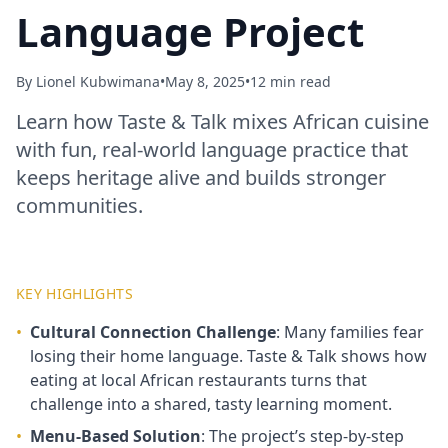
Language Project
By
Lionel Kubwimana
•
May 8, 2025
•
12 min read
Learn how Taste & Talk mixes African cuisine
with fun, real‑world language practice that
keeps heritage alive and builds stronger
communities.
KEY HIGHLIGHTS
•
Cultural Connection Challenge
: Many families fear
losing their home language. Taste & Talk shows how
eating at local African restaurants turns that
challenge into a shared, tasty learning moment.
•
Menu‑Based Solution
: The project’s step‑by‑step