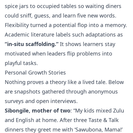
spice jars to occupied tables so waiting diners
could sniff, guess, and learn five new words.
Flexibility turned a potential flop into a memory.
Academic literature labels such adaptations as
“in‑situ scaffolding.”
It shows learners stay
motivated when leaders flip problems into
playful tasks.
Personal Growth Stories
Nothing proves a theory like a lived tale. Below
are snapshots gathered through anonymous
surveys and open interviews.
Sibongile, mother of two
: “My kids mixed Zulu
and English at home. After three Taste & Talk
dinners they greet me with ‘Sawubona, Mama!’