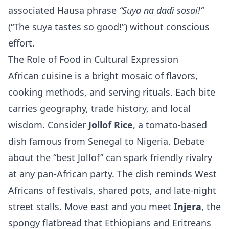
associated Hausa phrase
“Suya na daɗi sosai!”
(“The suya tastes so good!”) without conscious
effort.
The Role of Food in Cultural Expression
African cuisine is a bright mosaic of flavors,
cooking methods, and serving rituals. Each bite
carries geography, trade history, and local
wisdom. Consider
Jollof Rice
, a tomato‑based
dish famous from Senegal to Nigeria. Debate
about the “best Jollof” can spark friendly rivalry
at any pan‑African party. The dish reminds West
Africans of festivals, shared pots, and late‑night
street stalls. Move east and you meet
Injera
, the
spongy flatbread that Ethiopians and Eritreans