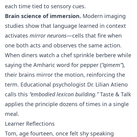
each time tied to sensory cues.
Brain science of immersion.
Modern imaging
studies show that language learned in context
activates
mirror neurons
—cells that fire when
one both acts and observes the same action.
When diners watch a chef sprinkle berbere while
saying the Amharic word for pepper (
“qimem”
),
their brains mirror the motion, reinforcing the
term. Educational psychologist Dr. Lilian Atieno
calls this
“embodied lexicon building.”
Taste & Talk
applies the principle dozens of times in a single
meal.
Learner Reflections
Tom, age fourteen, once felt shy speaking