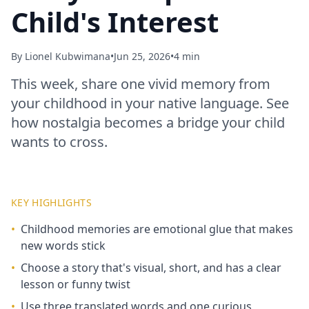
Child's Interest
By
Lionel Kubwimana
•
Jun 25, 2026
•
4 min
This week, share one vivid memory from
your childhood in your native language. See
how nostalgia becomes a bridge your child
wants to cross.
KEY HIGHLIGHTS
•
Childhood memories are emotional glue that makes
new words stick
•
Choose a story that's visual, short, and has a clear
lesson or funny twist
•
Use three translated words and one curious