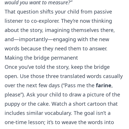
would you want to measure?”
That question shifts your child from passive
listener to co‑explorer. They’re now thinking
about the story, imagining themselves there,
and—importantly—engaging with the new
words because they need them to answer.
Making the bridge permanent
Once you’ve told the story, keep the bridge
open. Use those three translated words casually
over the next few days (“Pass me the
farine
,
please”). Ask your child to draw a picture of the
puppy or the cake. Watch a short cartoon that
includes similar vocabulary. The goal isn’t a
one‑time lesson; it’s to weave the words into