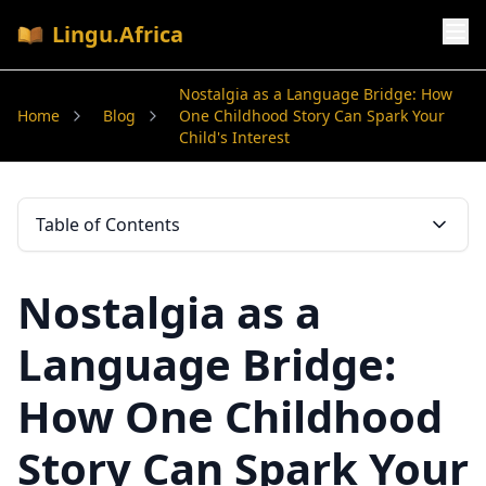
Lingu.Africa
Nostalgia as a Language Bridge: How
Home
Blog
One Childhood Story Can Spark Your
Child's Interest
Table of Contents
Nostalgia as a
Language Bridge:
How One Childhood
Story Can Spark Your