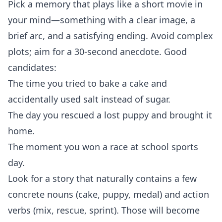
Pick a memory that plays like a short movie in
your mind—something with a clear image, a
brief arc, and a satisfying ending. Avoid complex
plots; aim for a 30‑second anecdote. Good
candidates:
The time you tried to bake a cake and
accidentally used salt instead of sugar.
The day you rescued a lost puppy and brought it
home.
The moment you won a race at school sports
day.
Look for a story that naturally contains a few
concrete nouns (cake, puppy, medal) and action
verbs (mix, rescue, sprint). Those will become