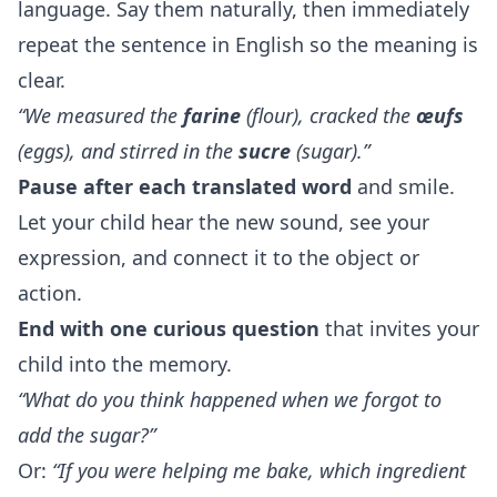
language. Say them naturally, then immediately
repeat the sentence in English so the meaning is
clear.
“We measured the
farine
(flour), cracked the
œufs
(eggs), and stirred in the
sucre
(sugar).”
Pause after each translated word
and smile.
Let your child hear the new sound, see your
expression, and connect it to the object or
action.
End with one curious question
that invites your
child into the memory.
“What do you think happened when we forgot to
add the sugar?”
Or:
“If you were helping me bake, which ingredient