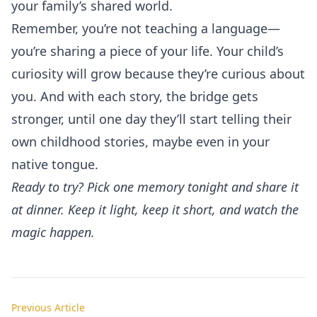
your family’s shared world.
Remember, you’re not teaching a language—
you’re sharing a piece of your life. Your child’s
curiosity will grow because they’re curious about
you. And with each story, the bridge gets
stronger, until one day they’ll start telling their
own childhood stories, maybe even in your
native tongue.
Ready to try? Pick one memory tonight and share it
at dinner. Keep it light, keep it short, and watch the
magic happen.
Previous Article