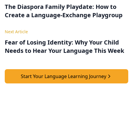
The Diaspora Family Playdate: How to
Create a Language‑Exchange Playgroup
Next Article
Fear of Losing Identity: Why Your Child
Needs to Hear Your Language This Week
Start Your Language Learning Journey