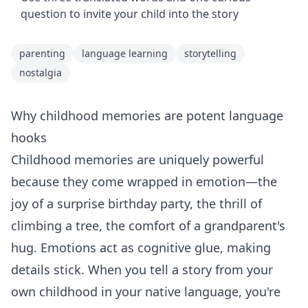
question to invite your child into the story
parenting
language learning
storytelling
nostalgia
Why childhood memories are potent language
hooks
Childhood memories are uniquely powerful
because they come wrapped in emotion—the
joy of a surprise birthday party, the thrill of
climbing a tree, the comfort of a grandparent's
hug. Emotions act as cognitive glue, making
details stick. When you tell a story from your
own childhood in your native language, you're