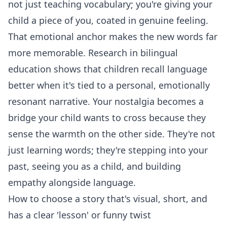
not just teaching vocabulary; you're giving your
child a piece of you, coated in genuine feeling.
That emotional anchor makes the new words far
more memorable. Research in bilingual
education shows that children recall language
better when it's tied to a personal, emotionally
resonant narrative. Your nostalgia becomes a
bridge your child wants to cross because they
sense the warmth on the other side. They're not
just learning words; they're stepping into your
past, seeing you as a child, and building
empathy alongside language.
How to choose a story that's visual, short, and
has a clear 'lesson' or funny twist