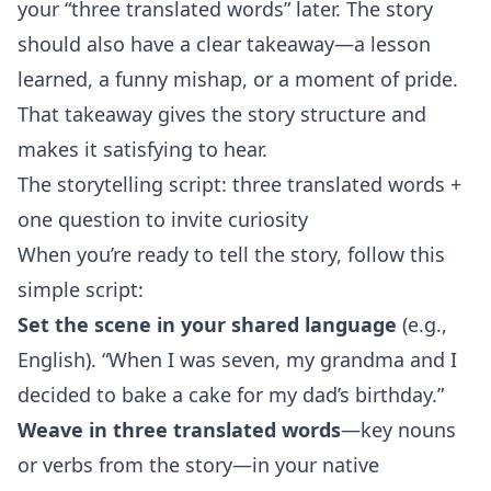
your “three translated words” later. The story
should also have a clear takeaway—a lesson
learned, a funny mishap, or a moment of pride.
That takeaway gives the story structure and
makes it satisfying to hear.
The storytelling script: three translated words +
one question to invite curiosity
When you’re ready to tell the story, follow this
simple script:
Set the scene in your shared language
(e.g.,
English). “When I was seven, my grandma and I
decided to bake a cake for my dad’s birthday.”
Weave in three translated words
—key nouns
or verbs from the story—in your native