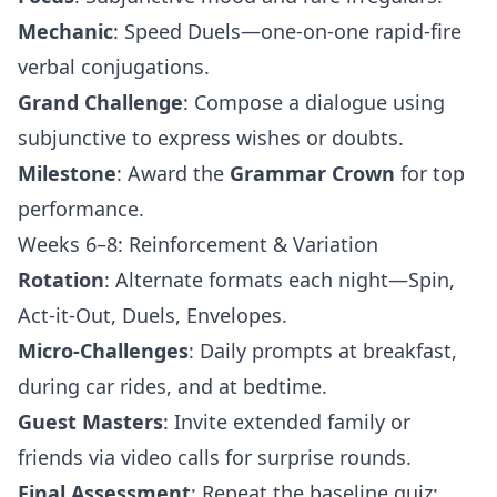
Mechanic
: Speed Duels—one-on-one rapid-fire
verbal conjugations.
Grand Challenge
: Compose a dialogue using
subjunctive to express wishes or doubts.
Milestone
: Award the
Grammar Crown
for top
performance.
Weeks 6–8: Reinforcement & Variation
Rotation
: Alternate formats each night—Spin,
Act-it-Out, Duels, Envelopes.
Micro-Challenges
: Daily prompts at breakfast,
during car rides, and at bedtime.
Guest Masters
: Invite extended family or
friends via video calls for surprise rounds.
Final Assessment
: Repeat the baseline quiz;