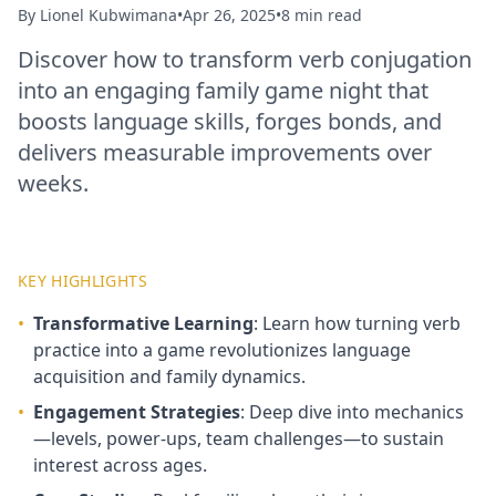
By
Lionel Kubwimana
•
Apr 26, 2025
•
8 min read
Discover how to transform verb conjugation
into an engaging family game night that
boosts language skills, forges bonds, and
delivers measurable improvements over
weeks.
KEY HIGHLIGHTS
•
Transformative Learning
: Learn how turning verb
practice into a game revolutionizes language
acquisition and family dynamics.
•
Engagement Strategies
: Deep dive into mechanics
—levels, power-ups, team challenges—to sustain
interest across ages.