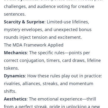
challenges, and audience voting for creative
sentences.
Scarcity & Surprise
: Limited-use lifelines,
mystery envelopes, and unexpected bonus
rounds inject tension and excitement.
The MDA Framework Applied
Mechanics
: The specific rules—points per
correct conjugation, timers, card draws, lifeline
tokens.
Dynamics
: How these rules play out in practice:
rivalries, alliances, streaks, and momentum
shifts.
Aesthetics
: The emotional experience—thrill
from a perfect streak, pride in unlocking a new