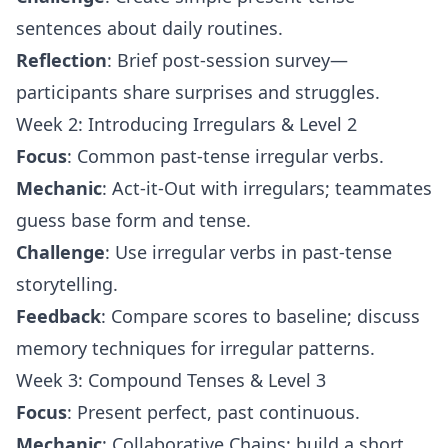
sentences about daily routines.
Reflection
: Brief post-session survey—
participants share surprises and struggles.
Week 2: Introducing Irregulars & Level 2
Focus
: Common past-tense irregular verbs.
Mechanic
: Act-it-Out with irregulars; teammates
guess base form and tense.
Challenge
: Use irregular verbs in past-tense
storytelling.
Feedback
: Compare scores to baseline; discuss
memory techniques for irregular patterns.
Week 3: Compound Tenses & Level 3
Focus
: Present perfect, past continuous.
Mechanic
: Collaborative Chains; build a short