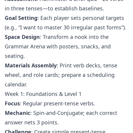
in three tenses—to establish baselines.
Goal Setting
: Each player sets personal targets
(e.g., “I want to master 30 irregular past forms”).
Space Design
: Transform a nook into the
Grammar Arena with posters, snacks, and
seating.
Materials Assembly
: Print verb decks, tense
wheel, and role cards; prepare a scheduling
calendar.
Week 1: Foundations & Level 1
Focus
: Regular present-tense verbs.
Mechanic
: Spin-and-Conjugate; each correct
answer nets 3 points.
Challenge
: Create simple present-tense