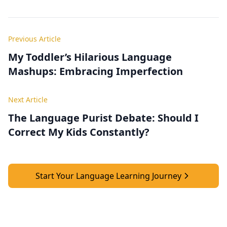
Previous Article
My Toddler’s Hilarious Language
Mashups: Embracing Imperfection
Next Article
The Language Purist Debate: Should I
Correct My Kids Constantly?
Start Your Language Learning Journey