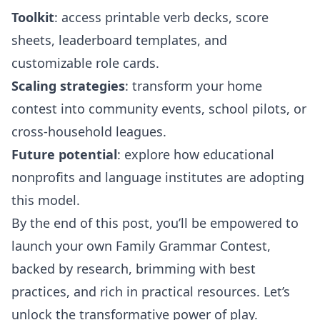
Toolkit
: access printable verb decks, score
sheets, leaderboard templates, and
customizable role cards.
Scaling strategies
: transform your home
contest into community events, school pilots, or
cross-household leagues.
Future potential
: explore how educational
nonprofits and language institutes are adopting
this model.
By the end of this post, you’ll be empowered to
launch your own Family Grammar Contest,
backed by research, brimming with best
practices, and rich in practical resources. Let’s
unlock the transformative power of play.