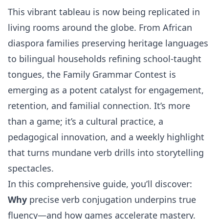
This vibrant tableau is now being replicated in
living rooms around the globe. From African
diaspora families preserving heritage languages
to bilingual households refining school-taught
tongues, the Family Grammar Contest is
emerging as a potent catalyst for engagement,
retention, and familial connection. It’s more
than a game; it’s a cultural practice, a
pedagogical innovation, and a weekly highlight
that turns mundane verb drills into storytelling
spectacles.
In this comprehensive guide, you’ll discover:
Why
precise verb conjugation underpins true
fluency—and how games accelerate mastery.