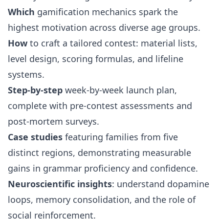
Which
gamification mechanics spark the
highest motivation across diverse age groups.
How
to craft a tailored contest: material lists,
level design, scoring formulas, and lifeline
systems.
Step-by-step
week-by-week launch plan,
complete with pre-contest assessments and
post-mortem surveys.
Case studies
featuring families from five
distinct regions, demonstrating measurable
gains in grammar proficiency and confidence.
Neuroscientific insights
: understand dopamine
loops, memory consolidation, and the role of
social reinforcement.