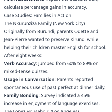
calculate percentage gains in accuracy.
Case Studies: Families in Action
The Nkurunziza Family (New York City)
Originally from Burundi, parents Odette and
Jean-Pierre wanted to preserve Kirundi while
helping their children master English for school.
After eight weeks:
Verb Accuracy
: Jumped from 60% to 89% on
mixed-tense quizzes.
Usage in Conversation
: Parents reported
spontaneous use of past perfect at dinner daily.
Family Bonding
: Survey indicated a 45%
increase in enjoyment of language exercises.
The Lopez Household (Los Angeles)