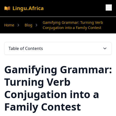
Lingu.Africa
Gamifying Grammar: Turning Verb
Home
Blog
Conjugation into a Family Contest
Table of Contents
Gamifying Grammar:
Turning Verb
Conjugation into a
Family Contest