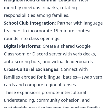
monthly meetups in parks, rotating
responsibilities among families.
School Club Integration
: Partner with language
teachers to incorporate 15-minute contest
rounds into class openings.
Digital Platforms
: Create a shared Google
Classroom or Discord server with verb decks,
auto-scoring bots, and virtual leaderboards.
Cross-Cultural Exchanges
: Connect with
families abroad for bilingual battles—swap verb
cards and compare regional tenses.
These expansions promote intercultural
understanding, community cohesion, and
sustainable practice beyond the nuclear family.