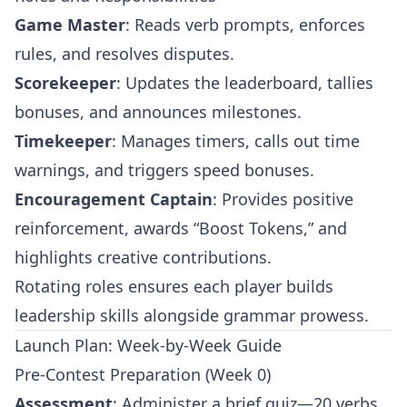
Game Master
: Reads verb prompts, enforces
rules, and resolves disputes.
Scorekeeper
: Updates the leaderboard, tallies
bonuses, and announces milestones.
Timekeeper
: Manages timers, calls out time
warnings, and triggers speed bonuses.
Encouragement Captain
: Provides positive
reinforcement, awards “Boost Tokens,” and
highlights creative contributions.
Rotating roles ensures each player builds
leadership skills alongside grammar prowess.
Launch Plan: Week-by-Week Guide
Pre-Contest Preparation (Week 0)
Assessment
: Administer a brief quiz—20 verbs