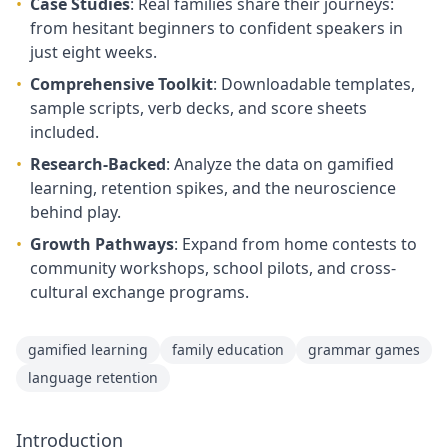
•
Case Studies
: Real families share their journeys:
from hesitant beginners to confident speakers in
just eight weeks.
•
Comprehensive Toolkit
: Downloadable templates,
sample scripts, verb decks, and score sheets
included.
•
Research-Backed
: Analyze the data on gamified
learning, retention spikes, and the neuroscience
behind play.
•
Growth Pathways
: Expand from home contests to
community workshops, school pilots, and cross-
cultural exchange programs.
gamified learning
family education
grammar games
language retention
Introduction