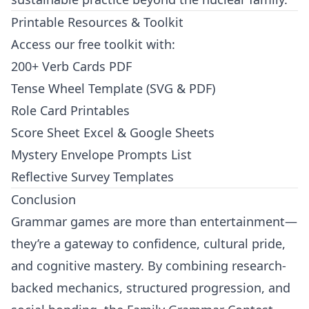
Printable Resources & Toolkit
Access our free toolkit with:
200+ Verb Cards PDF
Tense Wheel Template (SVG & PDF)
Role Card Printables
Score Sheet Excel & Google Sheets
Mystery Envelope Prompts List
Reflective Survey Templates
Conclusion
Grammar games are more than entertainment—
they’re a gateway to confidence, cultural pride,
and cognitive mastery. By combining research-
backed mechanics, structured progression, and