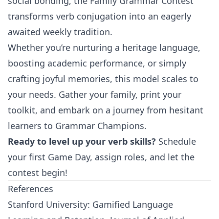
social bonding, the Family Grammar Contest
transforms verb conjugation into an eagerly
awaited weekly tradition.
Whether you’re nurturing a heritage language,
boosting academic performance, or simply
crafting joyful memories, this model scales to
your needs. Gather your family, print your
toolkit, and embark on a journey from hesitant
learners to Grammar Champions.
Ready to level up your verb skills?
Schedule
your first Game Day, assign roles, and let the
contest begin!
References
Stanford University: Gamified Language