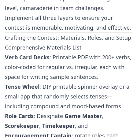
level, camaraderie in team challenges.
Implement all three layers to ensure your
contest is memorable, motivating, and effective.
Crafting the Contest: Materials, Roles, and Setup
Comprehensive Materials List
Verb Card Decks
: Printable PDF with 200+ verbs,
color-coded for regular vs. irregular, each with
space for writing sample sentences.
Tense Wheel
: DIY printable spinner overlay or a
small app that randomly selects tenses—
including compound and mood-based forms.
Role Cards
: Designate
Game Master
,
Scorekeeper
,
Timekeeper
, and
Encouragement Captain
; rotate roles each