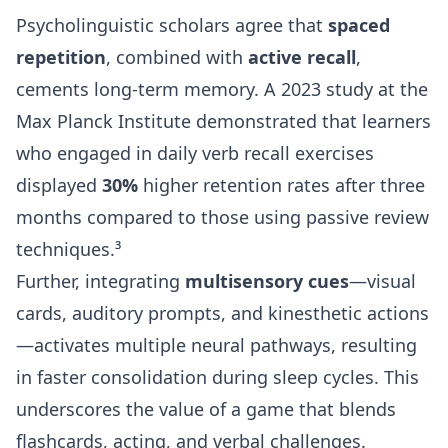
Psycholinguistic scholars agree that
spaced
repetition
, combined with
active recall
,
cements long-term memory. A 2023 study at the
Max Planck Institute demonstrated that learners
who engaged in daily verb recall exercises
displayed
30%
higher retention rates after three
months compared to those using passive review
techniques.³
Further, integrating
multisensory cues
—visual
cards, auditory prompts, and kinesthetic actions
—activates multiple neural pathways, resulting
in faster consolidation during sleep cycles. This
underscores the value of a game that blends
flashcards, acting, and verbal challenges.