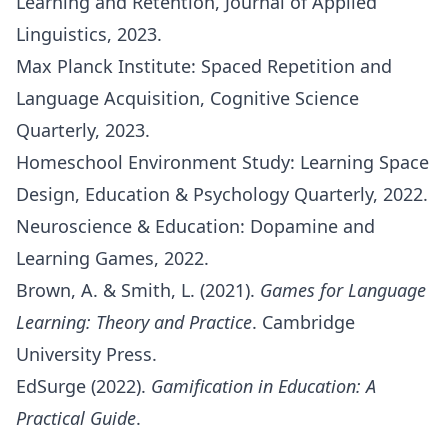
Learning and Retention, Journal of Applied
Linguistics, 2023.
Max Planck Institute: Spaced Repetition and
Language Acquisition, Cognitive Science
Quarterly, 2023.
Homeschool Environment Study: Learning Space
Design, Education & Psychology Quarterly, 2022.
Neuroscience & Education: Dopamine and
Learning Games, 2022.
Brown, A. & Smith, L. (2021).
Games for Language
Learning: Theory and Practice
. Cambridge
University Press.
EdSurge (2022).
Gamification in Education: A
Practical Guide
.