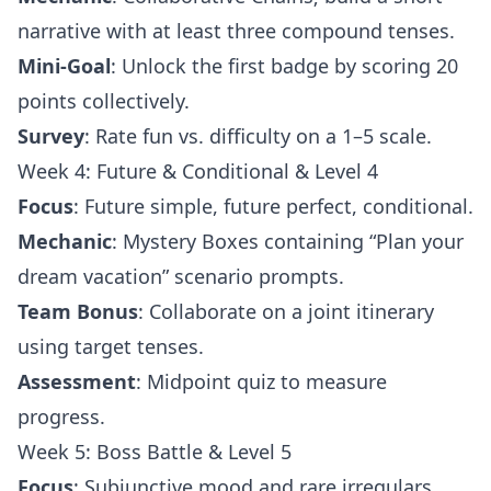
narrative with at least three compound tenses.
Mini-Goal
: Unlock the first badge by scoring 20
points collectively.
Survey
: Rate fun vs. difficulty on a 1–5 scale.
Week 4: Future & Conditional & Level 4
Focus
: Future simple, future perfect, conditional.
Mechanic
: Mystery Boxes containing “Plan your
dream vacation” scenario prompts.
Team Bonus
: Collaborate on a joint itinerary
using target tenses.
Assessment
: Midpoint quiz to measure
progress.
Week 5: Boss Battle & Level 5
Focus
: Subjunctive mood and rare irregulars.