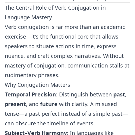
The Central Role of Verb Conjugation in
Language Mastery
Verb conjugation is far more than an academic
exercise—it's the functional core that allows
speakers to situate actions in time, express
nuance, and craft complex narratives. Without
mastery of conjugation, communication stalls at
rudimentary phrases.
Why Conjugation Matters
Temporal Precision
: Distinguish between
past
,
present
, and
future
with clarity. A misused
tense—a past perfect instead of a simple past—
can obscure the timeline of events.
Subject–Verb Harmony
: In languages like