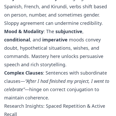
Spanish, French, and Kirundi, verbs shift based
on person, number, and sometimes gender.
Sloppy agreement can undermine credibility.
Mood & Modality
: The
subjunctive
,
conditional
, and
imperative
moods convey
doubt, hypothetical situations, wishes, and
commands. Mastery here unlocks persuasive
speech and rich storytelling.
Complex Clauses
: Sentences with subordinate
clauses—
“After I had finished my project, I went to
celebrate”
—hinge on correct conjugation to
maintain coherence.
Research Insights: Spaced Repetition & Active
Recall