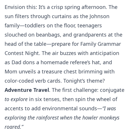
Envision this: It’s a crisp spring afternoon. The
sun filters through curtains as the Johnson
family—toddlers on the floor, teenagers
slouched on beanbags, and grandparents at the
head of the table—prepare for Family Grammar
Contest Night. The air buzzes with anticipation
as Dad dons a homemade referee’s hat, and
Mom unveils a treasure chest brimming with
color-coded verb cards. Tonight’s theme?
Adventure Travel
. The first challenge: conjugate
to explore
in six tenses, then spin the wheel of
accents to add environmental sounds—
“I was
exploring the rainforest when the howler monkeys
roared.”