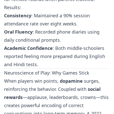
Results:
Consistency
: Maintained a 90% session
attendance rate over eight weeks.
Oral Fluency
: Recorded phone diaries using
daily conditional prompts.
Academic Confidence
: Both middle-schoolers
reported feeling more prepared during English
and Hindi tests.
Neuroscience of Play: Why Games Stick
When players win points,
dopamine
surges,
reinforcing the behavior. Coupled with
social
rewards
—applause, leaderboards, crowns—this
creates powerful encoding of correct
conjugations into long-term memory. A 2022