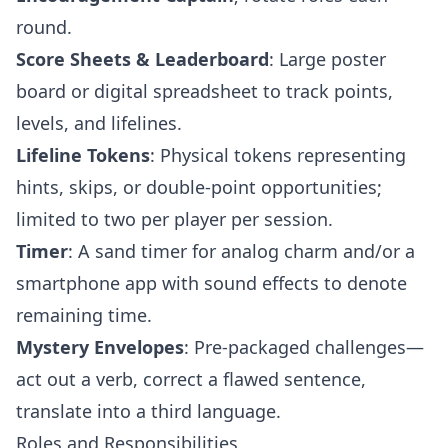
round.
Score Sheets & Leaderboard
: Large poster
board or digital spreadsheet to track points,
levels, and lifelines.
Lifeline Tokens
: Physical tokens representing
hints, skips, or double-point opportunities;
limited to two per player per session.
Timer
: A sand timer for analog charm and/or a
smartphone app with sound effects to denote
remaining time.
Mystery Envelopes
: Pre-packaged challenges—
act out a verb, correct a flawed sentence,
translate into a third language.
Roles and Responsibilities