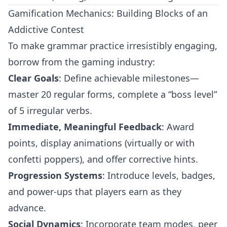
Gamification Mechanics: Building Blocks of an
Addictive Contest
To make grammar practice irresistibly engaging,
borrow from the gaming industry:
Clear Goals
: Define achievable milestones—
master 20 regular forms, complete a “boss level”
of 5 irregular verbs.
Immediate, Meaningful Feedback
: Award
points, display animations (virtually or with
confetti poppers), and offer corrective hints.
Progression Systems
: Introduce levels, badges,
and power-ups that players earn as they
advance.
Social Dynamics
: Incorporate team modes, peer