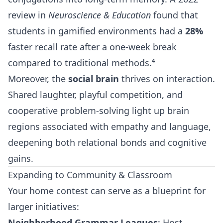
review in
Neuroscience & Education
found that
students in gamified environments had a
28%
faster recall rate after a one-week break
compared to traditional methods.⁴
Moreover, the
social brain
thrives on interaction.
Shared laughter, playful competition, and
cooperative problem-solving light up brain
regions associated with empathy and language,
deepening both relational bonds and cognitive
gains.
Expanding to Community & Classroom
Your home contest can serve as a blueprint for
larger initiatives:
Neighborhood Grammar Leagues
: Host