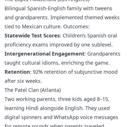
Bilingual Spanish-English family with tweens
and grandparents. Implemented themed weeks
tied to Mexican culture. Outcomes:
Statewide Test Scores
: Children’s Spanish oral
proficiency exams improved by one sublevel.
Intergenerational Engagement
: Grandparents
taught cultural idioms, enriching the game.
Retention
: 92% retention of subjunctive mood
after six weeks.
The Patel Clan (Atlanta)
Two working parents, three kids aged 8–15,
learning Hindi alongside English. They used
digital spinners and WhatsApp voice messages
for remote rounds when parents traveled.