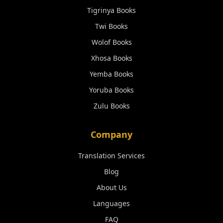
Tigrinya
Books
Twi
Books
Wolof
Books
Xhosa
Books
Yemba
Books
Yoruba
Books
Zulu
Books
Company
Translation Services
Blog
About Us
Languages
FAQ