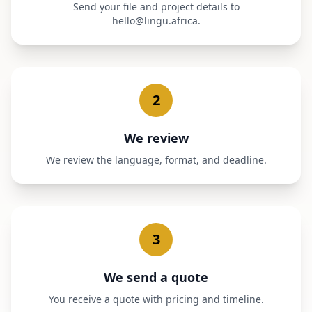
Send your file and project details to
hello@lingu.africa.
2
We review
We review the language, format, and deadline.
3
We send a quote
You receive a quote with pricing and timeline.