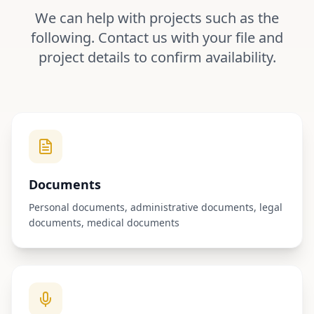
We can help with projects such as the
following. Contact us with your file and
project details to confirm availability.
Documents
Personal documents, administrative documents, legal
documents, medical documents