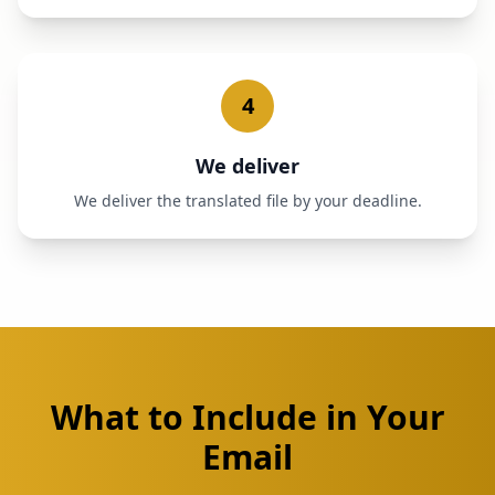
4
We deliver
We deliver the translated file by your deadline.
What to Include in Your
Email