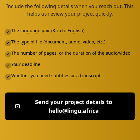
Include the following details when you reach out. This
helps us review your project quickly.
The language pair (Krio to English)
✓
The type of file (document, audio, video, etc.)
✓
The number of pages, or the duration of the audio/video
✓
Your deadline
✓
Whether you need subtitles or a transcript
✓
Send your project details to
hello@lingu.africa