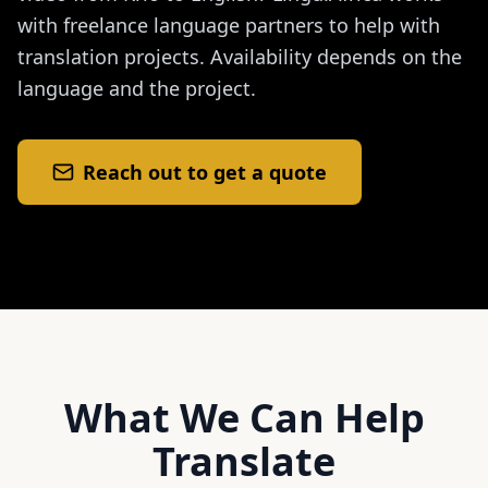
with freelance language partners to help with
translation projects. Availability depends on the
language and the project.
Reach out to get a quote
What We Can Help
Translate