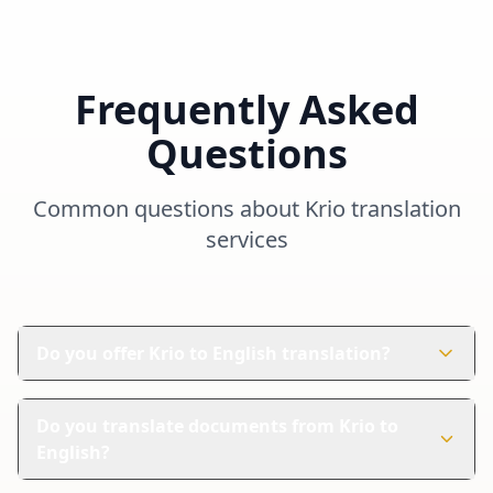
Frequently Asked
Questions
Common questions about
Krio
translation
services
Do you offer Krio to English translation?
Yes, depending on project type and availability. Contact
us with your project details to get a quote.
Do you translate documents from Krio to
English?
Yes. We can help with different document types. Share