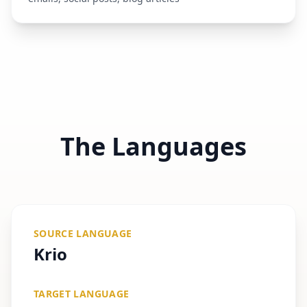
The Languages
SOURCE LANGUAGE
Krio
TARGET LANGUAGE