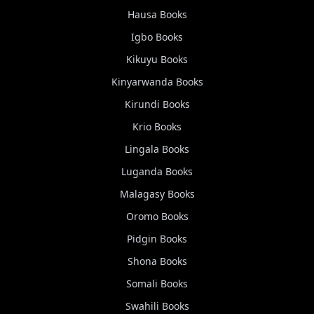
Hausa
Books
Igbo
Books
Kikuyu
Books
Kinyarwanda
Books
Kirundi
Books
Krio
Books
Lingala
Books
Luganda
Books
Malagasy
Books
Oromo
Books
Pidgin
Books
Shona
Books
Somali
Books
Swahili
Books