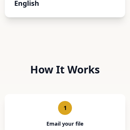
English
How It Works
1
Email your file