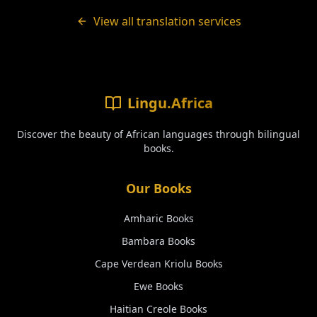
View all translation services
Lingu.Africa
Discover the beauty of African languages through bilingual
books.
Our Books
Amharic
Books
Bambara
Books
Cape Verdean Kriolu
Books
Ewe
Books
Haitian Creole
Books