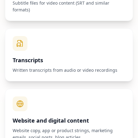
Subtitle files for video content (SRT and similar
formats)
Transcripts
Written transcripts from audio or video recordings
Website and digital content
Website copy, app or product strings, marketing
emails, social posts, blog articles