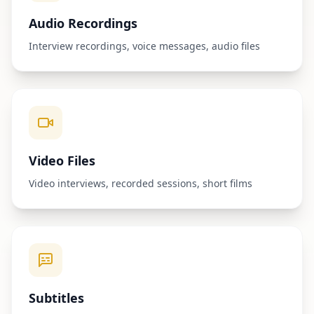
Audio Recordings
Interview recordings, voice messages, audio files
Video Files
Video interviews, recorded sessions, short films
Subtitles