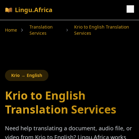
Lingu.Africa
Translation
Krio to English Translation
Home
Services
Services
Krio
→ English
Krio to English
Translation Services
Need help translating a document, audio file, or
video from
Krio
to English? Lingu.Africa works