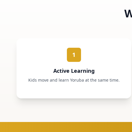
W
1
Active Learning
Kids move and learn Yoruba at the same time.