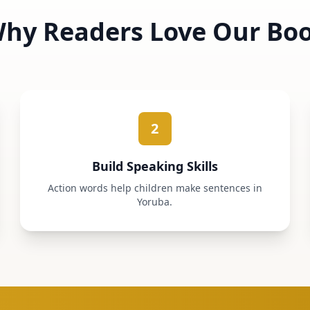
hy Readers Love Our Bo
2
Build Speaking Skills
Action words help children make sentences in
Yoruba.