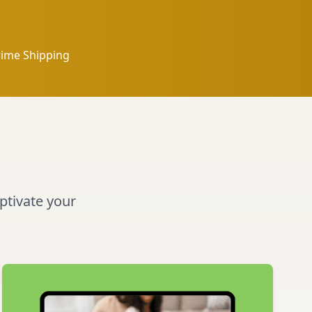
rime Shipping
aptivate your