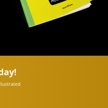
day!
llustrated