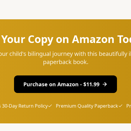
 Your Copy on Amazon To
our child's bilingual journey with this beautifully i
paperback book.
Purchase on Amazon - $
11.99
 30-Day Return Policy
Premium Quality Paperback
P