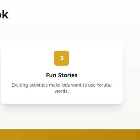
ok
3
Fun Stories
Exciting activities make kids want to use Yoruba
words.