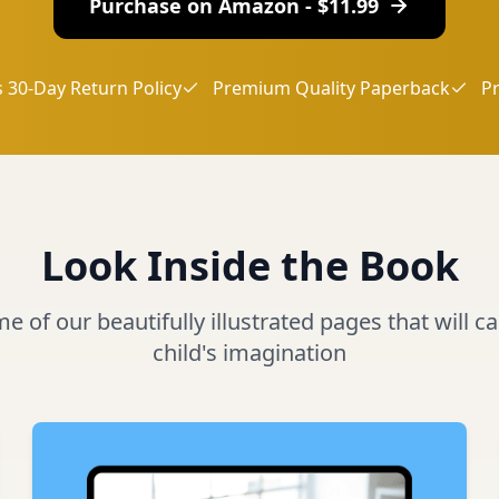
Purchase on Amazon - $
11.99
 30-Day Return Policy
Premium Quality Paperback
P
Look Inside the Book
 of our beautifully illustrated pages that will c
child's imagination