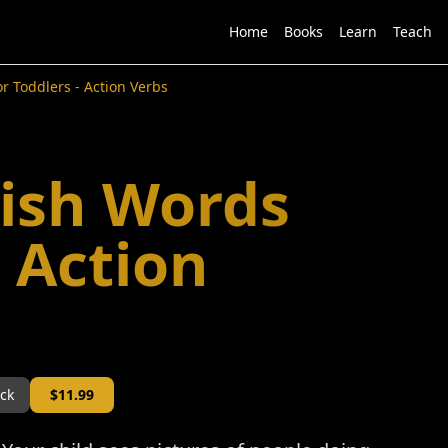
Home
Books
Learn
Teach
r Toddlers - Action Verbs
lish Words
- Action
ock
$
11.99