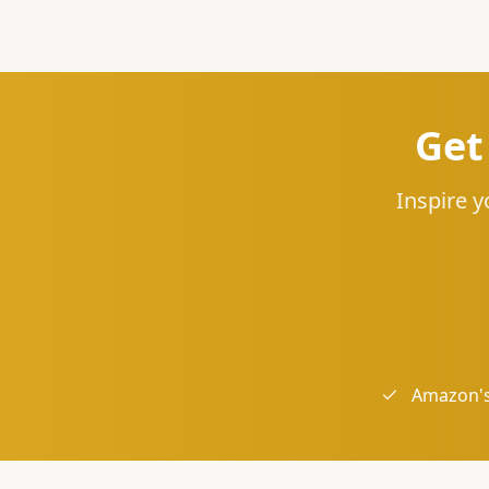
Get
Inspire y
Amazon's