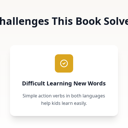
hallenges This Book Solv
Difficult Learning New Words
Simple action verbs in both languages
help kids learn easily.