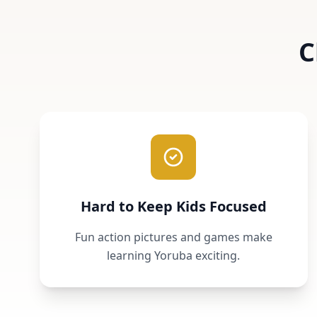
C
Hard to Keep Kids Focused
Fun action pictures and games make
learning Yoruba exciting.