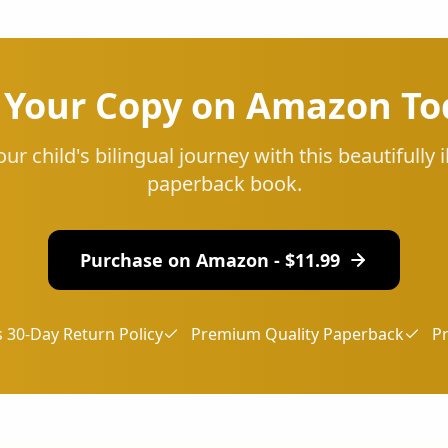
 Your Copy on Amazon To
our child's bilingual journey with this beautifully i
paperback book.
Purchase on Amazon - $
11.99
 30-Day Return Policy
Premium Quality Paperback
P