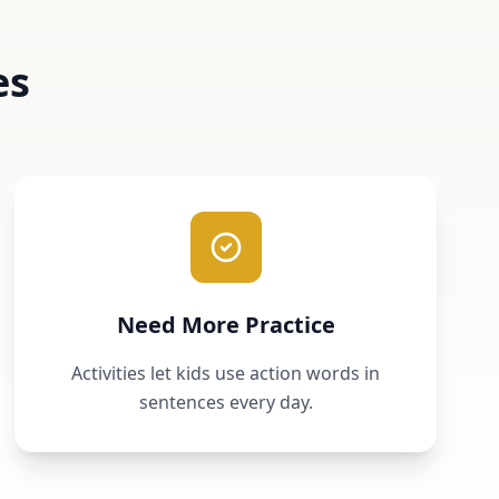
es
Need More Practice
Activities let kids use action words in
sentences every day.