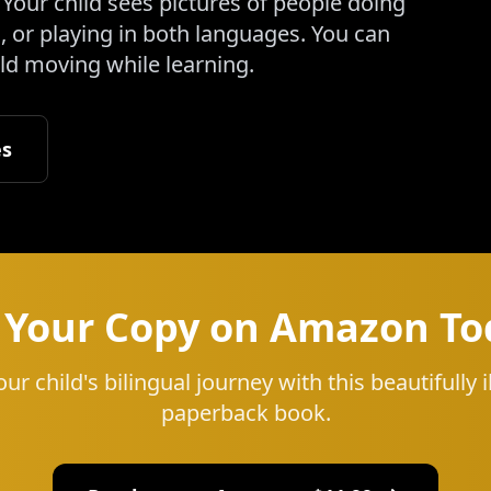
Your child sees pictures of people doing
 or playing in both languages. You can
ild moving while learning.
es
 Your Copy on Amazon To
our child's bilingual journey with this beautifully i
paperback book.