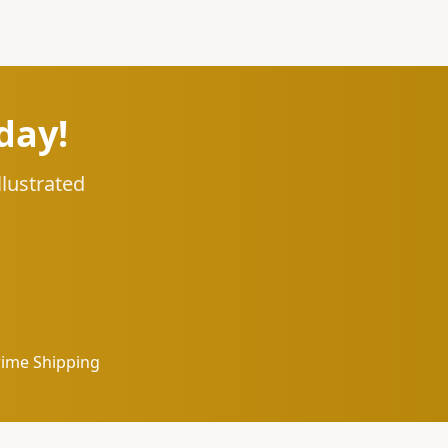
day!
llustrated
rime Shipping