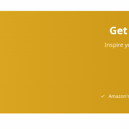
Get
Inspire y
Amazon's