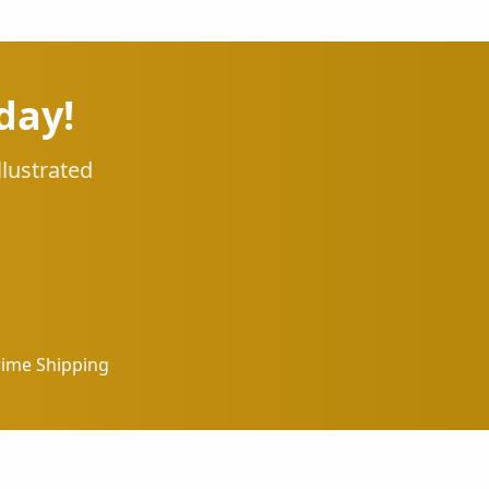
day!
llustrated
rime Shipping