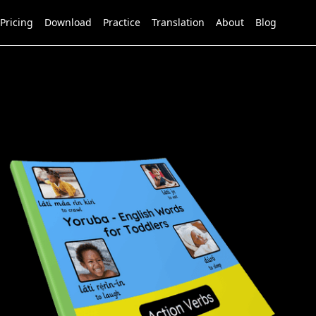
Pricing
Download
Practice
Translation
About
Blog