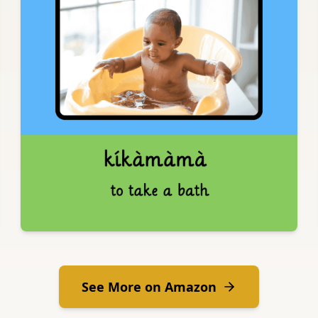
See More on Amazon