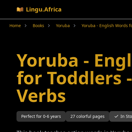
Lingu.Africa
Home
Books
Yoruba
Yoruba - English Words fo
Yoruba - Eng
for Toddlers 
Verbs
Perfect for
0-6
years
27
colorful pages
In St