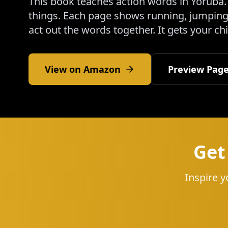
This book teaches action words in Yoruba. 
things. Each page shows running, jumping,
act out the words together. It gets your ch
View on Amazon
Preview Pag
Get
Inspire y