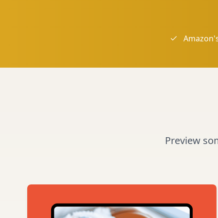
Amazon's
Preview some