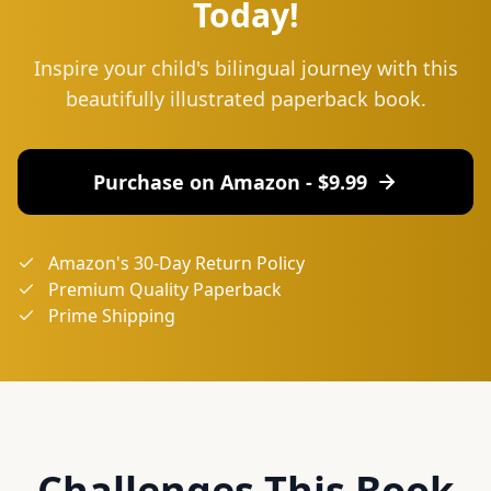
Today!
Inspire your child's bilingual journey with this
beautifully illustrated paperback book.
Purchase on Amazon - $
9.99
Amazon's 30-Day Return Policy
Premium Quality Paperback
Prime Shipping
Challenges This Book