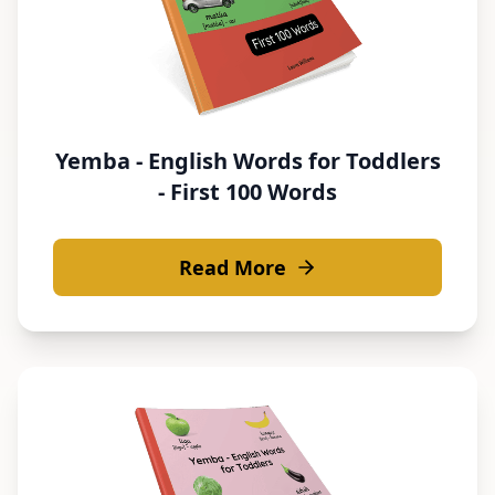
Yemba - English Words for Toddlers
- First 100 Words
Read More