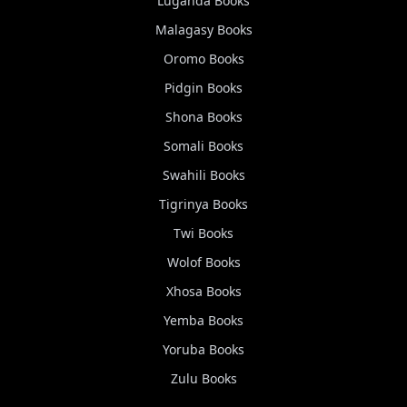
Luganda
Books
Malagasy
Books
Oromo
Books
Pidgin
Books
Shona
Books
Somali
Books
Swahili
Books
Tigrinya
Books
Twi
Books
Wolof
Books
Xhosa
Books
Yemba
Books
Yoruba
Books
Zulu
Books