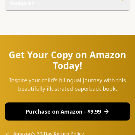
feedback?
You can reach us at hello@lingu.africa or connect with
us on social media. Follow us on Instagram and Twitter
for updates, tips, and to join our community of language
learners.
Get Your Copy on Amazon
Today!
Inspire your child's bilingual journey with this
beautifully illustrated paperback book.
Purchase on Amazon - $
9.99
Amazon's 30-Day Return Policy