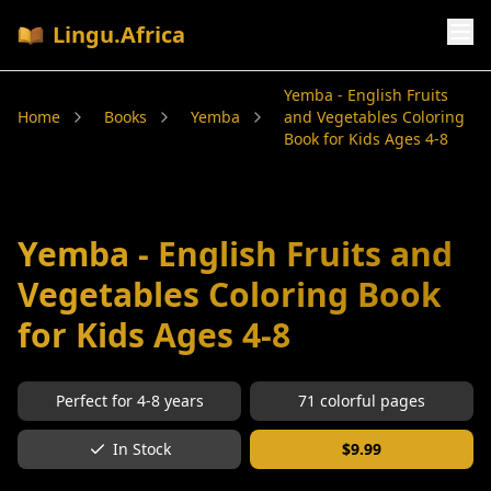
Lingu.Africa
Yemba - English Fruits
Home
Books
Yemba
and Vegetables Coloring
Book for Kids Ages 4-8
Yemba - English Fruits and
Vegetables Coloring Book
for Kids Ages 4-8
Perfect for
4-8
years
71
colorful pages
In Stock
$
9.99