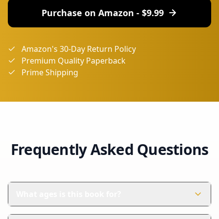
Purchase on Amazon - $
9.99
Amazon's 30-Day Return Policy
Premium Quality Paperback
Prime Shipping
Frequently Asked Questions
What ages is this book for?
This book is perfect for children aged 4-8 years. It's