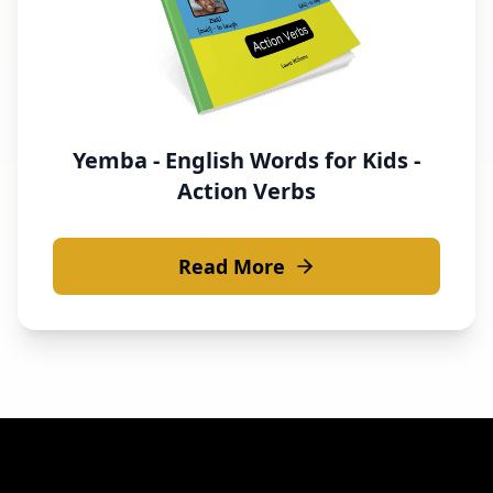
Yemba - English Words for Kids -
Action Verbs
Read More