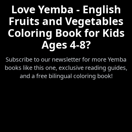
Love
Yemba - English
Fruits and Vegetables
Coloring Book for Kids
Ages 4-8
?
Subscribe to our newsletter for more
Yemba
books like this one, exclusive reading guides,
and a free bilingual coloring book!