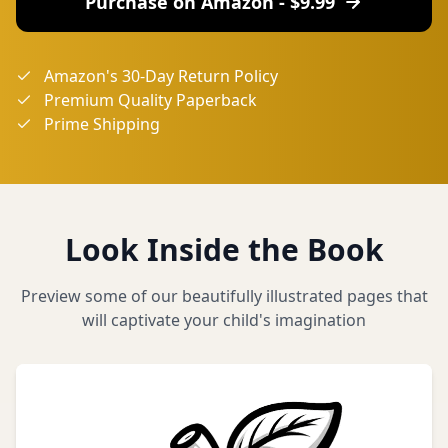
Purchase on Amazon - $
9.99
Amazon's 30-Day Return Policy
Premium Quality Paperback
Prime Shipping
Look Inside the Book
Preview some of our beautifully illustrated pages that
will captivate your child's imagination