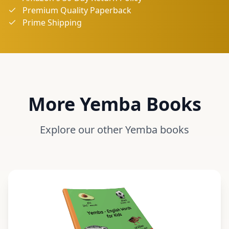
Premium Quality Paperback
Prime Shipping
More
Yemba
Books
Explore our other
Yemba
books