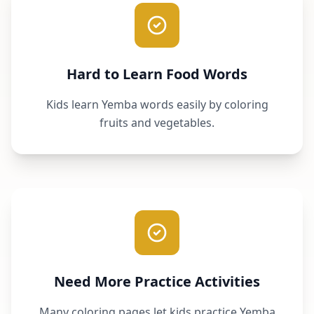
Hard to Learn Food Words
Kids learn Yemba words easily by coloring
fruits and vegetables.
Need More Practice Activities
Many coloring pages let kids practice Yemba