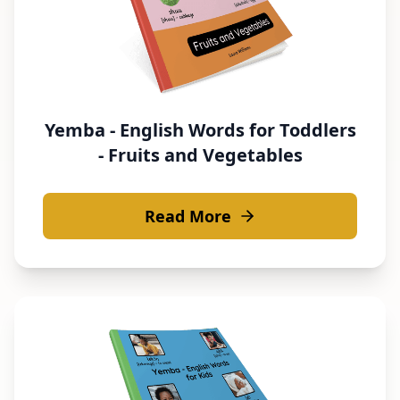
Yemba - English Words for Toddlers
- Fruits and Vegetables
Read More