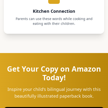
Kitchen Connection
Parents can use these words while cooking and
eating with their children.
Get Your Copy on Amazon
Today!
Inspire your child's bilingual journey with this
beautifully illustrated paperback book.