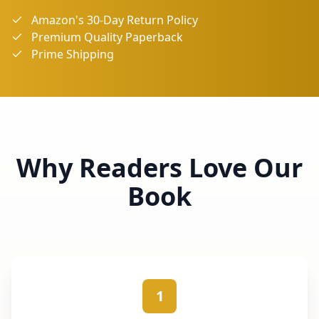
Amazon's 30-Day Return Policy
Premium Quality Paperback
Prime Shipping
Why Readers Love Our
Book
1