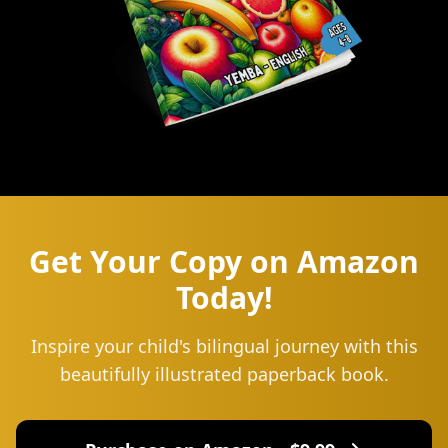
Get Your Copy on Amazon
Today!
Inspire your child's bilingual journey with this
beautifully illustrated paperback book.