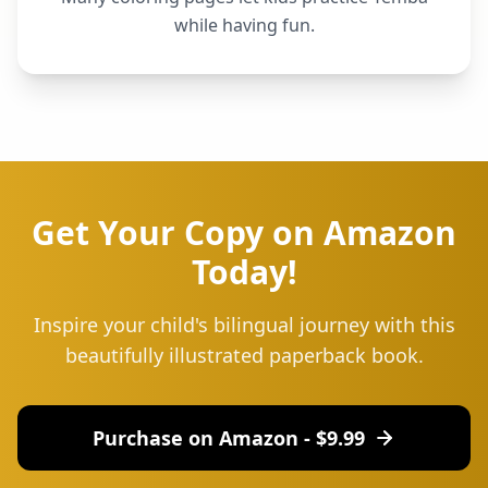
while having fun.
Get Your Copy on Amazon
Today!
Inspire your child's bilingual journey with this
beautifully illustrated paperback book.
Purchase on Amazon - $
9.99