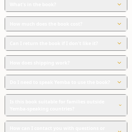
designed to help young kids learn Yemba in a fun and
What's in the book?
engaging way.
The book has 71 colorful pages filled with fun fruit and
vegetable illustrations. Each page includes the names in
How much does the book cost?
both Yemba and English, making it easy to learn.
The book costs $9.99. It's a great value for a fun and
educational experience.
Can I return the book if I don't like it?
Yes, Amazon handles returns. If you're not satisfied, you
can easily follow their steps for a refund, and your
How does shipping work?
purchase is protected.
Amazon provides reliable shipping and tracking for your
order. You'll receive updates so you know when your
Do I need to speak Yemba to use the book?
book will arrive.
No, you don't need to speak Yemba to use the book. It's
designed to help anyone learn, with both Yemba and
Is this book suitable for families outside
English words included.
Yemba-speaking countries?
Yes, it's perfect for families anywhere in the world. It's a
great way to introduce your child to a new language and
How can I contact you with questions or
culture.