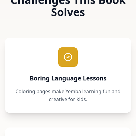
Solves
Boring Language Lessons
Coloring pages make Yemba learning fun and
creative for kids.