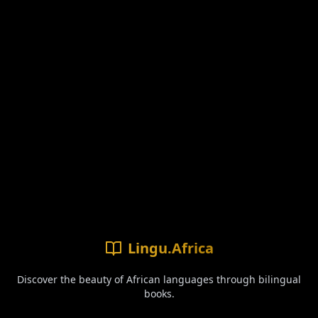
Lingu.Africa
Discover the beauty of African languages through bilingual
books.