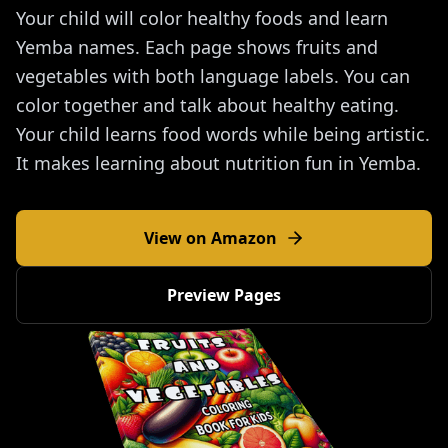
Your child will color healthy foods and learn
Yemba names. Each page shows fruits and
vegetables with both language labels. You can
color together and talk about healthy eating.
Your child learns food words while being artistic.
It makes learning about nutrition fun in Yemba.
View on Amazon
Preview Pages