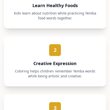
Learn Healthy Foods
Kids learn about nutrition while practicing Yemba
food words together.
2
Creative Expression
Coloring helps children remember Yemba words
while being artistic and creative.
3