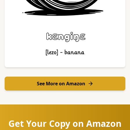
See More on Amazon
Get Your Copy on Amazon