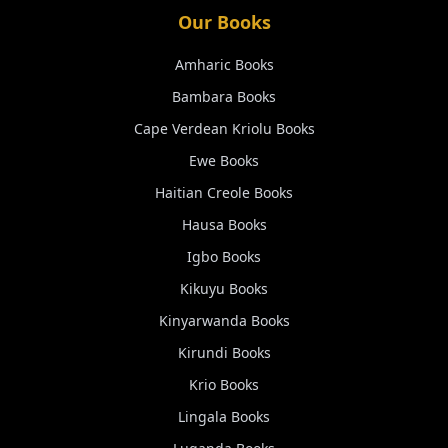
Our Books
Amharic
Books
Bambara
Books
Cape Verdean Kriolu
Books
Ewe
Books
Haitian Creole
Books
Hausa
Books
Igbo
Books
Kikuyu
Books
Kinyarwanda
Books
Kirundi
Books
Krio
Books
Lingala
Books