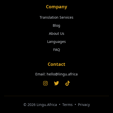
Company
Translation Services
Blog
About Us
Languages
FAQ
Contact
Email:
hello@lingu.africa
©
2026
Lingu.Africa
•
Terms
•
Privacy