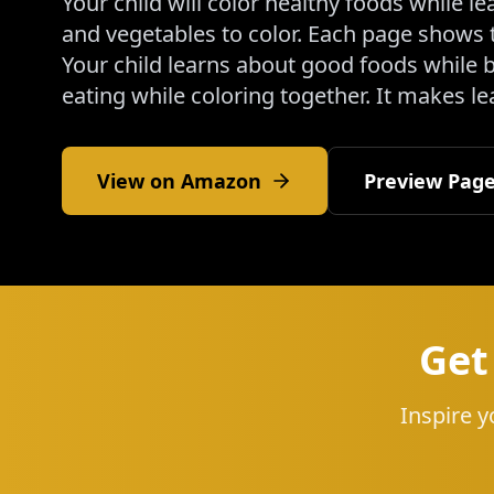
Your child will color healthy foods while 
and vegetables to color. Each page shows 
Your child learns about good foods while b
eating while coloring together. It makes l
View on Amazon
Preview Pag
Get
Inspire y