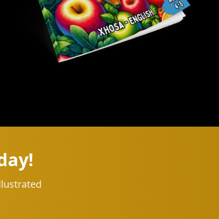
day!
llustrated