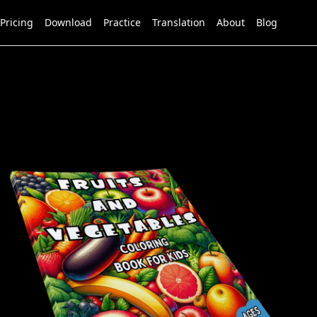
Pricing
Download
Practice
Translation
About
Blog