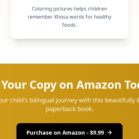
Coloring pictures helps children
remember Xhosa words for healthy
foods.
 Your Copy on Amazon To
our child's bilingual journey with this beautifully i
paperback book.
Purchase on Amazon - $
9.99