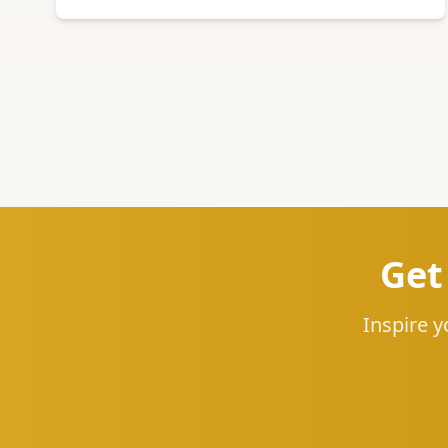
Get
Inspire y