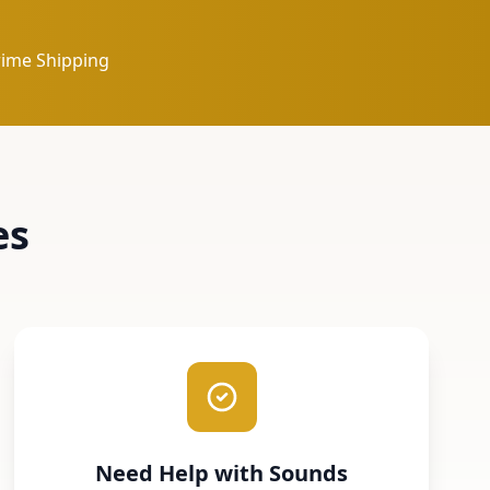
rime Shipping
es
Need Help with Sounds