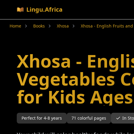
Lingu.Africa
Home
Books
Xhosa
Xhosa - English Fruits and
Xhosa - Engli
Vegetables C
for Kids Ages
Perfect for
4-8
years
71
colorful pages
In St