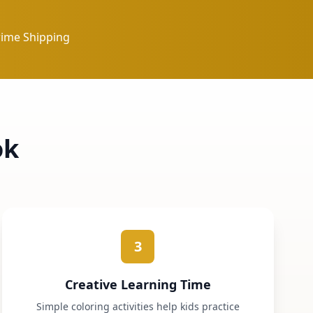
rime Shipping
ok
3
Creative Learning Time
Simple coloring activities help kids practice