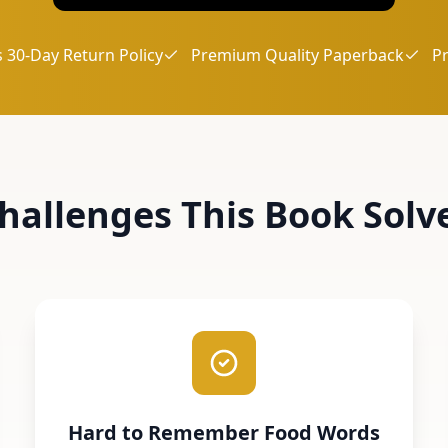
 30-Day Return Policy
Premium Quality Paperback
P
hallenges This Book Solv
Hard to Remember Food Words