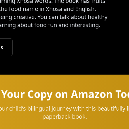
learning Xhosa words. The book has fruits
the food name in Xhosa and English.
eing creative. You can talk about healthy
earning about food fun and interesting.
es
 Your Copy on Amazon To
our child's bilingual journey with this beautifully i
paperback book.