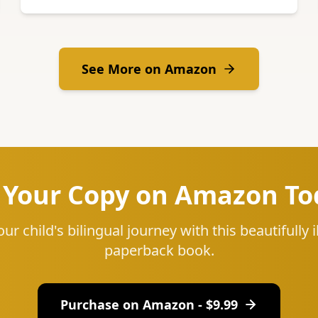
See More on Amazon
 Your Copy on Amazon To
our child's bilingual journey with this beautifully i
paperback book.
Purchase on Amazon - $
9.99