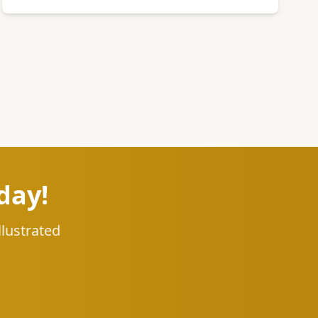
day!
llustrated