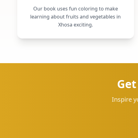
Our book uses fun coloring to make
learning about fruits and vegetables in
Xhosa exciting.
Get
Inspire y