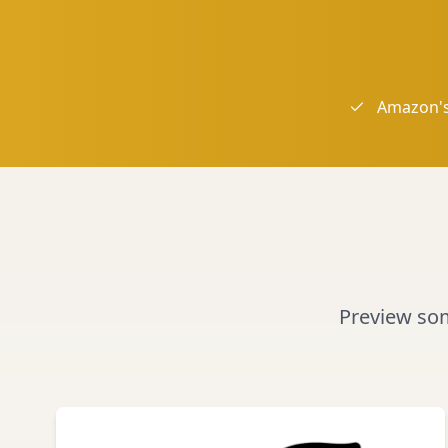
Amazon's
Preview some