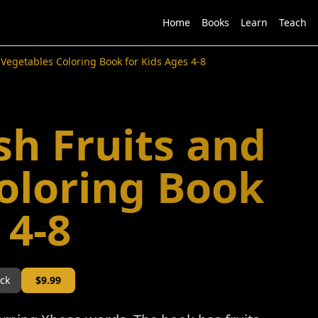
Home
Books
Learn
Teach
 Vegetables Coloring Book for Kids Ages 4-8
sh Fruits and
oloring Book
 4-8
ock
$
9.99