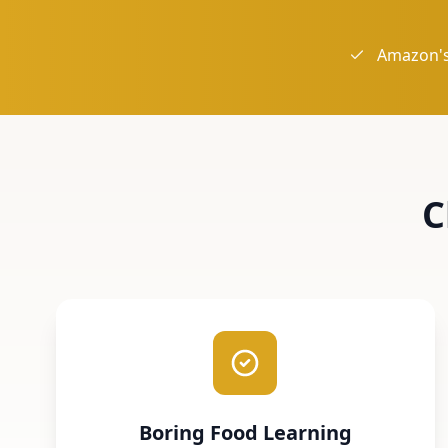
Amazon's
C
Boring Food Learning