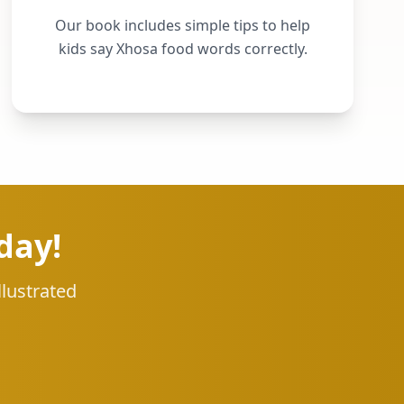
Our book includes simple tips to help
kids say Xhosa food words correctly.
day!
llustrated