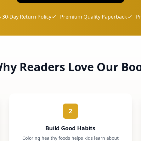
 30-Day Return Policy
Premium Quality Paperback
P
hy Readers Love Our Bo
2
Build Good Habits
Coloring healthy foods helps kids learn about