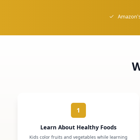
Amazon's
W
1
Learn About Healthy Foods
Kids color fruits and vegetables while learning