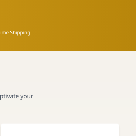
rime Shipping
aptivate your