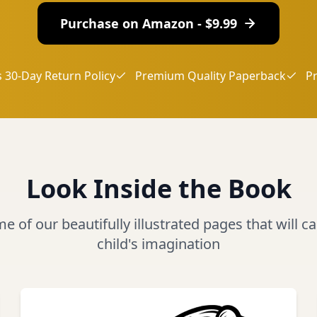
Purchase on Amazon - $
9.99
 30-Day Return Policy
Premium Quality Paperback
P
Look Inside the Book
 of our beautifully illustrated pages that will c
child's imagination