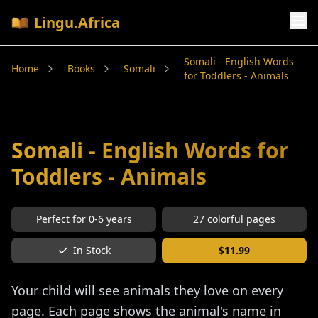
Lingu.Africa
Somali - English Words
Home
Books
Somali
for Toddlers - Animals
Somali - English Words for
Toddlers - Animals
Perfect for
0-6
years
27
colorful pages
In Stock
$
11.99
Your child will see animals they love on every
page. Each page shows the animal's name in