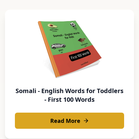
Somali - English Words for Toddlers
- First 100 Words
Read More