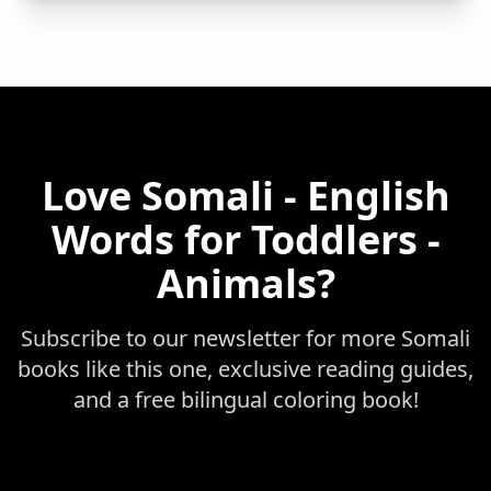
Love
Somali - English
Words for Toddlers -
Animals
?
Subscribe to our newsletter for more
Somali
books like this one, exclusive reading guides,
and a free bilingual coloring book!