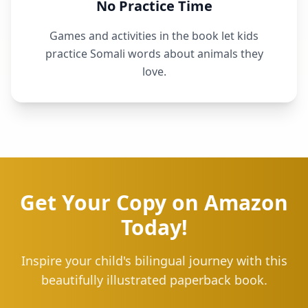
No Practice Time
Games and activities in the book let kids
practice Somali words about animals they
love.
Get Your Copy on Amazon
Today!
Inspire your child's bilingual journey with this
beautifully illustrated paperback book.