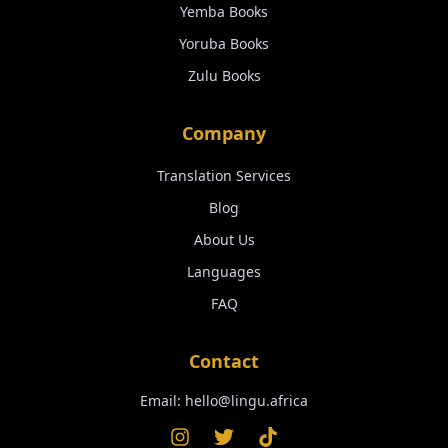
Yemba
Books
Yoruba
Books
Zulu
Books
Company
Translation Services
Blog
About Us
Languages
FAQ
Contact
Email:
hello@lingu.africa