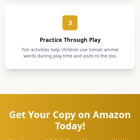
3
Practice Through Play
Fun activities help children use Somali animal
words during play time and visits to the zoo.
Get Your Copy on Amazon
Today!