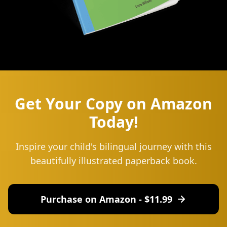
Get Your Copy on Amazon
Today!
Inspire your child's bilingual journey with this
beautifully illustrated paperback book.
Purchase on Amazon - $
11.99