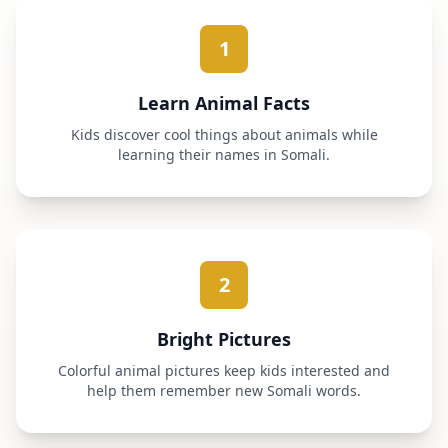
1
Learn Animal Facts
Kids discover cool things about animals while
learning their names in Somali.
2
Bright Pictures
Colorful animal pictures keep kids interested and
help them remember new Somali words.