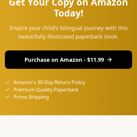
Get Your Copy on Amazon
Today!
Inspire your child's bilingual journey with this
beautifully illustrated paperback book.
Purchase on Amazon - $
11.99
Amazon's 30-Day Return Policy
Premium Quality Paperback
Prime Shipping