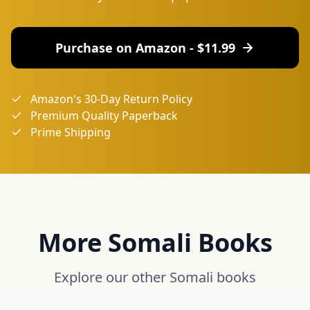
Purchase on Amazon - $
11.99
Amazon's 30-Day Return Policy
Premium Quality Paperback
Prime Shipping
More
Somali
Books
Explore our other
Somali
books