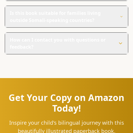
This book uses bright images and simple words to teach
Somali. It's designed to engage young children and
Is this book suitable for families living
make learning enjoyable.
outside Somali-speaking countries?
Yes, the book is great for families anywhere. It's a fun
way to introduce Somali culture and language to kids
How can I contact you with questions or
globally.
feedback?
You can reach us at hello@lingu.africa or connect with
us on social media. Follow us on Instagram and Twitter
for updates, tips, and to join our community of language
learners.
Get Your Copy on Amazon
Today!
Inspire your child's bilingual journey with this
beautifully illustrated paperback book.