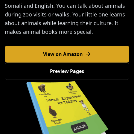
Somali and English. You can talk about animals
during zoo visits or walks. Your little one learns
about animals while learning their culture. It
makes animal books more special.
View on Amazon
Preview Pages