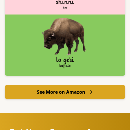
See More on Amazon