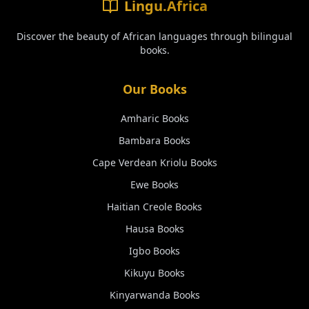
Lingu.Africa
Discover the beauty of African languages through bilingual
books.
Our Books
Amharic
Books
Bambara
Books
Cape Verdean Kriolu
Books
Ewe
Books
Haitian Creole
Books
Hausa
Books
Igbo
Books
Kikuyu
Books
Kinyarwanda
Books