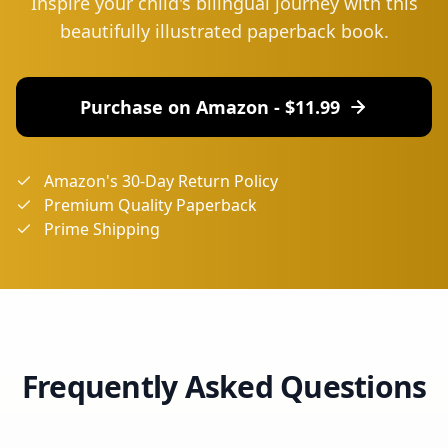
Inspire your child's bilingual journey with this
beautifully illustrated paperback book.
Purchase on Amazon - $
11.99
Amazon's 30-Day Return Policy
Premium Quality Paperback
Prime Shipping
Frequently Asked Questions