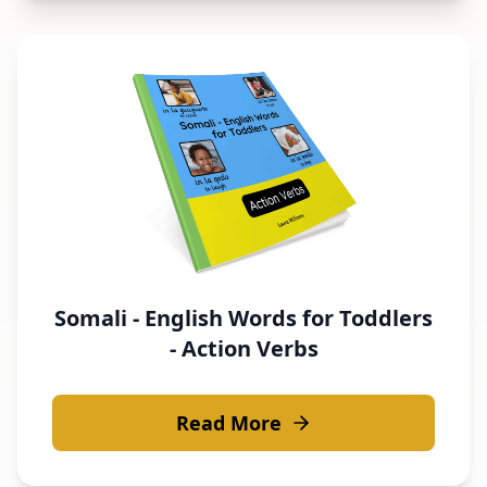
Somali - English Words for Toddlers
- Action Verbs
Read More