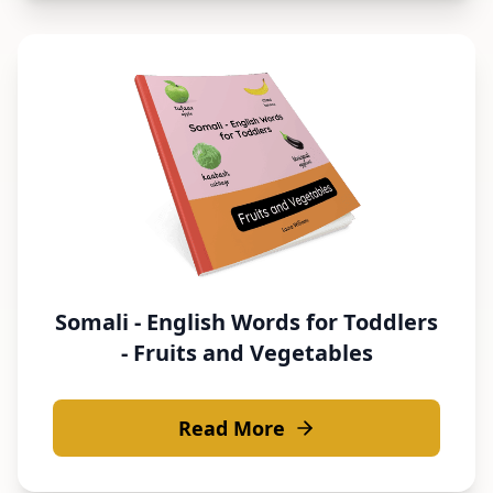
Somali - English Words for Toddlers
- Fruits and Vegetables
Read More