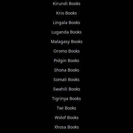
Kirundi
Books
Krio
Books
Lingala
Books
Luganda
Books
Malagasy
Books
Oromo
Books
Pidgin
Books
Shona
Books
Somali
Books
Swahili
Books
Tigrinya
Books
Twi
Books
Wolof
Books
Xhosa
Books