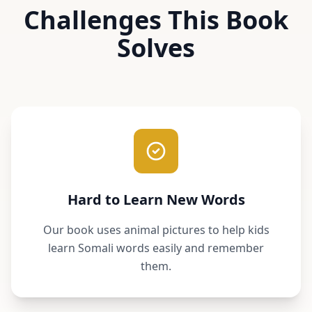
Challenges This Book
Solves
Hard to Learn New Words
Our book uses animal pictures to help kids
learn Somali words easily and remember
them.