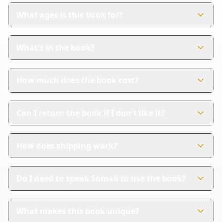
What ages is this book for?
This book is perfect for children aged 0-6 years. It's
designed to help young kids learn Somali in a fun way.
What's in the book?
The book has 27 colorful pages. Each page shows
pictures and words in both Somali and English.
How much does the book cost?
The book costs $11.99. It's a great value for introducing
your child to a new language.
Can I return the book if I don't like it?
Yes, Amazon handles returns. If you're not satisfied, you
can follow their steps for a refund.
How does shipping work?
Amazon provides reliable shipping and tracking. You
can feel secure knowing your order is on its way.
Do I need to speak Somali to use the book?
No, you don't need to speak Somali. The book includes
English translations to help you and your child learn
What makes this book unique?
together.