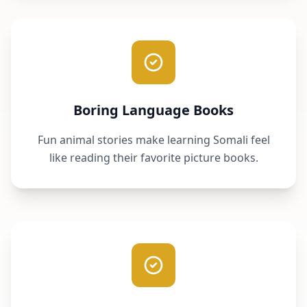
Boring Language Books
Fun animal stories make learning Somali feel
like reading their favorite picture books.