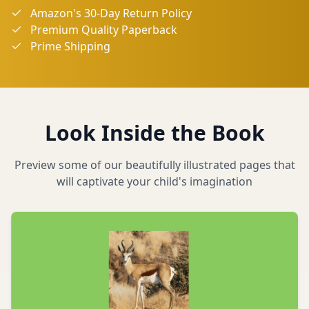
Amazon's 30-Day Return Policy
Premium Quality Paperback
Prime Shipping
Look Inside the Book
Preview some of our beautifully illustrated pages that
will captivate your child's imagination