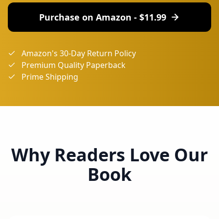
Purchase on Amazon - $
11.99
Amazon's 30-Day Return Policy
Premium Quality Paperback
Prime Shipping
Why Readers Love Our
Book