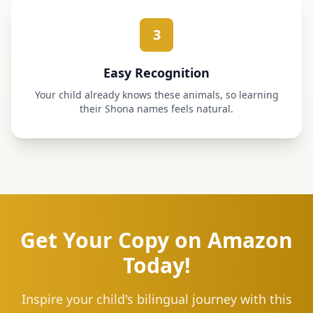
3
Easy Recognition
Your child already knows these animals, so learning
their Shona names feels natural.
Get Your Copy on Amazon
Today!
Inspire your child's bilingual journey with this