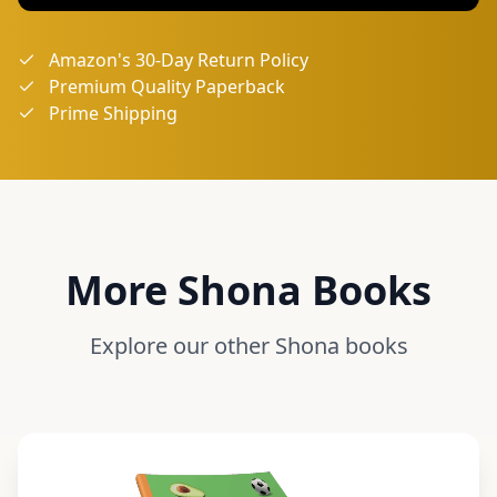
Amazon's 30-Day Return Policy
Premium Quality Paperback
Prime Shipping
More
Shona
Books
Explore our other
Shona
books