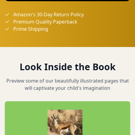
Amazon's 30-Day Return Policy
Premium Quality Paperback
Prime Shipping
Look Inside the Book
Preview some of our beautifully illustrated pages that
will captivate your child's imagination