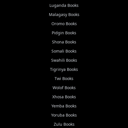
Luganda
Books
Malagasy
Books
Oromo
Books
Pidgin
Books
Shona
Books
Somali
Books
Swahili
Books
Tigrinya
Books
Twi
Books
Wolof
Books
Xhosa
Books
Yemba
Books
Yoruba
Books
Zulu
Books