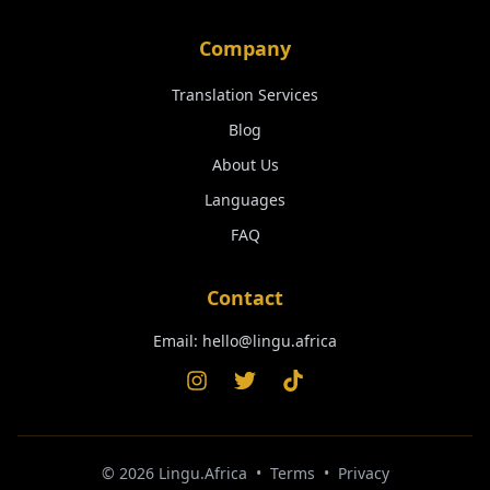
Company
Translation Services
Blog
About Us
Languages
FAQ
Contact
Email:
hello@lingu.africa
©
2026
Lingu.Africa
•
Terms
•
Privacy