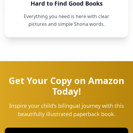
Hard to Find Good Books
Everything you need is here with clear
pictures and simple Shona words.
Get Your Copy on Amazon
Today!
Inspire your child's bilingual journey with this
beautifully illustrated paperback book.