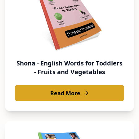
Shona - English Words for Toddlers
- Fruits and Vegetables
Read More