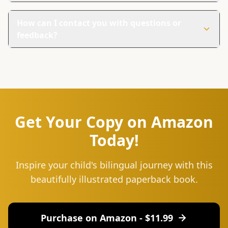
This book is unique because it teaches Shona through
beautiful pictures and simple words. It's perfect for
How can I contact you with questions or
families everywhere, even if they live outside Shona-
feedback?
speaking countries.
You can reach us at hello@lingu.africa or connect with
us on social media. Follow us on Instagram and Twitter
for updates, tips, and to join our community of language
learners.
Get Your Copy on Amazon
Today!
Inspire your child's bilingual journey with this
beautifully illustrated paperback book.
Purchase on Amazon - $
11.99