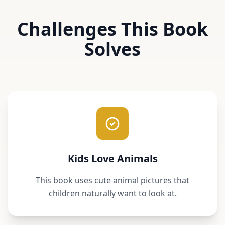
Challenges This Book
Solves
Kids Love Animals
This book uses cute animal pictures that
children naturally want to look at.