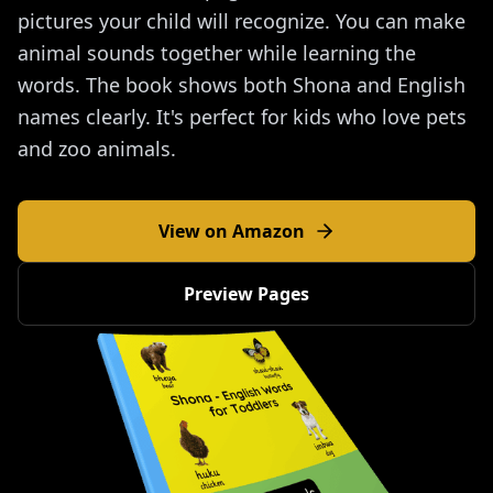
pictures your child will recognize. You can make
animal sounds together while learning the
words. The book shows both Shona and English
names clearly. It's perfect for kids who love pets
and zoo animals.
View on Amazon
Preview Pages