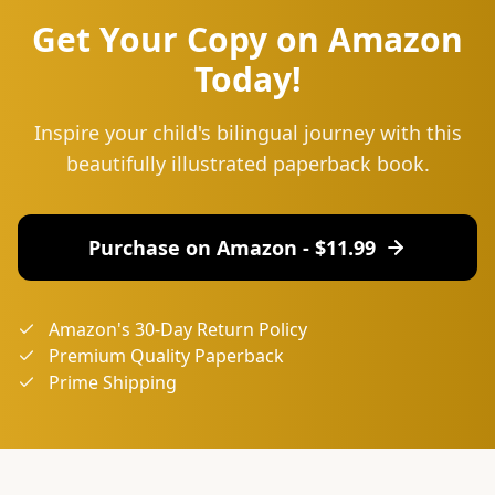
Get Your Copy on Amazon
Today!
Inspire your child's bilingual journey with this
beautifully illustrated paperback book.
Purchase on Amazon - $
11.99
Amazon's 30-Day Return Policy
Premium Quality Paperback
Prime Shipping