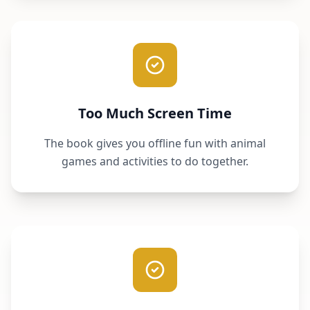
Too Much Screen Time
The book gives you offline fun with animal
games and activities to do together.