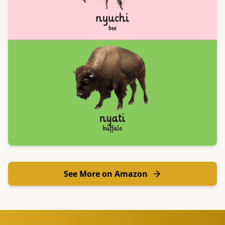
See More on Amazon