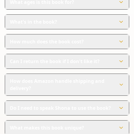
What ages is this book for?
This book is perfect for children aged 0-6 years. It's
designed to help young kids learn Shona in a fun way.
What's in the book?
The book has 27 colorful pages. Each page shows
pictures and words in both Shona and English.
How much does the book cost?
The book costs $11.99. It's a great investment for your
child's learning and enjoyment.
Can I return the book if I don't like it?
Yes, Amazon handles returns. If you're not satisfied, you
can follow their steps for a refund.
How does Amazon handle shipping and
delivery?
Amazon offers reliable shipping and tracking for your
order. You can trust that your book will arrive safely and
Do I need to speak Shona to use the book?
on time.
No, you don't need to speak Shona to use the book. It's
designed to help everyone learn, whether they speak
What makes this book unique?
Shona or not.