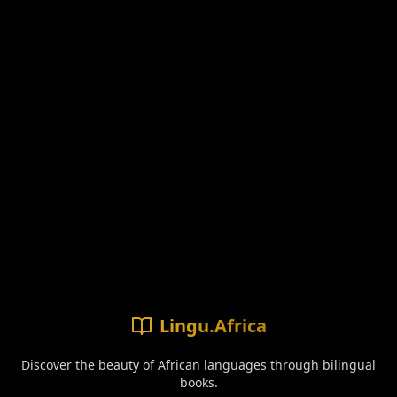
Lingu.Africa
Discover the beauty of African languages through bilingual
books.