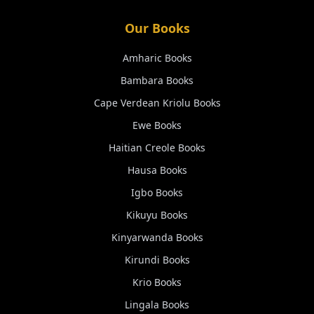
Our Books
Amharic
Books
Bambara
Books
Cape Verdean Kriolu
Books
Ewe
Books
Haitian Creole
Books
Hausa
Books
Igbo
Books
Kikuyu
Books
Kinyarwanda
Books
Kirundi
Books
Krio
Books
Lingala
Books