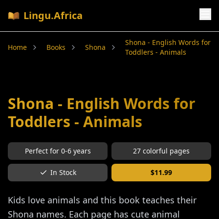
Lingu.Africa
Shona - English Words for
Home
Books
Shona
Toddlers - Animals
Shona - English Words for
Toddlers - Animals
Perfect for
0-6
years
27
colorful pages
In Stock
$
11.99
Kids love animals and this book teaches their
Shona names. Each page has cute animal