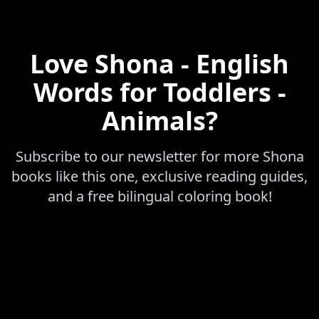
Love
Shona - English
Words for Toddlers -
Animals
?
Subscribe to our newsletter for more
Shona
books like this one, exclusive reading guides,
and a free bilingual coloring book!