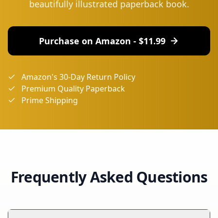
beautifully illustrated paperback book.
Purchase on Amazon - $
11.99
Amazon's 30-Day Return Policy
Premium Quality Paperback
Prime Shipping
Frequently Asked Questions