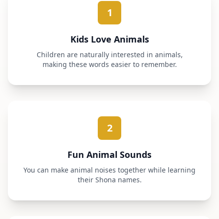
1
Kids Love Animals
Children are naturally interested in animals,
making these words easier to remember.
2
Fun Animal Sounds
You can make animal noises together while learning
their Shona names.