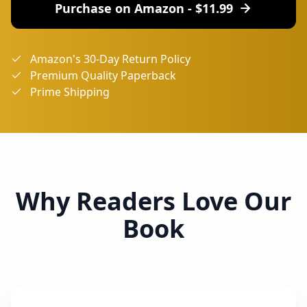
Purchase on Amazon - $
11.99
Amazon's 30-Day Return Policy
Premium Quality Paperback
Prime Shipping
Why Readers Love Our
Book