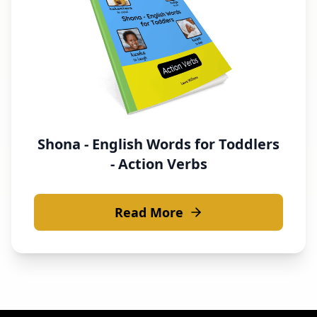
Shona - English Words for Toddlers
- Action Verbs
Read More