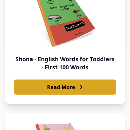
Shona - English Words for Toddlers
- First 100 Words
Read More