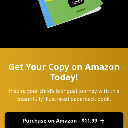
Get Your Copy on Amazon
Today!
Inspire your child's bilingual journey with this
beautifully illustrated paperback book.
Purchase on Amazon - $
11.99