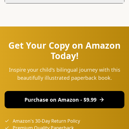
You can reach us at hello@lingu.africa or connect with
us on social media. Follow us on Instagram and Twitter
for updates, tips, and to join our community.
Get Your Copy on Amazon
Today!
Inspire your child's bilingual journey with this
beautifully illustrated paperback book.
Purchase on Amazon - $
9.99
Amazon's 30-Day Return Policy
Premium Quality Paperback