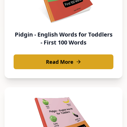
Pidgin - English Words for Toddlers
- First 100 Words
Read More