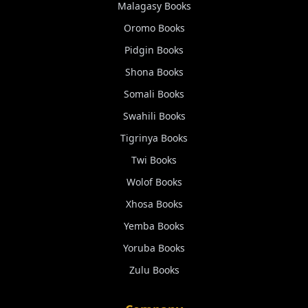
Malagasy
Books
Oromo
Books
Pidgin
Books
Shona
Books
Somali
Books
Swahili
Books
Tigrinya
Books
Twi
Books
Wolof
Books
Xhosa
Books
Yemba
Books
Yoruba
Books
Zulu
Books