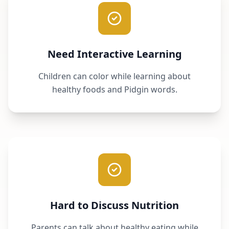
Need Interactive Learning
Children can color while learning about
healthy foods and Pidgin words.
Hard to Discuss Nutrition
Parents can talk about healthy eating while