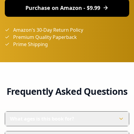
Purchase on Amazon - $
9.99
Amazon's 30-Day Return Policy
Premium Quality Paperback
Prime Shipping
Frequently Asked Questions
What ages is this book for?
This book is perfect for children aged 4-8 years. It's