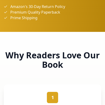
Amazon's 30-Day Return Policy
Premium Quality Paperback
Prime Shipping
Why Readers Love Our
Book
1