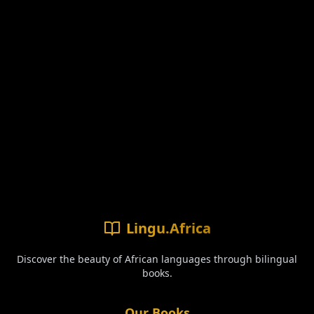
Lingu.Africa
Discover the beauty of African languages through bilingual
books.
Our Books