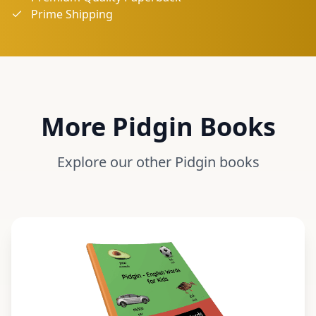
Prime Shipping
More
Pidgin
Books
Explore our other
Pidgin
books