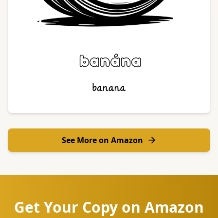
See More on Amazon
Get Your Copy on Amazon