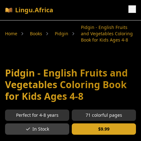
Lingu.Africa
Pidgin - English Fruits
Home
Books
Pidgin
and Vegetables Coloring
Book for Kids Ages 4-8
Pidgin - English Fruits and
Vegetables Coloring Book
for Kids Ages 4-8
Perfect for
4-8
years
71
colorful pages
In Stock
$
9.99