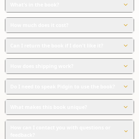
designed to help young kids learn about fruits and
What's in the book?
vegetables in a fun way.
The book has 71 colorful pages. Each page is filled with
pictures and names of different fruits and vegetables.
How much does it cost?
The book costs $9.99. It's an affordable way to combine
learning and creativity.
Can I return the book if I don't like it?
Yes, Amazon handles returns. If you're not satisfied, you
can follow their steps for a refund.
How does shipping work?
Amazon provides reliable shipping and tracking. You
can easily follow your order until it arrives at your
Do I need to speak Pidgin to use the book?
doorstep.
No, you don't need to speak Pidgin. The book is
designed for everyone, with names in English to guide
What makes this book unique?
you.
This book combines learning with creativity. It's not just
a coloring book; it's a tool for learning about healthy
How can I contact you with questions or
foods.
feedback?