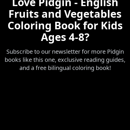
Love
Pidgin - English
Fruits and Vegetables
Coloring Book for Kids
Ages 4-8
?
Subscribe to our newsletter for more
Pidgin
books like this one, exclusive reading guides,
and a free bilingual coloring book!