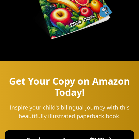
Get Your Copy on Amazon
Today!
Inspire your child's bilingual journey with this
beautifully illustrated paperback book.