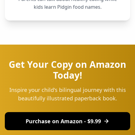
kids learn Pidgin food names.
Get Your Copy on Amazon
Today!
Inspire your child's bilingual journey with this
beautifully illustrated paperback book.
Purchase on Amazon - $
9.99