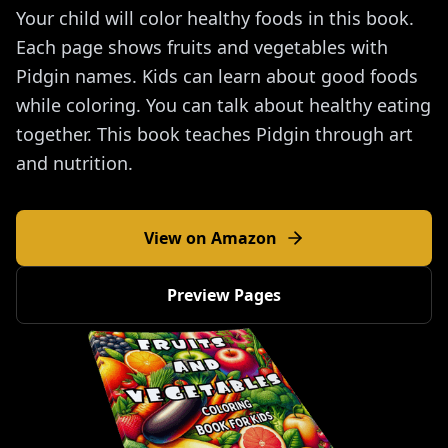
Your child will color healthy foods in this book.
Each page shows fruits and vegetables with
Pidgin names. Kids can learn about good foods
while coloring. You can talk about healthy eating
together. This book teaches Pidgin through art
and nutrition.
View on Amazon
Preview Pages