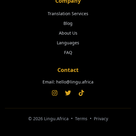
Company
Translation Services
Blog
About Us
Languages
FAQ
Contact
Email:
hello@lingu.africa
©
2026
Lingu.Africa
•
Terms
•
Privacy