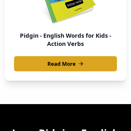
Pidgin - English Words for Kids -
Action Verbs
Read More