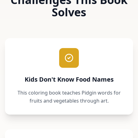
Solves
Kids Don't Know Food Names
This coloring book teaches Pidgin words for
fruits and vegetables through art.