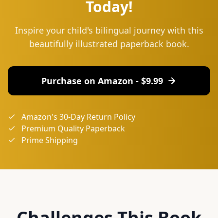
Today!
Inspire your child's bilingual journey with this
beautifully illustrated paperback book.
Purchase on Amazon - $
9.99
Amazon's 30-Day Return Policy
Premium Quality Paperback
Prime Shipping
Challenges This Book