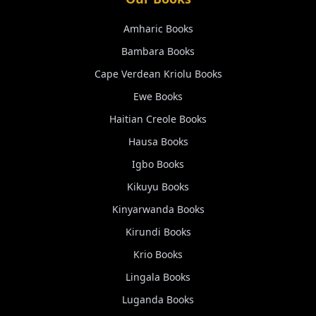
Amharic
Books
Bambara
Books
Cape Verdean Kriolu
Books
Ewe
Books
Haitian Creole
Books
Hausa
Books
Igbo
Books
Kikuyu
Books
Kinyarwanda
Books
Kirundi
Books
Krio
Books
Lingala
Books
Luganda
Books