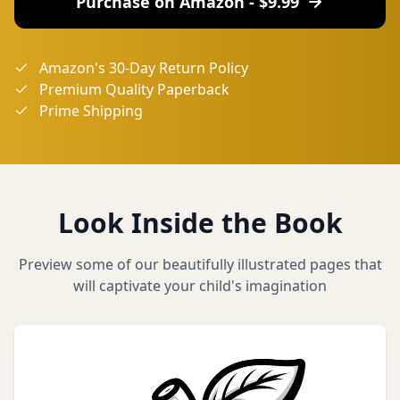
Purchase on Amazon - $
9.99
Amazon's 30-Day Return Policy
Premium Quality Paperback
Prime Shipping
Look Inside the Book
Preview some of our beautifully illustrated pages that
will captivate your child's imagination