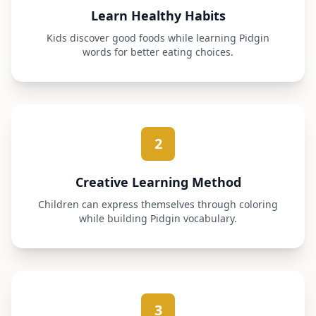
Learn Healthy Habits
Kids discover good foods while learning Pidgin
words for better eating choices.
2
Creative Learning Method
Children can express themselves through coloring
while building Pidgin vocabulary.
3