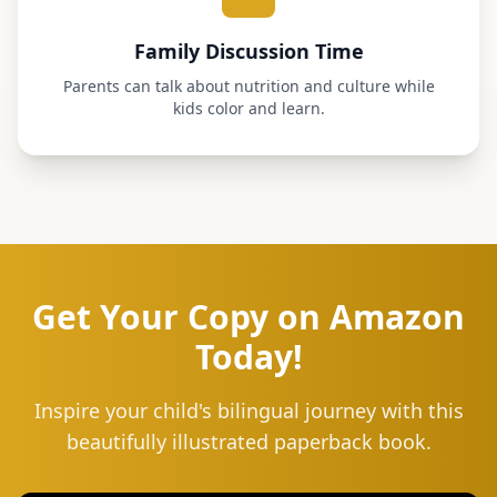
Family Discussion Time
Parents can talk about nutrition and culture while
kids color and learn.
Get Your Copy on Amazon
Today!
Inspire your child's bilingual journey with this
beautifully illustrated paperback book.