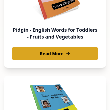
Pidgin - English Words for Toddlers
- Fruits and Vegetables
Read More