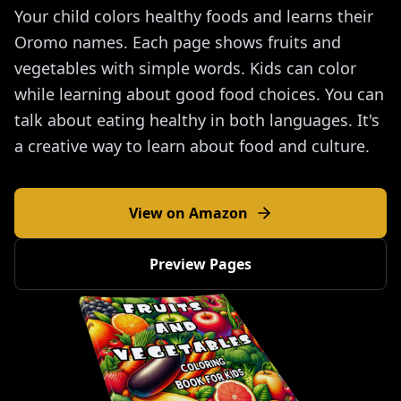
Your child colors healthy foods and learns their
Oromo names. Each page shows fruits and
vegetables with simple words. Kids can color
while learning about good food choices. You can
talk about eating healthy in both languages. It's
a creative way to learn about food and culture.
View on Amazon
Preview Pages