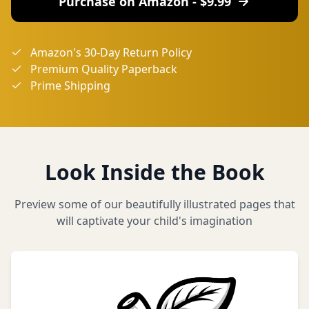
Purchase on Amazon - $
9.99
Amazon's 30-Day Return Policy
Premium Quality Paperback
Prime Shipping
Look Inside the Book
Preview some of our beautifully illustrated pages that
will captivate your child's imagination