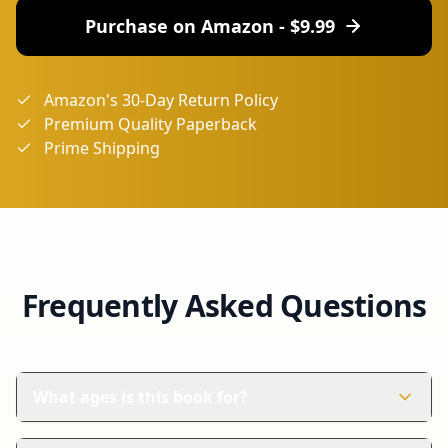
Purchase on Amazon - $
9.99
Amazon's 30-Day Return Policy
Premium Quality Paperback
Prime Shipping
Frequently Asked Questions
What ages is this book for?
This book is perfect for children aged 4-8 years. It's