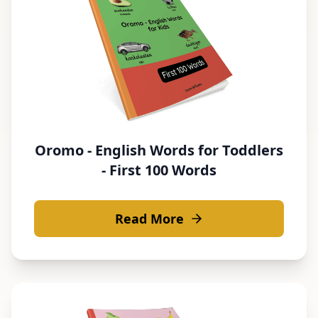
Oromo - English Words for Toddlers
- First 100 Words
Read More