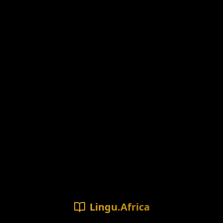
Lingu.Africa