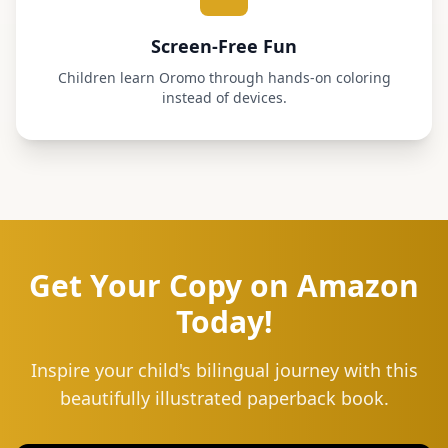
Screen-Free Fun
Children learn Oromo through hands-on coloring
instead of devices.
Get Your Copy on Amazon
Today!
Inspire your child's bilingual journey with this
beautifully illustrated paperback book.