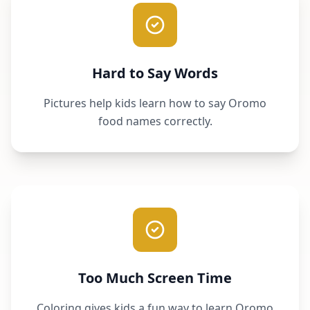
Hard to Say Words
Pictures help kids learn how to say Oromo
food names correctly.
Too Much Screen Time
Coloring gives kids a fun way to learn Oromo