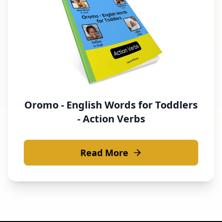
Oromo - English Words for Toddlers
- Action Verbs
Read More