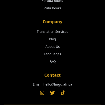
Yoruba
Books
Zulu
Books
Company
Translation Services
Blog
About Us
Languages
FAQ
Contact
Email:
hello@lingu.africa