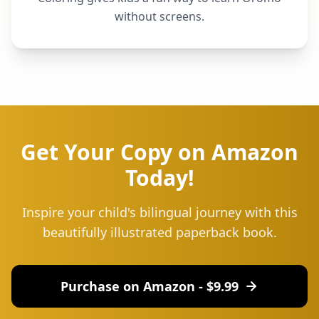
without screens.
Get Your Copy on Amazon
Today!
Inspire your child's bilingual journey with this
beautifully illustrated paperback book.
Purchase on Amazon - $
9.99