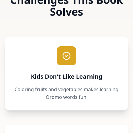
Solves
Kids Don't Like Learning
Coloring fruits and vegetables makes learning
Oromo words fun.