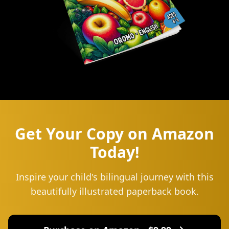
Get Your Copy on Amazon
Today!
Inspire your child's bilingual journey with this
beautifully illustrated paperback book.