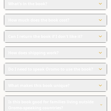
designed to help kids learn about fruits and vegetables
What's in the book?
while having fun coloring.
The book has 71 colorful pages. Each page features
fruits and vegetables with names in both Oromo and
How much does the book cost?
English.
The book costs $9.99. It's a great deal for a fun and
educational activity.
Can I return the book if I don't like it?
Yes, Amazon handles returns easily. If you're not
satisfied, you can follow their steps for a refund.
How does shipping work?
Amazon takes care of shipping and delivery. They offer
reliable shipping with tracking so you can know when
Do I need to speak Oromo to use the book?
your book will arrive.
No, you don't need to speak Oromo. The book has
names in both Oromo and English, so it's easy for
What makes this book unique?
everyone to use.
This book is special because it helps kids learn two
languages at once. It's great for learning about fruits
Is this book good for families living outside
and vegetables while having fun coloring.
Oromo-speaking countries?