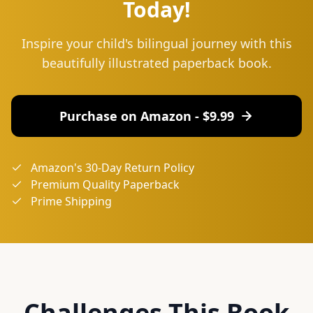
Today!
Inspire your child's bilingual journey with this
beautifully illustrated paperback book.
Purchase on Amazon - $
9.99
Amazon's 30-Day Return Policy
Premium Quality Paperback
Prime Shipping
Challenges This Book