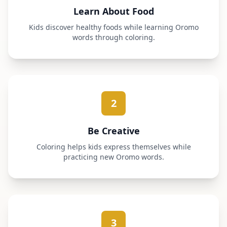
Learn About Food
Kids discover healthy foods while learning Oromo
words through coloring.
2
Be Creative
Coloring helps kids express themselves while
practicing new Oromo words.
3