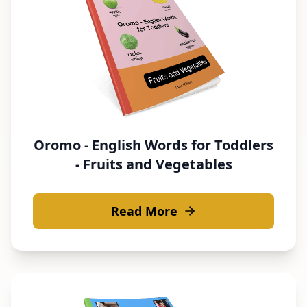
Oromo - English Words for Toddlers
- Fruits and Vegetables
Read More