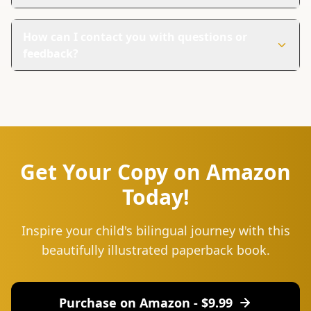
Yes, it's perfect for families everywhere. It helps children
learn Oromo words even if they don't live in an Oromo-
How can I contact you with questions or
speaking area.
feedback?
You can reach us at hello@lingu.africa or connect with
us on social media. Follow us on Instagram and Twitter
for updates and to join our community.
Get Your Copy on Amazon
Today!
Inspire your child's bilingual journey with this
beautifully illustrated paperback book.
Purchase on Amazon - $
9.99