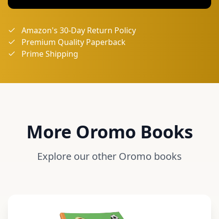
Amazon's 30-Day Return Policy
Premium Quality Paperback
Prime Shipping
More
Oromo
Books
Explore our other
Oromo
books