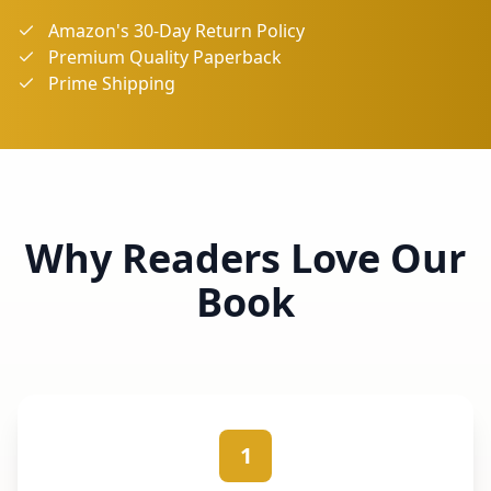
Amazon's 30-Day Return Policy
Premium Quality Paperback
Prime Shipping
Why Readers Love Our
Book
1