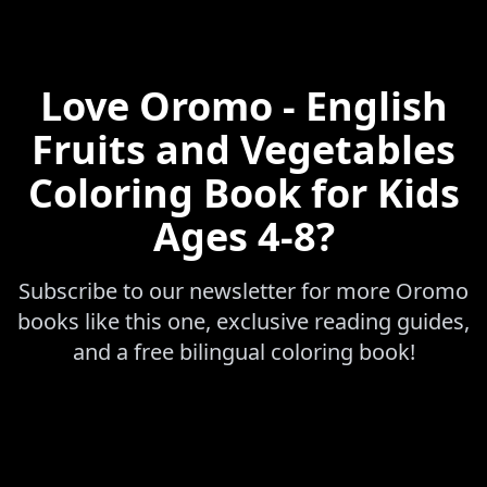
Love
Oromo - English
Fruits and Vegetables
Coloring Book for Kids
Ages 4-8
?
Subscribe to our newsletter for more
Oromo
books like this one, exclusive reading guides,
and a free bilingual coloring book!