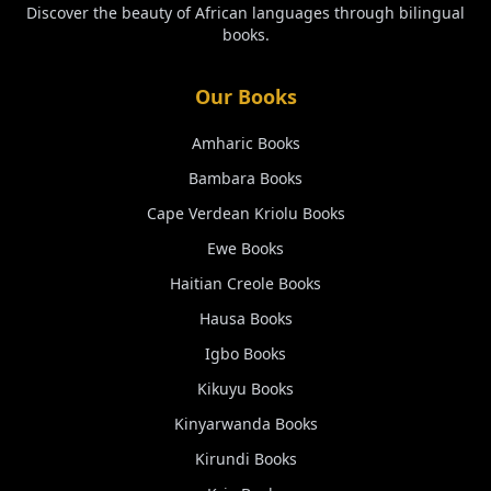
Discover the beauty of African languages through bilingual
books.
Our Books
Amharic
Books
Bambara
Books
Cape Verdean Kriolu
Books
Ewe
Books
Haitian Creole
Books
Hausa
Books
Igbo
Books
Kikuyu
Books
Kinyarwanda
Books
Kirundi
Books