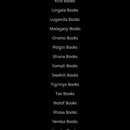
Krio
Books
Lingala
Books
Luganda
Books
Malagasy
Books
Oromo
Books
Pidgin
Books
Shona
Books
Somali
Books
Swahili
Books
Tigrinya
Books
Twi
Books
Wolof
Books
Xhosa
Books
Yemba
Books