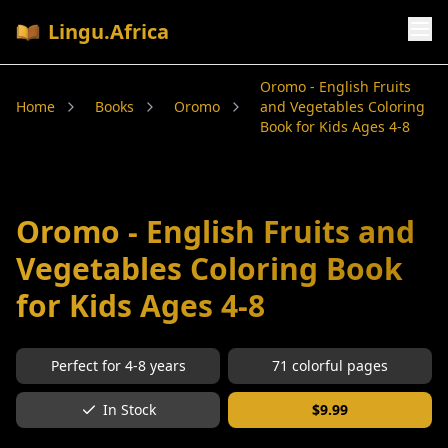
Lingu.Africa
Oromo - English Fruits
Home
Books
Oromo
and Vegetables Coloring
Book for Kids Ages 4-8
Oromo - English Fruits and
Vegetables Coloring Book
for Kids Ages 4-8
Perfect for
4-8
years
71
colorful pages
In Stock
$
9.99