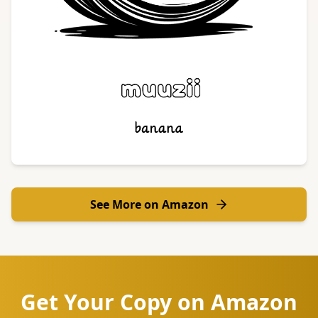
See More on Amazon
Get Your Copy on Amazon