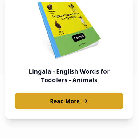
Lingala - English Words for
Toddlers - Animals
Read More