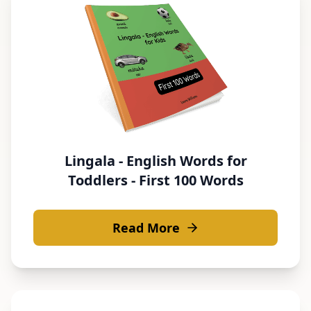
Lingala - English Words for
Toddlers - First 100 Words
Read More