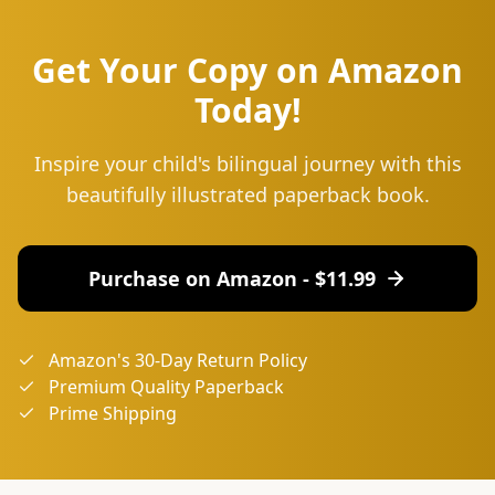
Get Your Copy on Amazon
Today!
Inspire your child's bilingual journey with this
beautifully illustrated paperback book.
Purchase on Amazon - $
11.99
Amazon's 30-Day Return Policy
Premium Quality Paperback
Prime Shipping