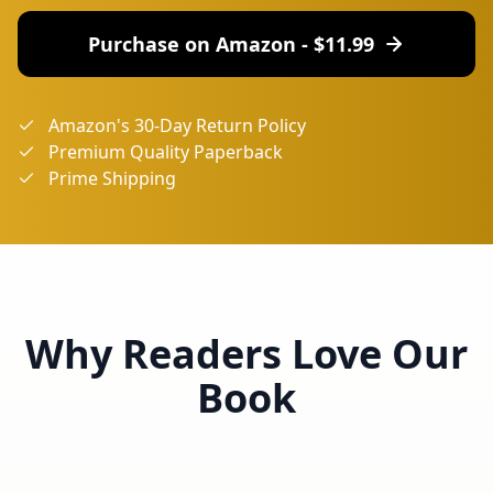
Purchase on Amazon - $
11.99
Amazon's 30-Day Return Policy
Premium Quality Paperback
Prime Shipping
Why Readers Love Our
Book