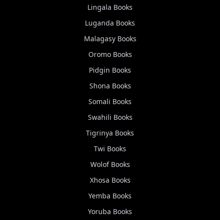
Lingala
Books
Luganda
Books
Malagasy
Books
Oromo
Books
Pidgin
Books
Shona
Books
Somali
Books
Swahili
Books
Tigrinya
Books
Twi
Books
Wolof
Books
Xhosa
Books
Yemba
Books
Yoruba
Books