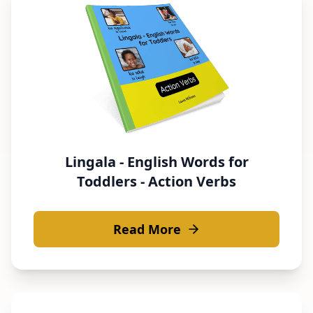
Lingala - English Words for
Toddlers - Action Verbs
Read More