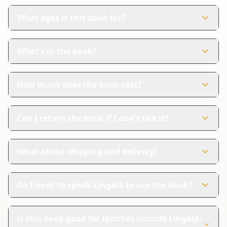
What ages is this book for?
This book is perfect for children aged 0-6 years. It's
designed to help young kids learn Lingala in a fun way.
What's in the book?
The book has 36 colorful pages. Each page shows
pictures and words in both Lingala and English.
How much does the book cost?
The book costs $11.99. It's a great value for teaching
your child a new language.
Can I return the book if I don't like it?
Yes, Amazon handles returns. If you're not satisfied, you
can follow their steps for a refund.
What about shipping and delivery?
Amazon provides reliable shipping and tracking. You
can track your order until it arrives, ensuring a safe
Do I need to speak Lingala to use the book?
delivery.
No, you don't need to speak Lingala. The book includes
English translations, making it easy for everyone to
Is this book good for families outside Lingala-
enjoy.