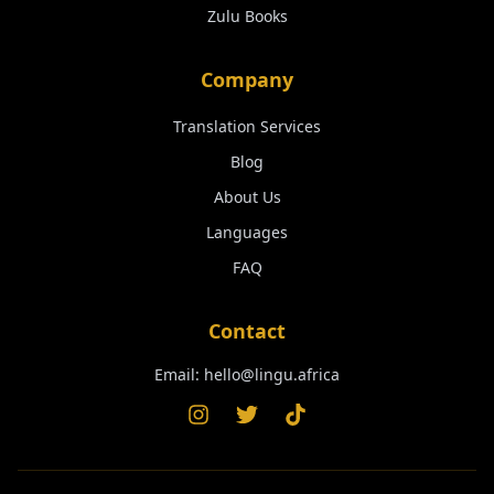
Zulu
Books
Company
Translation Services
Blog
About Us
Languages
FAQ
Contact
Email:
hello@lingu.africa