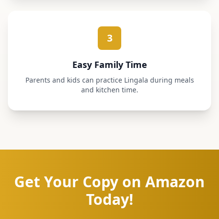
3
Easy Family Time
Parents and kids can practice Lingala during meals
and kitchen time.
Get Your Copy on Amazon
Today!