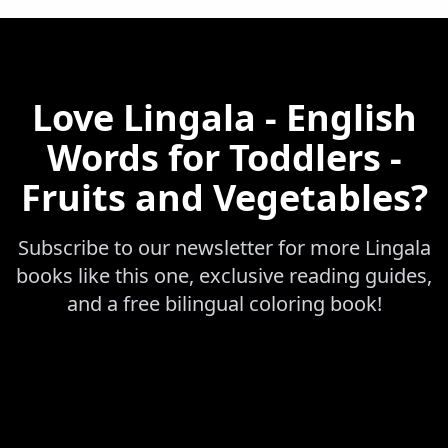
Love
Lingala - English
Words for Toddlers -
Fruits and Vegetables
?
Subscribe to our newsletter for more
Lingala
books like this one, exclusive reading guides,
and a free bilingual coloring book!