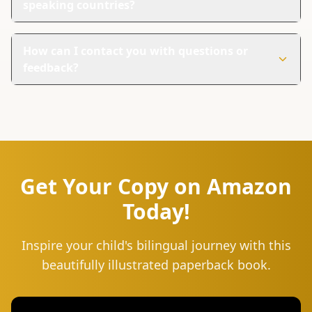
speaking countries?
Yes, it's great for families anywhere. It helps children
learn Lingala, no matter where you live.
How can I contact you with questions or
feedback?
You can reach us at hello@lingu.africa or connect with
us on social media. Follow us on Instagram and Twitter
for updates, tips, and to join our community of language
learners.
Get Your Copy on Amazon
Today!
Inspire your child's bilingual journey with this
beautifully illustrated paperback book.