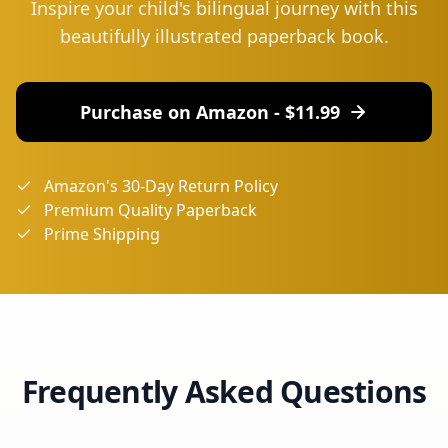
Inspire your child's bilingual journey with this
beautifully illustrated paperback book.
Purchase on Amazon - $
11.99
Amazon's 30-Day Return Policy
Premium Quality Paperback
Prime Shipping
Frequently Asked Questions