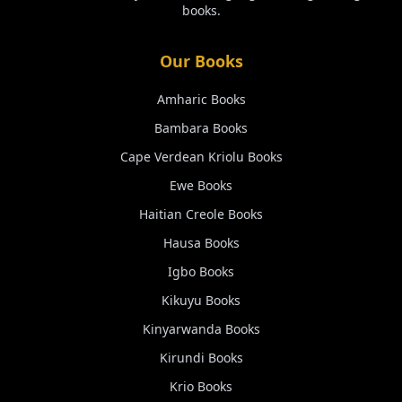
books.
Our Books
Amharic
Books
Bambara
Books
Cape Verdean Kriolu
Books
Ewe
Books
Haitian Creole
Books
Hausa
Books
Igbo
Books
Kikuyu
Books
Kinyarwanda
Books
Kirundi
Books
Krio
Books