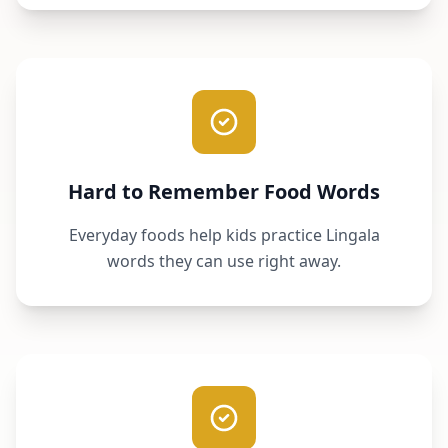
Hard to Remember Food Words
Everyday foods help kids practice Lingala
words they can use right away.