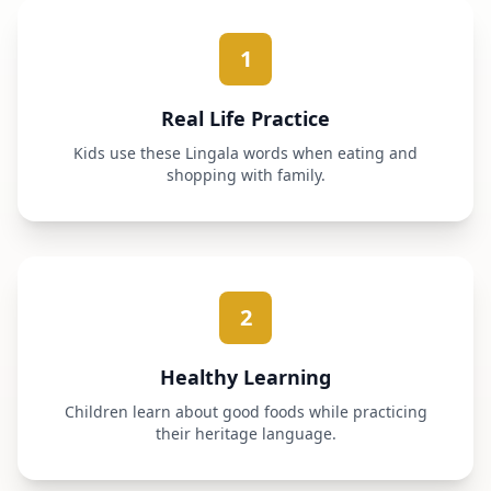
1
Real Life Practice
Kids use these Lingala words when eating and
shopping with family.
2
Healthy Learning
Children learn about good foods while practicing
their heritage language.