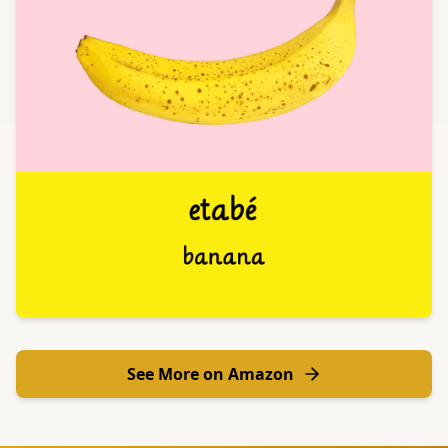
See More on Amazon