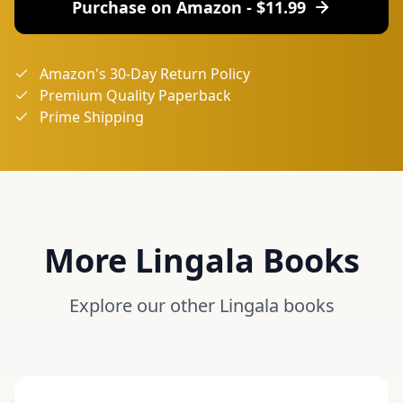
Purchase on Amazon - $
11.99
Amazon's 30-Day Return Policy
Premium Quality Paperback
Prime Shipping
More
Lingala
Books
Explore our other
Lingala
books