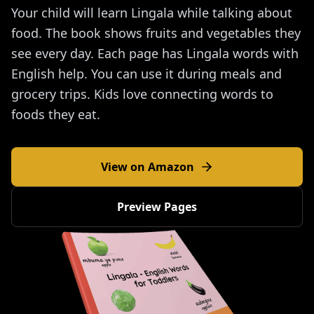
Your child will learn Lingala while talking about
food. The book shows fruits and vegetables they
see every day. Each page has Lingala words with
English help. You can use it during meals and
grocery trips. Kids love connecting words to
foods they eat.
View on Amazon
Preview Pages