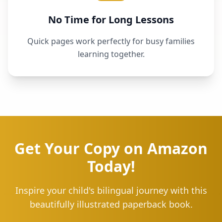
No Time for Long Lessons
Quick pages work perfectly for busy families
learning together.
Get Your Copy on Amazon
Today!
Inspire your child's bilingual journey with this
beautifully illustrated paperback book.