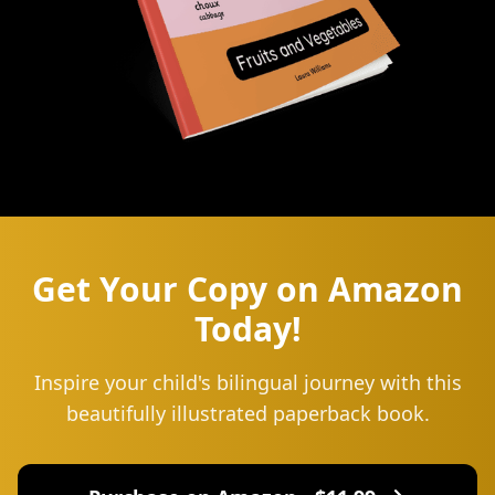
Get Your Copy on Amazon
Today!
Inspire your child's bilingual journey with this
beautifully illustrated paperback book.