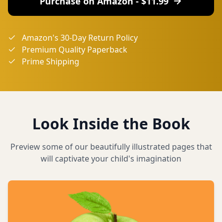
Purchase on Amazon - $
11.99
Amazon's 30-Day Return Policy
Premium Quality Paperback
Prime Shipping
Look Inside the Book
Preview some of our beautifully illustrated pages that
will captivate your child's imagination