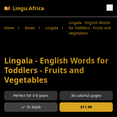
Lingu.Africa
Lingala - English Words
Home
Books
Lingala
for Toddlers - Fruits and
Vegetables
Lingala - English Words for
Toddlers - Fruits and
Vegetables
Perfect for
0-6
years
36
colorful pages
In Stock
$
11.99