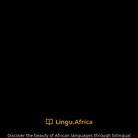
Lingu.Africa
Discover the beauty of African languages through bilingual