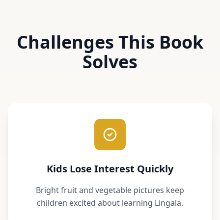
Challenges This Book
Solves
Kids Lose Interest Quickly
Bright fruit and vegetable pictures keep
children excited about learning Lingala.