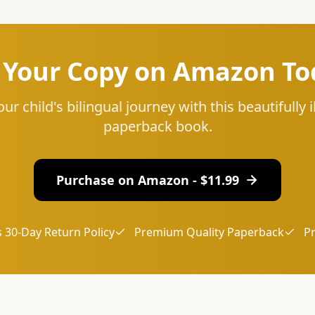
 Your Copy on Amazon To
our child's bilingual journey with this beautifully i
paperback book.
Purchase on Amazon - $
11.99
 30-Day Return Policy
Premium Quality Paperback
P