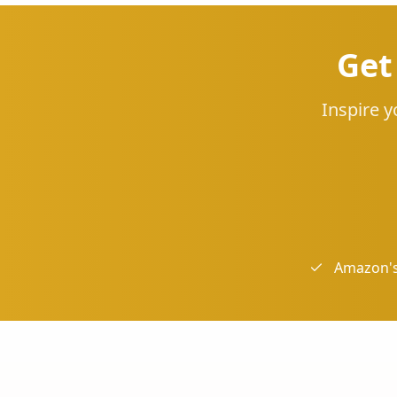
Get
Inspire y
Amazon's