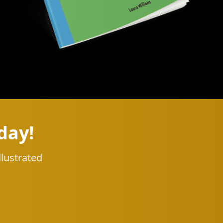
day!
llustrated