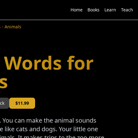
Home
Books
Learn
Teach
s - Animals
h Words for
s
ock
$
11.99
re. You can make the animal sounds
like cats and dogs. Your little one
nimals. It makes trips to the zoo more