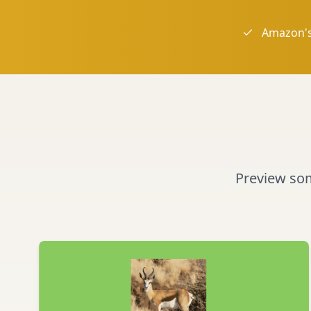
Amazon's
Preview some