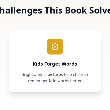
hallenges This Book Solv
Kids Forget Words
Bright animal pictures help children
remember Krio words better.