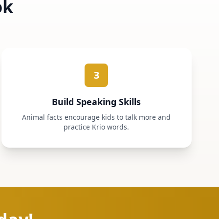
ok
3
Build Speaking Skills
Animal facts encourage kids to talk more and
practice Krio words.