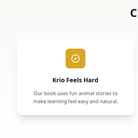
C
Krio Feels Hard
Our book uses fun animal stories to
make learning feel easy and natural.