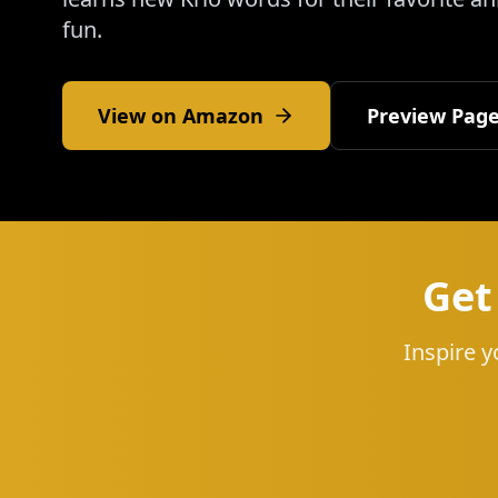
fun.
View on Amazon
Preview Pag
Get
Inspire y