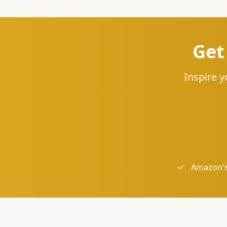
Get
Inspire y
Amazon's