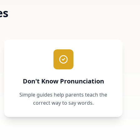
es
Don't Know Pronunciation
Simple guides help parents teach the
correct way to say words.