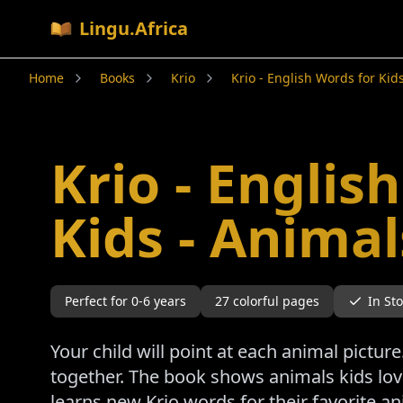
Lingu.Africa
Home
Books
Krio
Krio - English Words for Kid
Krio - Englis
Kids - Animal
Perfect for
0-6
years
27
colorful pages
In St
Your child will point at each animal pictu
together. The book shows animals kids love 
learns new Krio words for their favorite a