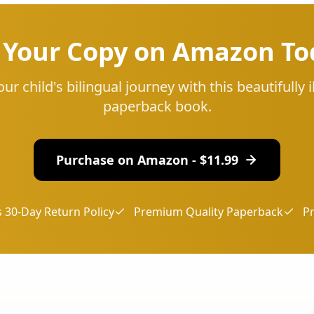
 Your Copy on Amazon To
our child's bilingual journey with this beautifully i
paperback book.
Purchase on Amazon - $
11.99
 30-Day Return Policy
Premium Quality Paperback
P