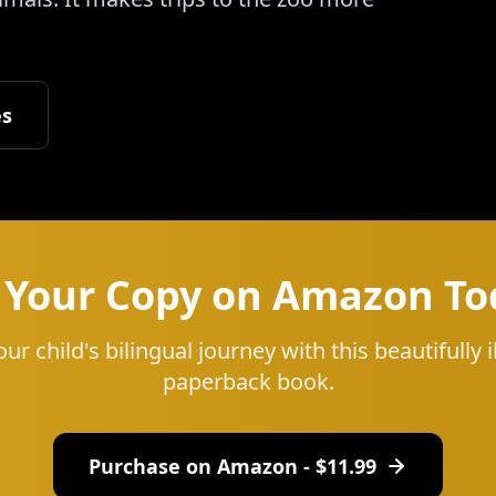
es
 Your Copy on Amazon To
our child's bilingual journey with this beautifully i
paperback book.
Purchase on Amazon - $
11.99