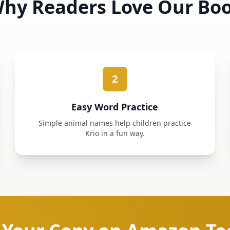
hy Readers Love Our Bo
2
Easy Word Practice
Simple animal names help children practice
Krio in a fun way.