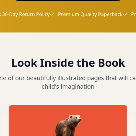
 30-Day Return Policy
Premium Quality Paperback
P
Look Inside the Book
 of our beautifully illustrated pages that will c
child's imagination