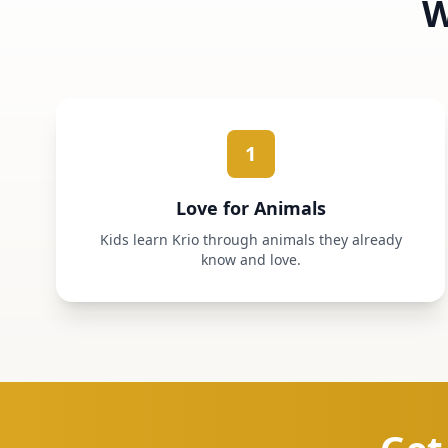
W
1
Love for Animals
Kids learn Krio through animals they already
know and love.