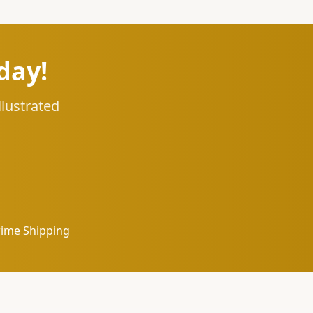
day!
llustrated
rime Shipping