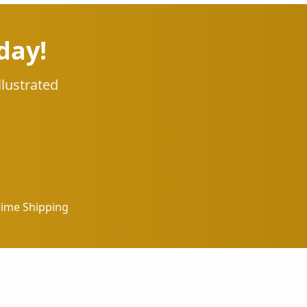
day!
llustrated
rime Shipping