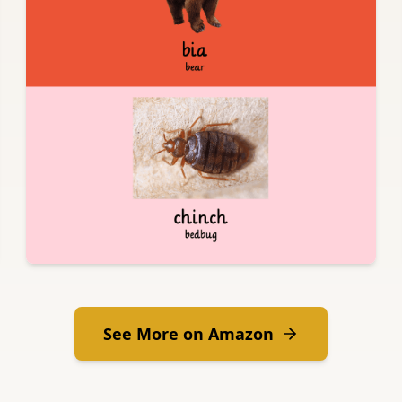
See More on Amazon