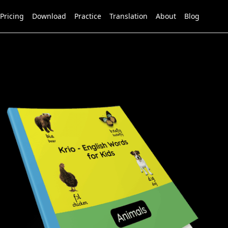
Pricing
Download
Practice
Translation
About
Blog