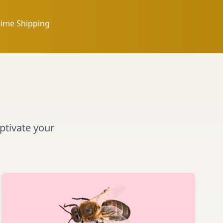
rime Shipping
aptivate your