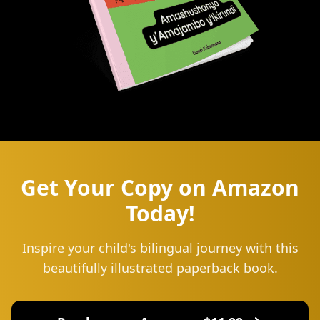
Get Your Copy on Amazon
Today!
Inspire your child's bilingual journey with this
beautifully illustrated paperback book.