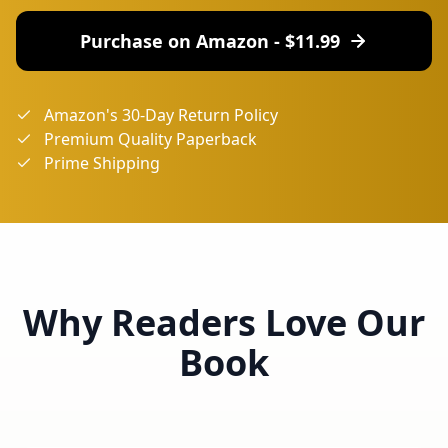
Purchase on Amazon - $
11.99
Amazon's 30-Day Return Policy
Premium Quality Paperback
Prime Shipping
Why Readers Love Our
Book