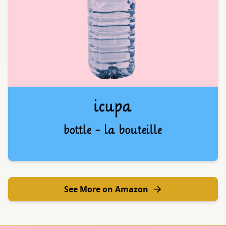
See More on Amazon