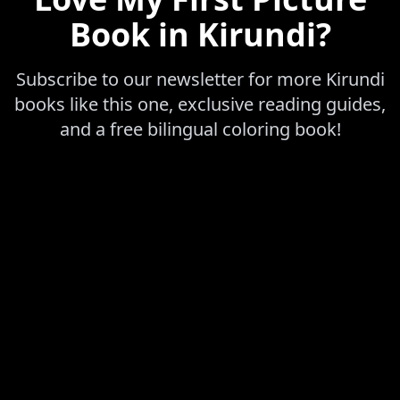
Book in Kirundi
?
Subscribe to our newsletter for more
Kirundi
books like this one, exclusive reading guides,
and a free bilingual coloring book!