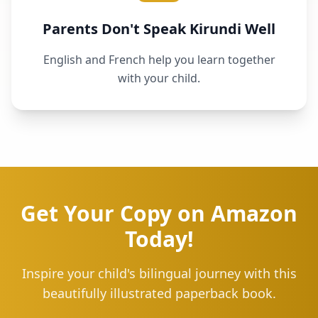
Parents Don't Speak Kirundi Well
English and French help you learn together
with your child.
Get Your Copy on Amazon
Today!
Inspire your child's bilingual journey with this
beautifully illustrated paperback book.