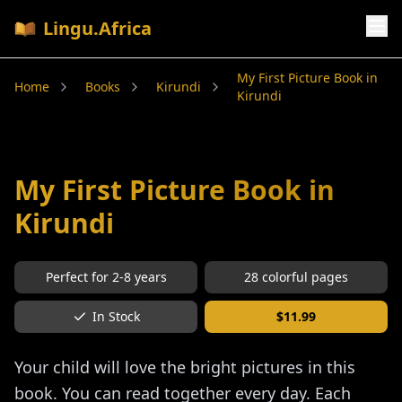
Lingu.Africa
My First Picture Book in
Home
Books
Kirundi
Kirundi
My First Picture Book in
Kirundi
Perfect for
2-8
years
28
colorful pages
In Stock
$
11.99
Your child will love the bright pictures in this
book. You can read together every day. Each