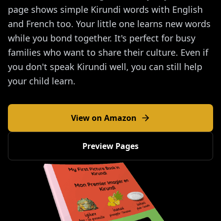
page shows simple Kirundi words with English
and French too. Your little one learns new words
while you bond together. It's perfect for busy
families who want to share their culture. Even if
you don't speak Kirundi well, you can still help
your child learn.
View on Amazon
Preview Pages