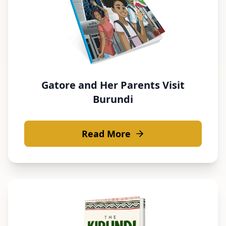
Gatore and Her Parents Visit
Burundi
Read More