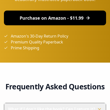
Purchase on Amazon - $
11.99
Amazon's 30-Day Return Policy
Premium Quality Paperback
Prime Shipping
Frequently Asked Questions
What if I don't like the book? Can I return it?