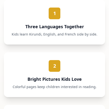
1
Three Languages Together
Kids learn Kirundi, English, and French side by side.
2
Bright Pictures Kids Love
Colorful pages keep children interested in reading.