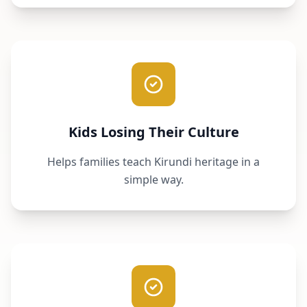
Kids Losing Their Culture
Helps families teach Kirundi heritage in a
simple way.