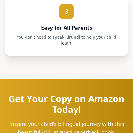
3
Easy for All Parents
You don't need to speak Kirundi to help your child
learn.
Get Your Copy on Amazon
Today!
Inspire your child's bilingual journey with this
beautifully illustrated paperback book.