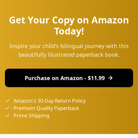
Get Your Copy on Amazon
Today!
Inspire your child's bilingual journey with this
beautifully illustrated paperback book.
Purchase on Amazon - $
11.99
Amazon's 30-Day Return Policy
Premium Quality Paperback
Prime Shipping