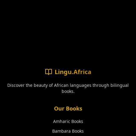
Lingu.Africa
Discover the beauty of African languages through bilingual
books.
Our Books
Amharic
Books
Bambara
Books