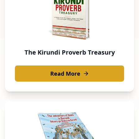
The Kirundi Proverb Treasury
Read More