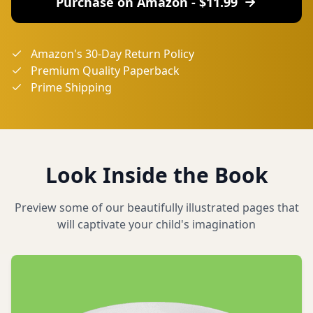
Purchase on Amazon - $
11.99
Amazon's 30-Day Return Policy
Premium Quality Paperback
Prime Shipping
Look Inside the Book
Preview some of our beautifully illustrated pages that
will captivate your child's imagination