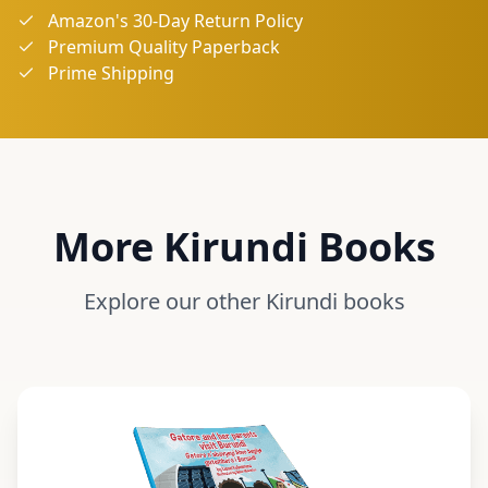
Amazon's 30-Day Return Policy
Premium Quality Paperback
Prime Shipping
More
Kirundi
Books
Explore our other
Kirundi
books