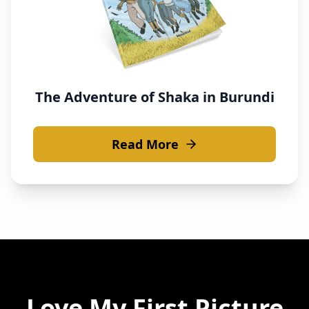
The Adventure of Shaka in Burundi
Read More
Love
My First Picture