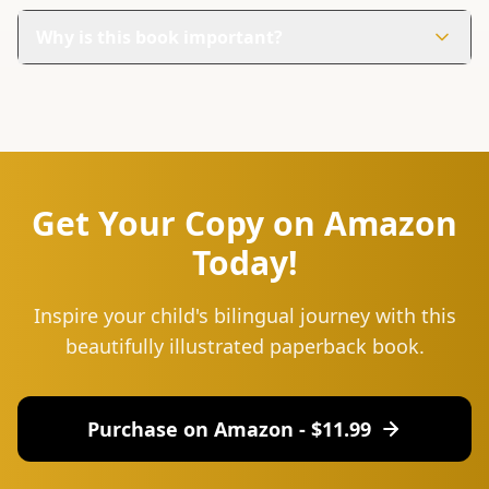
The book has 30 colorful pages filled with engaging
illustrations and simple words to help your child learn
Why is this book important?
Kirundi.
It helps children connect to their roots and preserve
their heritage. Learning Kirundi through fun and
interactive methods builds pride in their identity.
Get Your Copy on Amazon
Today!
Inspire your child's bilingual journey with this
beautifully illustrated paperback book.
Purchase on Amazon - $
11.99