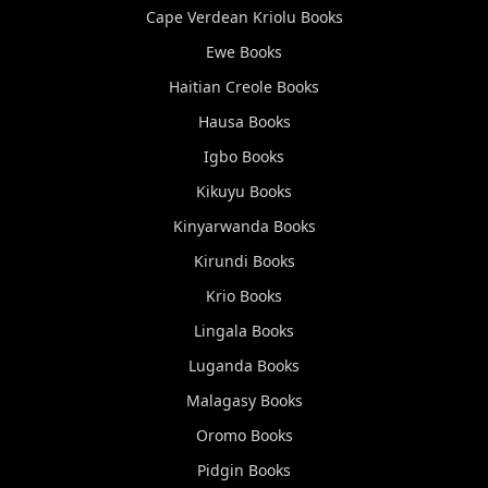
Cape Verdean Kriolu
Books
Ewe
Books
Haitian Creole
Books
Hausa
Books
Igbo
Books
Kikuyu
Books
Kinyarwanda
Books
Kirundi
Books
Krio
Books
Lingala
Books
Luganda
Books
Malagasy
Books
Oromo
Books
Pidgin
Books