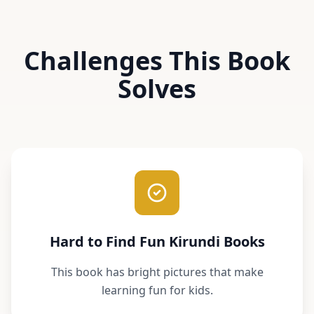
Challenges This Book
Solves
Hard to Find Fun Kirundi Books
This book has bright pictures that make
learning fun for kids.