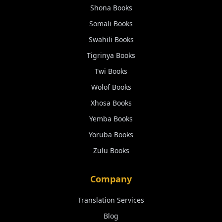
Shona
Books
Somali
Books
Swahili
Books
Tigrinya
Books
Twi
Books
Wolof
Books
Xhosa
Books
Yemba
Books
Yoruba
Books
Zulu
Books
Company
Translation Services
Blog