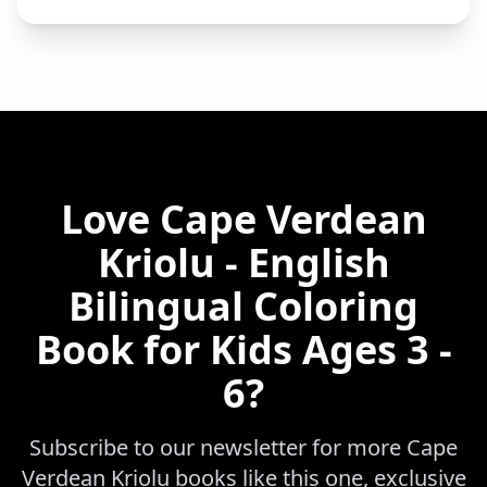
Love
Cape Verdean
Kriolu - English
Bilingual Coloring
Book for Kids Ages 3 -
6
?
Subscribe to our newsletter for more
Cape
Verdean Kriolu
books like this one, exclusive