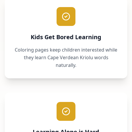
Kids Get Bored Learning
Coloring pages keep children interested while
they learn Cape Verdean Kriolu words
naturally.
Learning Alone is Hard