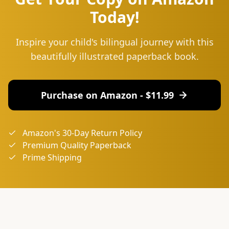
Today!
Inspire your child's bilingual journey with this
beautifully illustrated paperback book.
Purchase on Amazon - $
11.99
Amazon's 30-Day Return Policy
Premium Quality Paperback
Prime Shipping