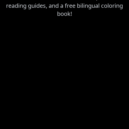
reading guides, and a free bilingual coloring
book!