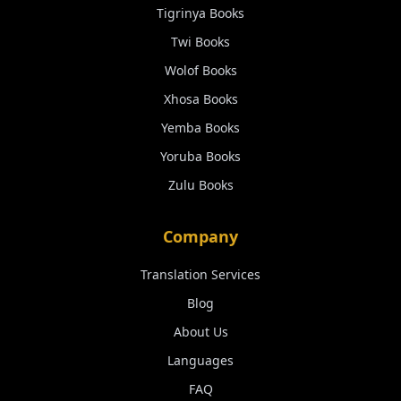
Tigrinya
Books
Twi
Books
Wolof
Books
Xhosa
Books
Yemba
Books
Yoruba
Books
Zulu
Books
Company
Translation Services
Blog
About Us
Languages
FAQ