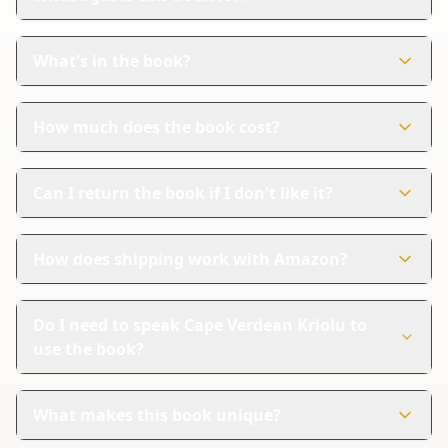
This book is perfect for children aged 3-6 years. It's
designed to help young kids learn Cape Verdean Kriolu
What's in the book?
in a fun way.
The book has 58 colorful pages. Each page shows
pictures and words in both Cape Verdean Kriolu and
How much does the book cost?
English.
The book costs $11.99. It's an affordable way for
children to start learning a new language.
Can I return the book if I don't like it?
Yes, Amazon handles returns. If you're not satisfied, you
can follow their steps for a refund.
How does shipping work with Amazon?
Amazon provides reliable shipping and tracking. You
can easily check where your package is and when it will
Do I need to speak Cape Verdean Kriolu to
arrive.
use the book?
No, you don't need to speak Cape Verdean Kriolu. The
book has English translations, so it's easy to follow
What makes this book unique?
along.