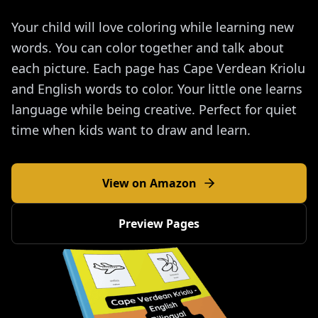
Your child will love coloring while learning new
words. You can color together and talk about
each picture. Each page has Cape Verdean Kriolu
and English words to color. Your little one learns
language while being creative. Perfect for quiet
time when kids want to draw and learn.
View on Amazon
Preview Pages