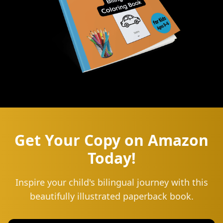
Get Your Copy on Amazon
Today!
Inspire your child's bilingual journey with this
beautifully illustrated paperback book.