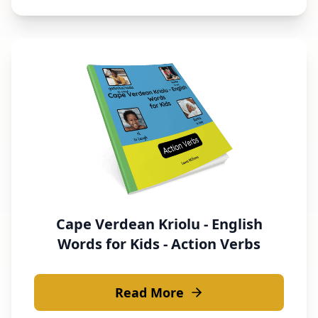
Cape Verdean Kriolu - English
Words for Kids - Action Verbs
Read More