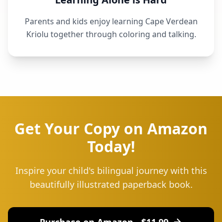
Parents and kids enjoy learning Cape Verdean
Kriolu together through coloring and talking.
Get Your Copy on Amazon
Today!
Inspire your child's bilingual journey with this
beautifully illustrated paperback book.
Purchase on Amazon - $
11.99