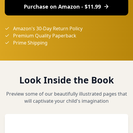
Purchase on Amazon - $
11.99
Amazon's 30-Day Return Policy
Premium Quality Paperback
Prime Shipping
Look Inside the Book
Preview some of our beautifully illustrated pages that
will captivate your child's imagination