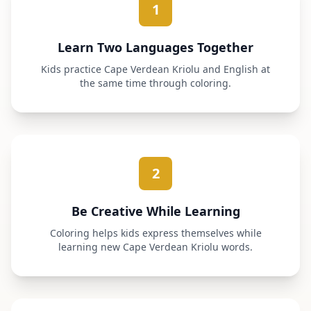
1
Learn Two Languages Together
Kids practice Cape Verdean Kriolu and English at
the same time through coloring.
2
Be Creative While Learning
Coloring helps kids express themselves while
learning new Cape Verdean Kriolu words.