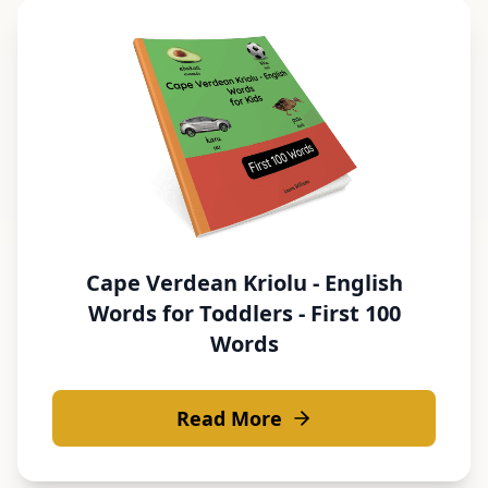
Cape Verdean Kriolu - English
Words for Toddlers - First 100
Words
Read More