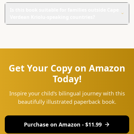
This book is unique because it combines coloring and
learning. Kids can enjoy coloring while picking up new
Is this book suitable for families outside Cape
words in two languages.
Verdean Kriolu-speaking countries?
Yes, it's great for families everywhere. The English
translations make it useful for anyone wanting to learn
Cape Verdean Kriolu.
Get Your Copy on Amazon
Today!
Inspire your child's bilingual journey with this
beautifully illustrated paperback book.
Purchase on Amazon - $
11.99