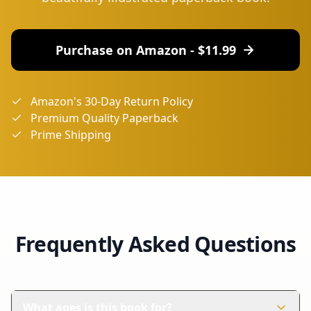
Purchase on Amazon - $
11.99
Amazon's 30-Day Return Policy
Premium Quality Paperback
Prime Shipping
Frequently Asked Questions
What ages is this book for?