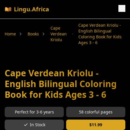
Lingu.Africa
Cape Verdean Kriolu -
Cape
English Bilingual
Home
Books
Verdean
Coloring Book for Kids
Kriolu
Ages 3 - 6
Cape Verdean Kriolu -
English Bilingual Coloring
Book for Kids Ages 3 - 6
Perfect for
3-6
years
58
colorful pages
In Stock
$
11.99