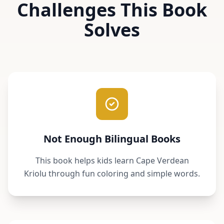
Challenges This Book
Solves
Not Enough Bilingual Books
This book helps kids learn Cape Verdean
Kriolu through fun coloring and simple words.