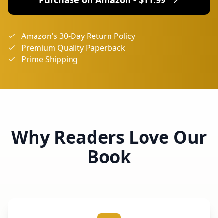
Amazon's 30-Day Return Policy
Premium Quality Paperback
Prime Shipping
Why Readers Love Our
Book