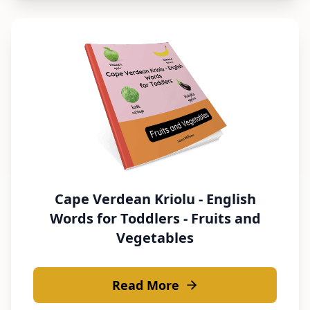
Cape Verdean Kriolu - English
Words for Toddlers - Fruits and
Vegetables
Read More