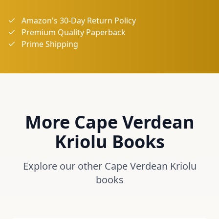
Amazon's 30-Day Return Policy
Premium Quality Paperback
Prime Shipping
More
Cape Verdean
Kriolu
Books
Explore our other
Cape Verdean Kriolu
books