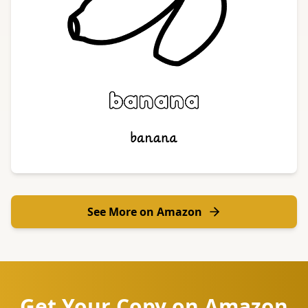
See More on Amazon
Get Your Copy on Amazon