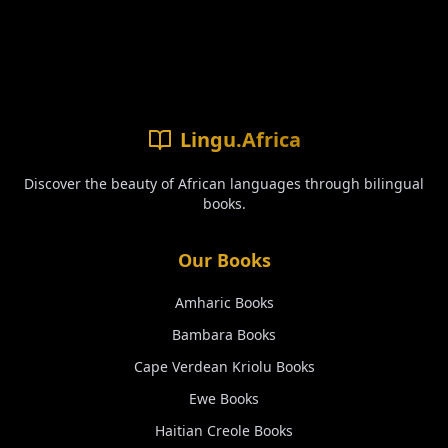
Lingu.Africa
Discover the beauty of African languages through bilingual
books.
Our Books
Amharic
Books
Bambara
Books
Cape Verdean Kriolu
Books
Ewe
Books
Haitian Creole
Books