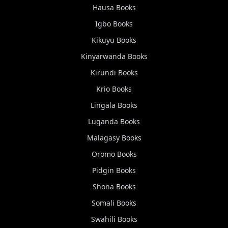
Hausa
Books
Igbo
Books
Kikuyu
Books
Kinyarwanda
Books
Kirundi
Books
Krio
Books
Lingala
Books
Luganda
Books
Malagasy
Books
Oromo
Books
Pidgin
Books
Shona
Books
Somali
Books
Swahili
Books