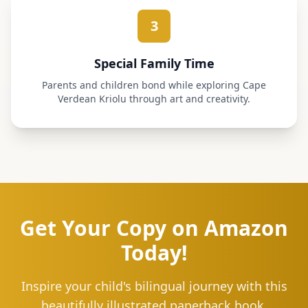
3
Special Family Time
Parents and children bond while exploring Cape
Verdean Kriolu through art and creativity.
Get Your Copy on Amazon
Today!
Inspire your child's bilingual journey with this
beautifully illustrated paperback book.