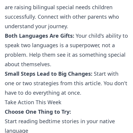
are raising bilingual special needs children
successfully. Connect with other parents who
understand your journey.
Both Languages Are Gifts:
Your child's ability to
speak two languages is a superpower, not a
problem. Help them see it as something special
about themselves.
Small Steps Lead to Big Changes:
Start with
one or two strategies from this article. You don't
have to do everything at once.
Take Action This Week
Choose One Thing to Try:
Start reading bedtime stories in your native
language