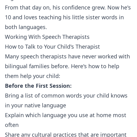
From that day on, his confidence grew. Now he's
10 and loves teaching his little sister words in
both languages.
Working With Speech Therapists
How to Talk to Your Child's Therapist
Many speech therapists have never worked with
bilingual families before. Here's how to help
them help your child:
Before the First Session:
Bring a list of common words your child knows
in your native language
Explain which language you use at home most
often
Share any cultural practices that are important