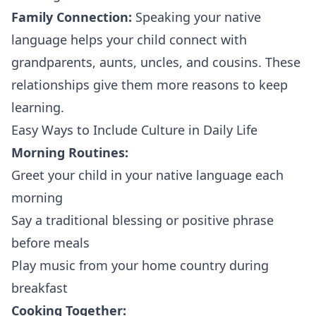
Family Connection:
Speaking your native
language helps your child connect with
grandparents, aunts, uncles, and cousins. These
relationships give them more reasons to keep
learning.
Easy Ways to Include Culture in Daily Life
Morning Routines:
Greet your child in your native language each
morning
Say a traditional blessing or positive phrase
before meals
Play music from your home country during
breakfast
Cooking Together: