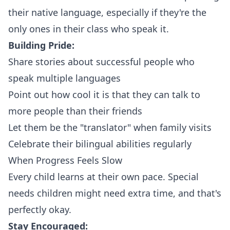
their native language, especially if they're the
only ones in their class who speak it.
Building Pride:
Share stories about successful people who
speak multiple languages
Point out how cool it is that they can talk to
more people than their friends
Let them be the "translator" when family visits
Celebrate their bilingual abilities regularly
When Progress Feels Slow
Every child learns at their own pace. Special
needs children might need extra time, and that's
perfectly okay.
Stay Encouraged: