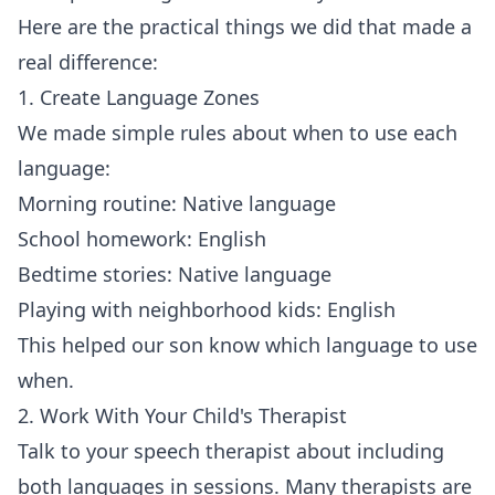
Here are the practical things we did that made a
real difference:
1. Create Language Zones
We made simple rules about when to use each
language:
Morning routine: Native language
School homework: English
Bedtime stories: Native language
Playing with neighborhood kids: English
This helped our son know which language to use
when.
2. Work With Your Child's Therapist
Talk to your speech therapist about including
both languages in sessions. Many therapists are