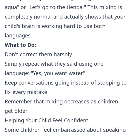
agua" or "Let's go to the tienda." This mixing is
completely normal and actually shows that your
child's brain is working hard to use both
languages.
What to Do:
Don't correct them harshly
Simply repeat what they said using one
language: "Yes, you want water"
Keep conversations going instead of stopping to
fix every mistake
Remember that mixing decreases as children
get older
Helping Your Child Feel Confident
Some children feel embarrassed about speaking