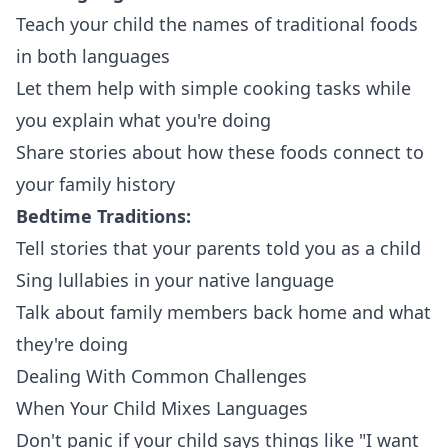
Teach your child the names of traditional foods
in both languages
Let them help with simple cooking tasks while
you explain what you're doing
Share stories about how these foods connect to
your family history
Bedtime Traditions:
Tell stories that your parents told you as a child
Sing lullabies in your native language
Talk about family members back home and what
they're doing
Dealing With Common Challenges
When Your Child Mixes Languages
Don't panic if your child says things like "I want