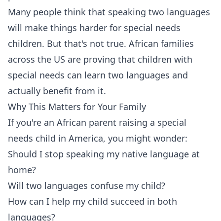
Many people think that speaking two languages
will make things harder for special needs
children. But that's not true. African families
across the US are proving that children with
special needs can learn two languages and
actually benefit from it.
Why This Matters for Your Family
If you're an African parent raising a special
needs child in America, you might wonder:
Should I stop speaking my native language at
home?
Will two languages confuse my child?
How can I help my child succeed in both
languages?