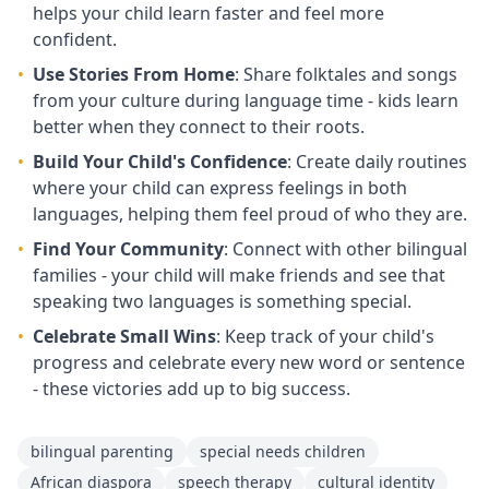
helps your child learn faster and feel more
confident.
•
Use Stories From Home
: Share folktales and songs
from your culture during language time - kids learn
better when they connect to their roots.
•
Build Your Child's Confidence
: Create daily routines
where your child can express feelings in both
languages, helping them feel proud of who they are.
•
Find Your Community
: Connect with other bilingual
families - your child will make friends and see that
speaking two languages is something special.
•
Celebrate Small Wins
: Keep track of your child's
progress and celebrate every new word or sentence
- these victories add up to big success.
bilingual parenting
special needs children
African diaspora
speech therapy
cultural identity