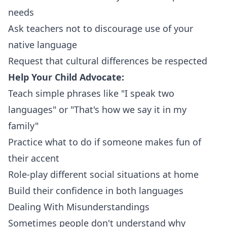
needs
Ask teachers not to discourage use of your
native language
Request that cultural differences be respected
Help Your Child Advocate:
Teach simple phrases like "I speak two
languages" or "That's how we say it in my
family"
Practice what to do if someone makes fun of
their accent
Role-play different social situations at home
Build their confidence in both languages
Dealing With Misunderstandings
Sometimes people don't understand why