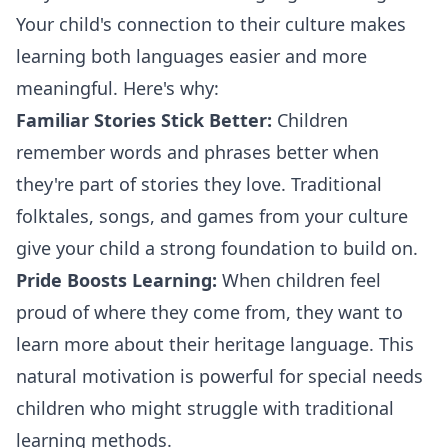
Your child's connection to their culture makes
learning both languages easier and more
meaningful. Here's why:
Familiar Stories Stick Better:
Children
remember words and phrases better when
they're part of stories they love. Traditional
folktales, songs, and games from your culture
give your child a strong foundation to build on.
Pride Boosts Learning:
When children feel
proud of where they come from, they want to
learn more about their heritage language. This
natural motivation is powerful for special needs
children who might struggle with traditional
learning methods.