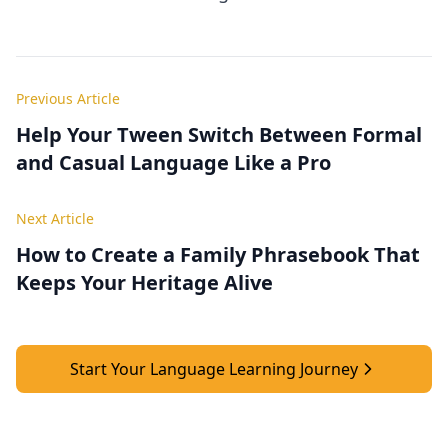
Previous Article
Help Your Tween Switch Between Formal
and Casual Language Like a Pro
Next Article
How to Create a Family Phrasebook That
Keeps Your Heritage Alive
Start Your Language Learning Journey