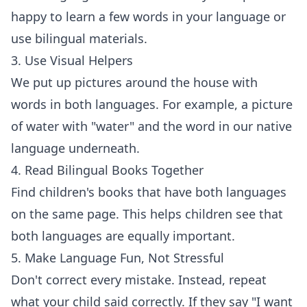
happy to learn a few words in your language or
use bilingual materials.
3. Use Visual Helpers
We put up pictures around the house with
words in both languages. For example, a picture
of water with "water" and the word in our native
language underneath.
4. Read Bilingual Books Together
Find children's books that have both languages
on the same page. This helps children see that
both languages are equally important.
5. Make Language Fun, Not Stressful
Don't correct every mistake. Instead, repeat
what your child said correctly. If they say "I want