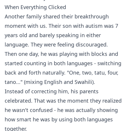
When Everything Clicked
Another family shared their breakthrough
moment with us. Their son with autism was 7
years old and barely speaking in either
language. They were feeling discouraged.
Then one day, he was playing with blocks and
started counting in both languages - switching
back and forth naturally. "One, two, tatu, four,
tano..." (mixing English and Swahili).
Instead of correcting him, his parents
celebrated. That was the moment they realized
he wasn't confused - he was actually showing
how smart he was by using both languages
together.