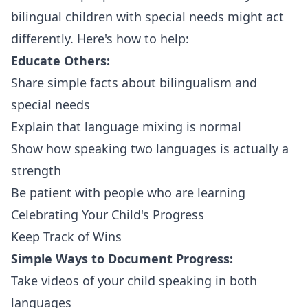
bilingual children with special needs might act
differently. Here's how to help:
Educate Others:
Share simple facts about bilingualism and
special needs
Explain that language mixing is normal
Show how speaking two languages is actually a
strength
Be patient with people who are learning
Celebrating Your Child's Progress
Keep Track of Wins
Simple Ways to Document Progress:
Take videos of your child speaking in both
languages