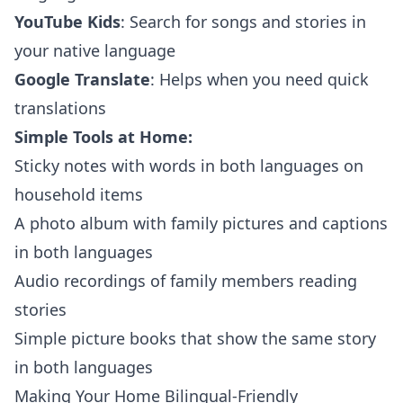
YouTube Kids
: Search for songs and stories in
your native language
Google Translate
: Helps when you need quick
translations
Simple Tools at Home:
Sticky notes with words in both languages on
household items
A photo album with family pictures and captions
in both languages
Audio recordings of family members reading
stories
Simple picture books that show the same story
in both languages
Making Your Home Bilingual-Friendly