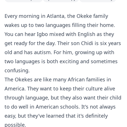
Every morning in Atlanta, the Okeke family
wakes up to two languages filling their home.
You can hear Igbo mixed with English as they
get ready for the day. Their son Chidi is six years
old and has autism. For him, growing up with
two languages is both exciting and sometimes
confusing.
The Okekes are like many African families in
America. They want to keep their culture alive
through language, but they also want their child
to do well in American schools. It's not always
easy, but they've learned that it's definitely
possible.