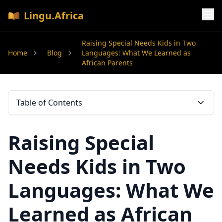
Lingu.Africa
Raising Special Needs Kids in Two
Home
Blog
Languages: What We Learned as
African Parents
Table of Contents
Raising Special
Needs Kids in Two
Languages: What We
Learned as African