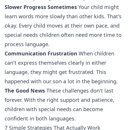
Slower Progress Sometimes
Your child might
learn words more slowly than other kids. That's
okay. Every child moves at their own pace, and
special needs children often need more time to
process language.
Communication Frustration
When children
can't express themselves clearly in either
language, they might get frustrated. This
happened with our son a lot in the beginning.
The Good News
These challenges don't last
forever. With the right support and patience,
children with special needs can become
confident in both languages.
7 Simple Strategies That Actually Work