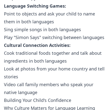
Language Switching Games:
Point to objects and ask your child to name
them in both languages
Sing simple songs in both languages
Play "Simon Says" switching between languages
Cultural Connection Activities:
Cook traditional foods together and talk about
ingredients in both languages
Look at photos from your home country and tell
stories
Video call family members who speak your
native language
Building Your Child's Confidence
Why Culture Matters for Language Learning