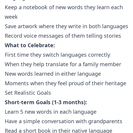
Keep a notebook of new words they learn each
week
Save artwork where they write in both languages
Record voice messages of them telling stories
What to Celebrate:
First time they switch languages correctly
When they help translate for a family member
New words learned in either language
Moments when they feel proud of their heritage
Set Realistic Goals
Short-term Goals (1-3 months):
Learn 5 new words in each language
Have a simple conversation with grandparents
Read a short book in their native language