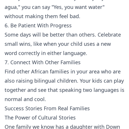
agua," you can say "Yes, you want water"
without making them feel bad.
6. Be Patient With Progress
Some days will be better than others. Celebrate
small wins, like when your child uses a new
word correctly in either language.
7. Connect With Other Families
Find other African families in your area who are
also raising bilingual children. Your kids can play
together and see that speaking two languages is
normal and cool.
Success Stories From Real Families
The Power of Cultural Stories
One family we know has a daughter with Down