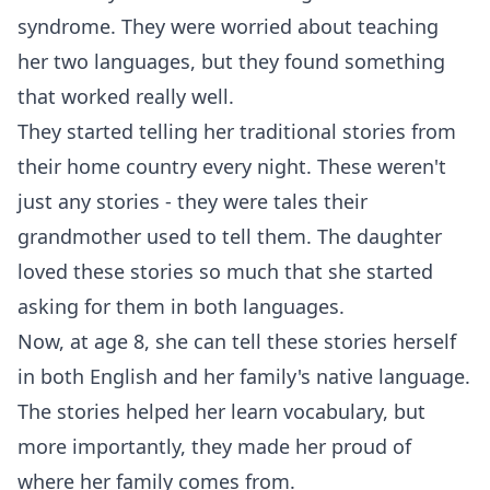
syndrome. They were worried about teaching
her two languages, but they found something
that worked really well.
They started telling her traditional stories from
their home country every night. These weren't
just any stories - they were tales their
grandmother used to tell them. The daughter
loved these stories so much that she started
asking for them in both languages.
Now, at age 8, she can tell these stories herself
in both English and her family's native language.
The stories helped her learn vocabulary, but
more importantly, they made her proud of
where her family comes from.