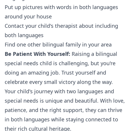
Put up pictures with words in both languages
around your house
Contact your child's therapist about including
both languages
Find one other bilingual family in your area
Be Patient With Yourself:
Raising a bilingual
special needs child is challenging, but you're
doing an amazing job. Trust yourself and
celebrate every small victory along the way.
Your child's journey with two languages and
special needs is unique and beautiful. With love,
patience, and the right support, they can thrive
in both languages while staying connected to
their rich cultural heritage.