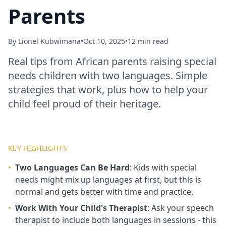
Parents
By
Lionel Kubwimana
•
Oct 10, 2025
•
12 min read
Real tips from African parents raising special
needs children with two languages. Simple
strategies that work, plus how to help your
child feel proud of their heritage.
KEY HIGHLIGHTS
•
Two Languages Can Be Hard
: Kids with special
needs might mix up languages at first, but this is
normal and gets better with time and practice.
•
Work With Your Child's Therapist
: Ask your speech
therapist to include both languages in sessions - this