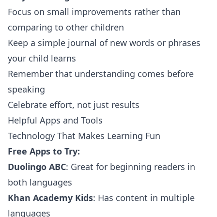
Focus on small improvements rather than
comparing to other children
Keep a simple journal of new words or phrases
your child learns
Remember that understanding comes before
speaking
Celebrate effort, not just results
Helpful Apps and Tools
Technology That Makes Learning Fun
Free Apps to Try:
Duolingo ABC
: Great for beginning readers in
both languages
Khan Academy Kids
: Has content in multiple
languages