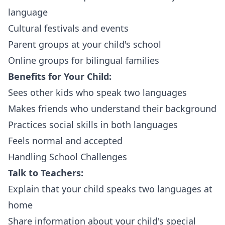
language
Cultural festivals and events
Parent groups at your child's school
Online groups for bilingual families
Benefits for Your Child:
Sees other kids who speak two languages
Makes friends who understand their background
Practices social skills in both languages
Feels normal and accepted
Handling School Challenges
Talk to Teachers:
Explain that your child speaks two languages at
home
Share information about your child's special