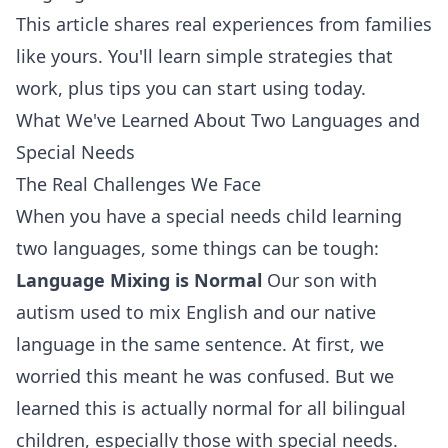
This article shares real experiences from families
like yours. You'll learn simple strategies that
work, plus tips you can start using today.
What We've Learned About Two Languages and
Special Needs
The Real Challenges We Face
When you have a special needs child learning
two languages, some things can be tough:
Language Mixing is Normal
Our son with
autism used to mix English and our native
language in the same sentence. At first, we
worried this meant he was confused. But we
learned this is actually normal for all bilingual
children, especially those with special needs.