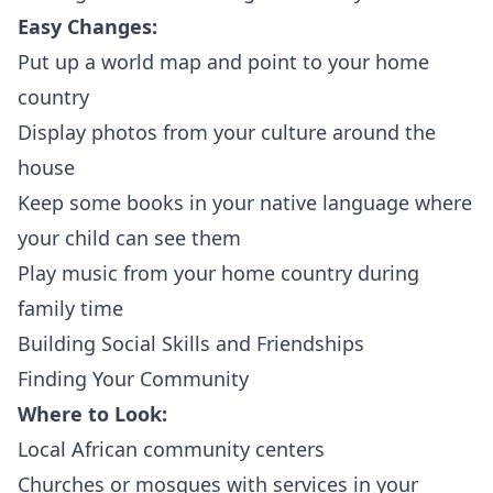
Easy Changes:
Put up a world map and point to your home
country
Display photos from your culture around the
house
Keep some books in your native language where
your child can see them
Play music from your home country during
family time
Building Social Skills and Friendships
Finding Your Community
Where to Look:
Local African community centers
Churches or mosques with services in your