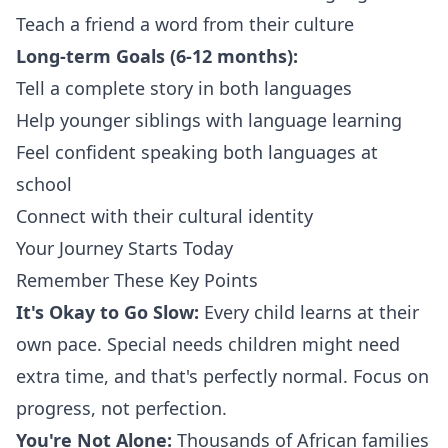
Teach a friend a word from their culture
Long-term Goals (6-12 months):
Tell a complete story in both languages
Help younger siblings with language learning
Feel confident speaking both languages at
school
Connect with their cultural identity
Your Journey Starts Today
Remember These Key Points
It's Okay to Go Slow:
Every child learns at their
own pace. Special needs children might need
extra time, and that's perfectly normal. Focus on
progress, not perfection.
You're Not Alone:
Thousands of African families