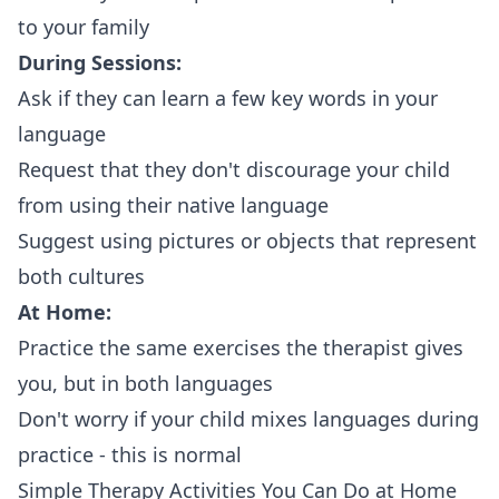
to your family
During Sessions:
Ask if they can learn a few key words in your
language
Request that they don't discourage your child
from using their native language
Suggest using pictures or objects that represent
both cultures
At Home:
Practice the same exercises the therapist gives
you, but in both languages
Don't worry if your child mixes languages during
practice - this is normal
Simple Therapy Activities You Can Do at Home