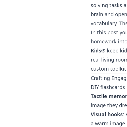
solving tasks 
brain and open
vocabulary. The
In this post yo
homework into 
Kids®
keep kid
real living roo
custom toolkit
Crafting Engag
DIY flashcards 
Tactile memo
image they dre
Visual hooks
:
a warm image. M