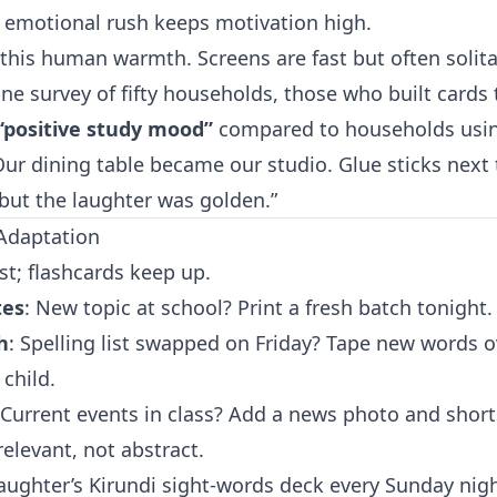
 emotional rush keeps motivation high.
this human warmth. Screens are fast but often solitar
ne survey of fifty households, those who built cards
“positive study mood”
compared to households usin
“Our dining table became our studio. Glue sticks next
but the laughter was golden.”
 Adaptation
st; flashcards keep up.
tes
: New topic at school? Print a fresh batch tonight.
h
: Spelling list swapped on Friday? Tape new words o
child.
 Current events in class? Add a news photo and short
relevant, not abstract.
aughter’s Kirundi sight-words deck every Sunday ni