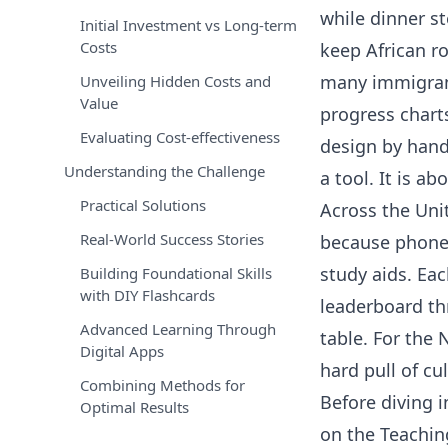
while dinner st
Initial Investment vs Long-term
Costs
keep African ro
many immigrant
Unveiling Hidden Costs and
Value
progress chart
Evaluating Cost-effectiveness
design by hand?
Understanding the Challenge
a tool. It is a
Practical Solutions
Across the Uni
Real-World Success Stories
because phones
study aids. Ea
Building Foundational Skills
with DIY Flashcards
leaderboard thr
Advanced Learning Through
table. For the
Digital Apps
hard pull of cu
Combining Methods for
Before diving 
Optimal Results
on the Teachin