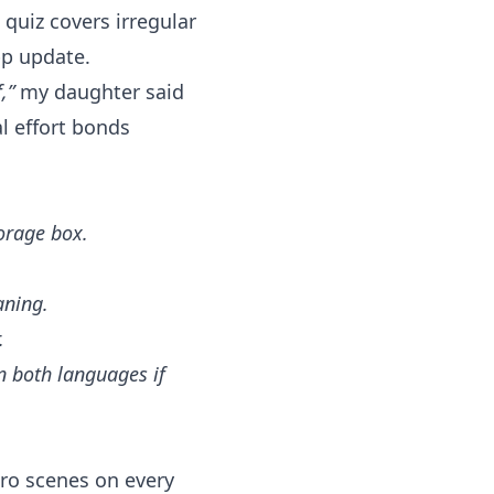
quiz covers irregular
pp update.
,”
my daughter said
l effort bonds
torage box.
aning.
.
in both languages if
ro scenes on every