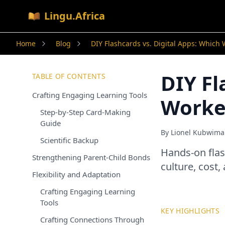
Lingu.Africa
Home
Blog
DIY Flashcards vs. Digital Apps: Which 
DIY Fl
TABLE OF CONTENTS
Crafting Engaging Learning Tools
Worked
Step-by-Step Card-Making
Guide
By
Lionel Kubwim
Scientific Backup
Hands-on flas
Strengthening Parent-Child Bonds
culture, cost,
Flexibility and Adaptation
Crafting Engaging Learning
Tools
KEY HIGHLIGHTS
Crafting Connections Through