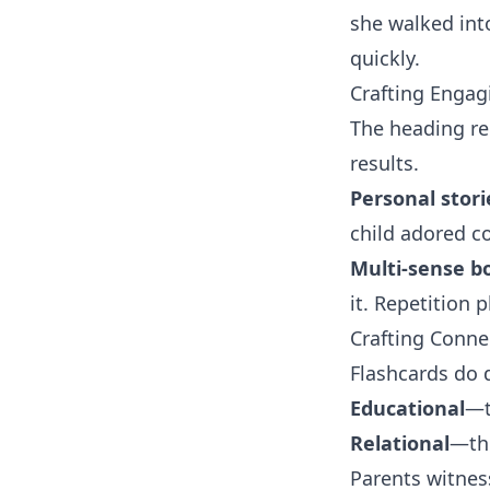
she walked int
quickly.
Crafting Engag
The heading re
results.
Personal stori
child adored co
Multi-sense b
it. Repetition
Crafting Conne
Flashcards do 
Educational
—t
Relational
—th
Parents witness