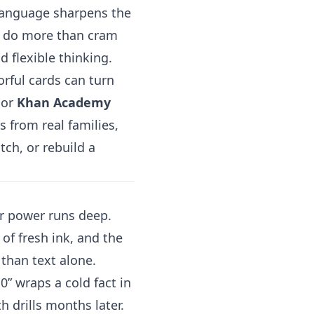
 language sharpens the
t do more than cram
d flexible thinking.
orful cards can turn
or
Khan Academy
 from real families,
tch, or rebuild a
ir power runs deep.
 of fresh ink, and the
than text alone.
0” wraps a cold fact in
 drills months later.