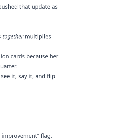
 pushed that update as
s
together
multiplies
tion cards because her
uarter.
e it, say it, and flip
s improvement” flag.