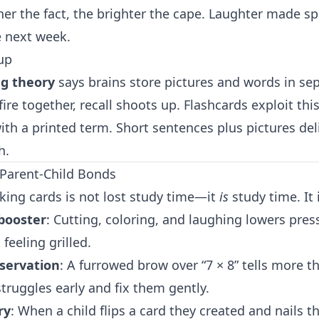
er the fact, the brighter the cape. Laughter made sp
e next week.
up
ng theory
says brains store pictures and words in s
ire together, recall shoots up. Flashcards exploit thi
th a printed term. Short sentences plus pictures del
h.
Parent-Child Bonds
ing cards is not lost study time—it
is
study time. It 
booster
: Cutting, coloring, and laughing lowers pres
feeling grilled.
servation
: A furrowed brow over “7 × 8” tells more t
truggles early and fix them gently.
ry
: When a child flips a card they created and nails th