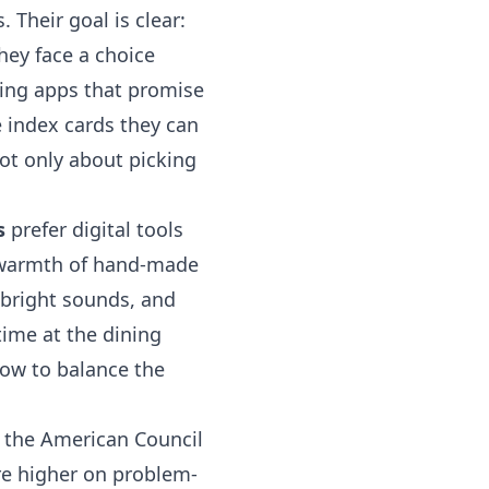
 Their goal is clear:
hey face a choice
ning apps that promise
e index cards they can
not only about picking
s
prefer digital tools
 warmth of hand-made
 bright sounds, and
time at the dining
how to balance the
m the American Council
re higher on problem-