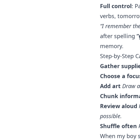
Full control
: P
verbs, tomorro
“I remember the 
after spelling
“
memory.
Step-by-Step 
Gather suppli
Choose a focu
Add art
Draw a
Chunk inform
Review aloud
possible.
Shuffle often
When my boy st