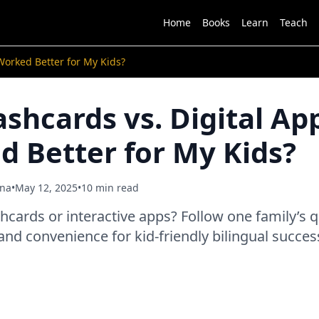
Home
Books
Learn
Teach
Worked Better for My Kids?
ashcards vs. Digital Ap
 Better for My Kids?
ana
•
May 12, 2025
•
10 min read
hcards or interactive apps? Follow one family’s q
 and convenience for kid-friendly bilingual succes