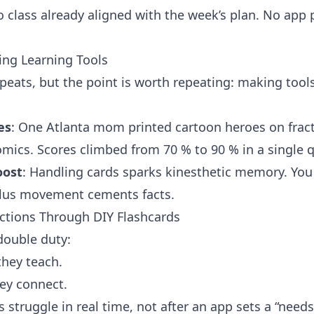
o class already aligned with the week’s plan. No app
ing Learning Tools
peats, but the point is worth repeating: making tool
es
: One Atlanta mom printed cartoon heroes on frac
mics. Scores climbed from 70 % to 90 % in a single q
oost
: Handling cards sparks kinesthetic memory. You se
 plus movement cements facts.
ctions Through DIY Flashcards
double duty:
hey teach.
ey connect.
 struggle in real time, not after an app sets a “need