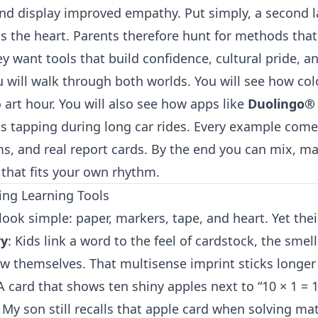
and display improved empathy. Put simply, a second
s the heart. Parents therefore hunt for methods tha
y want tools that build confidence, cultural pride, an
u will walk through both worlds. You will see how col
art hour. You will also see how apps like
Duolingo®
s tapping during long car rides. Every example comes
ms, and real report cards. By the end you can mix, ma
 that fits your own rhythm.
ing Learning Tools
look simple: paper, markers, tape, and heart. Yet the
ry
: Kids link a word to the feel of cardstock, the smell
w themselves. That multisense imprint sticks longer 
 A card that shows ten shiny apples next to “10 × 1 = 1
y son still recalls that apple card when solving math