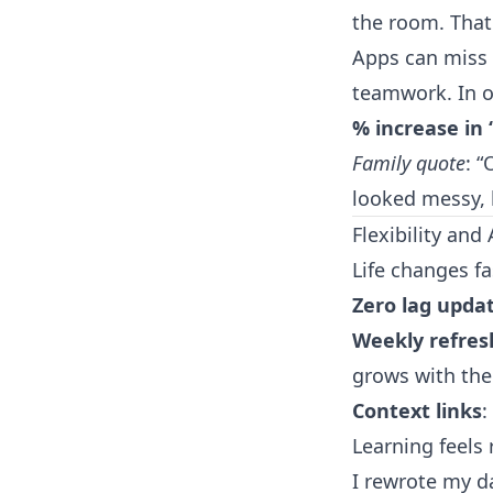
the room. That
Apps can miss 
teamwork. In o
% increase in 
Family quote
: 
looked messy, 
Flexibility and
Life changes fa
Zero lag upda
Weekly refres
grows with the 
Context links
:
Learning feels 
I rewrote my d