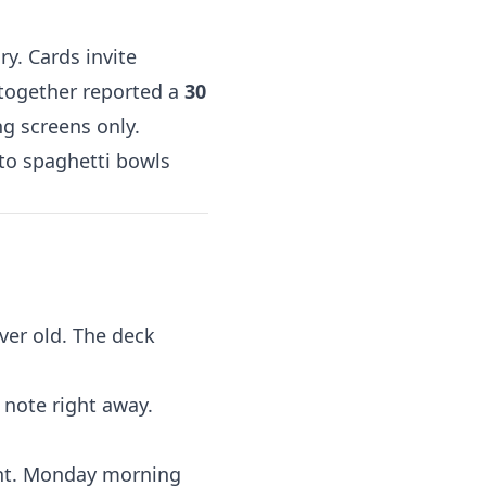
y. Cards invite
 together reported a
30
g screens only.
 to spaghetti bowls
ver old. The deck
 note right away.
ght. Monday morning