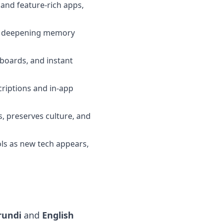
and feature-rich apps,
me, deepening memory
rboards, and instant
criptions and in-app
s, preserves culture, and
ools as new tech appears,
rundi
and
English