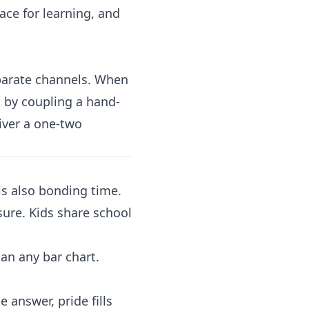
ace for learning, and
eparate channels. When
s by coupling a hand-
iver a one-two
is also bonding time.
sure. Kids share school
han any bar chart.
e answer, pride fills