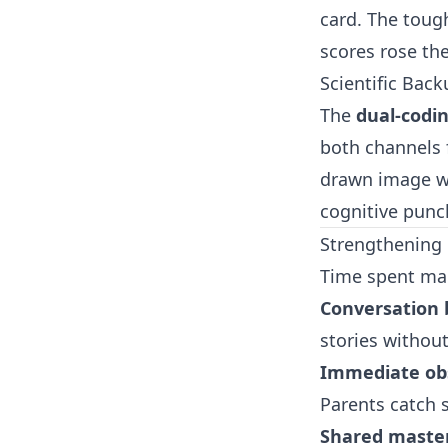
card. The tough
scores rose th
Scientific Back
The
dual-codi
both channels f
drawn image wi
cognitive punc
Strengthening 
Time spent mak
Conversation 
stories without 
Immediate ob
Parents catch s
Shared maste