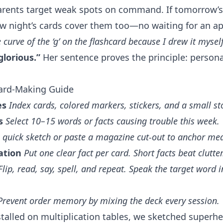
arents target weak spots on command. If tomorrow’s 
w night’s cards cover them too—no waiting for an a
curve of the ‘g’ on the flashcard because I drew it myself
glorious.”
Her sentence proves the principle: persona
Card-Making Guide
es
Index cards, colored markers, stickers, and a small s
s
Select 10–15 words or facts causing trouble this week.
 quick sketch or paste a magazine cut-out to anchor me
ation
Put one clear fact per card. Short facts beat clutter
Flip, read, say, spell, and repeat. Speak the target word 
Prevent order memory by mixing the deck every session.
alled on multiplication tables, we sketched superhe