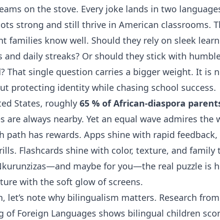
eams on the stove. Every joke lands in two languages.
ots strong and still thrive in American classrooms. T
 families know well. Should they rely on sleek lear
s and daily streaks? Or should they stick with humbl
 That single question carries a bigger weight. It is 
bout protecting identity while chasing school success.
ted States, roughly
65 % of African-diaspora parent
 are always nearby. Yet an equal wave admires the
ch path has rewards. Apps shine with rapid feedback,
ills. Flashcards shine with color, texture, and family 
 Nkurunzizas—and maybe for you—the real puzzle is 
lture with the soft glow of screens.
in, let’s note why bilingualism matters. Research fro
g of Foreign Languages shows bilingual children sco