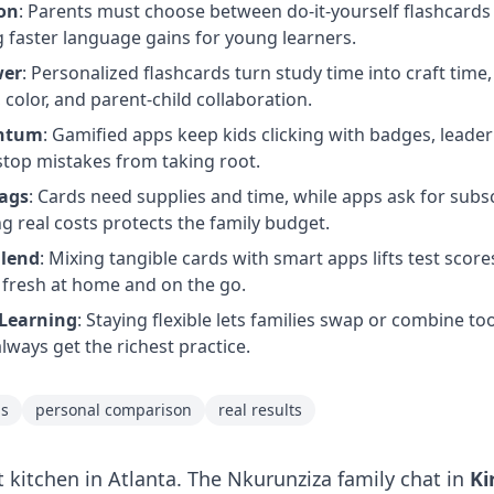
ion
: Parents must choose between do-it-yourself flashcards 
 faster language gains for young learners.
wer
: Personalized flashcards turn study time into craft ti
color, and parent-child collaboration.
entum
: Gamified apps keep kids clicking with badges, leade
stop mistakes from taking root.
Tags
: Cards need supplies and time, while apps ask for subs
g real costs protects the family budget.
Blend
: Mixing tangible cards with smart apps lifts test score
 fresh at home and on the go.
Learning
: Staying flexible lets families swap or combine t
lways get the richest practice.
ps
personal comparison
real results
t kitchen in Atlanta. The Nkurunziza family chat in
Ki