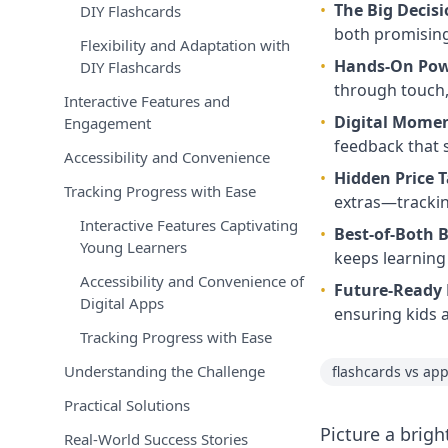
•
The Big Decis
DIY Flashcards
both promising
Flexibility and Adaptation with
•
Hands-On Po
DIY Flashcards
through touch, 
Interactive Features and
•
Digital Mom
Engagement
feedback that 
Accessibility and Convenience
•
Hidden Price 
Tracking Progress with Ease
extras—trackin
Interactive Features Captivating
•
Best-of-Both 
Young Learners
keeps learning
Accessibility and Convenience of
•
Future-Ready 
Digital Apps
ensuring kids a
Tracking Progress with Ease
Understanding the Challenge
flashcards vs ap
Practical Solutions
Picture a brigh
Real-World Success Stories