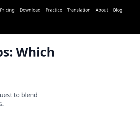
Pricing
Download
Practice
Translation
About
Blog
ps: Which
uest to blend
s.