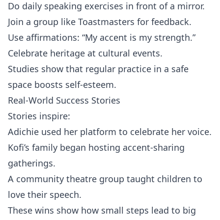
Do daily speaking exercises in front of a mirror.
Join a group like Toastmasters for feedback.
Use affirmations: “My accent is my strength.”
Celebrate heritage at cultural events.
Studies show that regular practice in a safe
space boosts self‑esteem.
Real-World Success Stories
Stories inspire:
Adichie used her platform to celebrate her voice.
Kofi’s family began hosting accent‑sharing
gatherings.
A community theatre group taught children to
love their speech.
These wins show how small steps lead to big