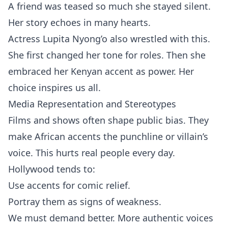
A friend was teased so much she stayed silent.
Her story echoes in many hearts.
Actress Lupita Nyong’o also wrestled with this.
She first changed her tone for roles. Then she
embraced her Kenyan accent as power. Her
choice inspires us all.
Media Representation and Stereotypes
Films and shows often shape public bias. They
make African accents the punchline or villain’s
voice. This hurts real people every day.
Hollywood tends to:
Use accents for comic relief.
Portray them as signs of weakness.
We must demand better. More authentic voices