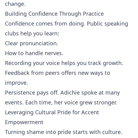
change.
Building Confidence Through Practice
Confidence comes from doing. Public speaking
clubs help you learn:
Clear pronunciation.
How to handle nerves.
Recording your voice helps you track growth.
Feedback from peers offers new ways to
improve.
Persistence pays off. Adichie spoke at many
events. Each time, her voice grew stronger.
Leveraging Cultural Pride for Accent
Empowerment
Turning shame into pride starts with culture.