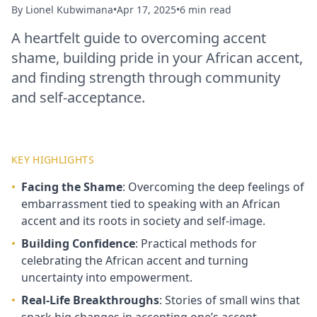
By
Lionel Kubwimana
•
Apr 17, 2025
•
6 min read
A heartfelt guide to overcoming accent
shame, building pride in your African accent,
and finding strength through community
and self‑acceptance.
KEY HIGHLIGHTS
•
Facing the Shame
: Overcoming the deep feelings of
embarrassment tied to speaking with an African
accent and its roots in society and self‑image.
•
Building Confidence
: Practical methods for
celebrating the African accent and turning
uncertainty into empowerment.
•
Real‑Life Breakthroughs
: Stories of small wins that