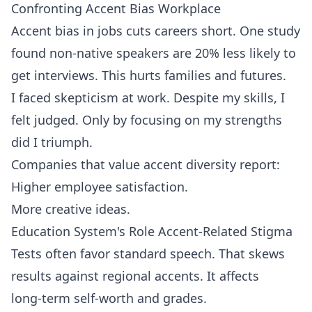
Confronting Accent Bias Workplace
Accent bias in jobs cuts careers short. One study
found non‑native speakers are 20% less likely to
get interviews. This hurts families and futures.
I faced skepticism at work. Despite my skills, I
felt judged. Only by focusing on my strengths
did I triumph.
Companies that value accent diversity report:
Higher employee satisfaction.
More creative ideas.
Education System's Role Accent-Related Stigma
Tests often favor standard speech. That skews
results against regional accents. It affects
long‑term self‑worth and grades.