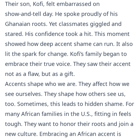
Their son, Kofi, felt embarrassed on
show‑and‑tell day. He spoke proudly of his
Ghanaian roots. Yet classmates giggled and
stared. His confidence took a hit. This moment
showed how deep accent shame can run. It also
lit the spark for change. Kofi’s family began to
embrace their true voice. They saw their accent
not as a flaw, but as a gift.
Accents shape who we are. They affect how we
see ourselves. They shape how others see us,
too. Sometimes, this leads to hidden shame. For
many African families in the U.S., fitting in feels
tough. They want to honor their roots and join a
new culture. Embracing an African accent is