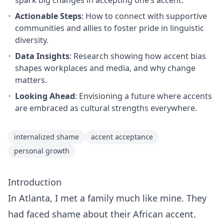
spark big changes in accepting one’s accent.
•
Actionable Steps
: How to connect with supportive
communities and allies to foster pride in linguistic
diversity.
•
Data Insights
: Research showing how accent bias
shapes workplaces and media, and why change
matters.
•
Looking Ahead
: Envisioning a future where accents
are embraced as cultural strengths everywhere.
internalized shame
accent acceptance
personal growth
Introduction
In Atlanta, I met a family much like mine. They
had faced shame about their African accent.