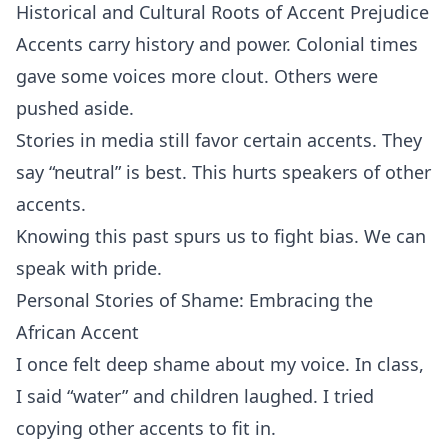
Historical and Cultural Roots of Accent Prejudice
Accents carry history and power. Colonial times
gave some voices more clout. Others were
pushed aside.
Stories in media still favor certain accents. They
say “neutral” is best. This hurts speakers of other
accents.
Knowing this past spurs us to fight bias. We can
speak with pride.
Personal Stories of Shame: Embracing the
African Accent
I once felt deep shame about my voice. In class,
I said “water” and children laughed. I tried
copying other accents to fit in.