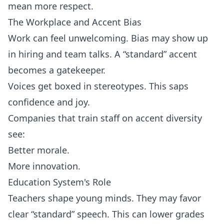
mean more respect.
The Workplace and Accent Bias
Work can feel unwelcoming. Bias may show up
in hiring and team talks. A “standard” accent
becomes a gatekeeper.
Voices get boxed in stereotypes. This saps
confidence and joy.
Companies that train staff on accent diversity
see:
Better morale.
More innovation.
Education System's Role
Teachers shape young minds. They may favor
clear “standard” speech. This can lower grades