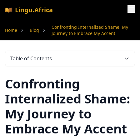
Lingu.Africa
Confronting Internalized Shame: My
Home
Blog
Journey to Embrace My Accent
Table of Contents
Confronting
Internalized Shame:
My Journey to
Embrace My Accent