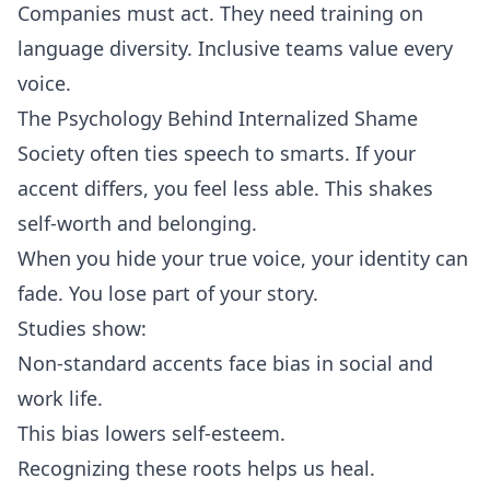
Companies must act. They need training on
language diversity. Inclusive teams value every
voice.
The Psychology Behind Internalized Shame
Society often ties speech to smarts. If your
accent differs, you feel less able. This shakes
self‑worth and belonging.
When you hide your true voice, your identity can
fade. You lose part of your story.
Studies show:
Non‑standard accents face bias in social and
work life.
This bias lowers self‑esteem.
Recognizing these roots helps us heal.