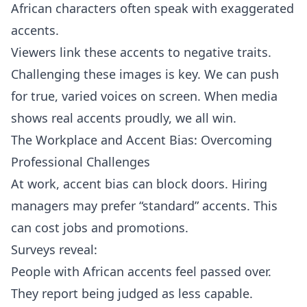
African characters often speak with exaggerated
accents.
Viewers link these accents to negative traits.
Challenging these images is key. We can push
for true, varied voices on screen. When media
shows real accents proudly, we all win.
The Workplace and Accent Bias: Overcoming
Professional Challenges
At work, accent bias can block doors. Hiring
managers may prefer “standard” accents. This
can cost jobs and promotions.
Surveys reveal:
People with African accents feel passed over.
They report being judged as less capable.