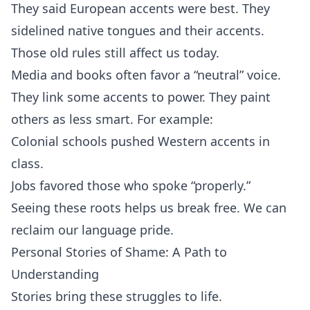
They said European accents were best. They
sidelined native tongues and their accents.
Those old rules still affect us today.
Media and books often favor a “neutral” voice.
They link some accents to power. They paint
others as less smart. For example:
Colonial schools pushed Western accents in
class.
Jobs favored those who spoke “properly.”
Seeing these roots helps us break free. We can
reclaim our language pride.
Personal Stories of Shame: A Path to
Understanding
Stories bring these struggles to life.