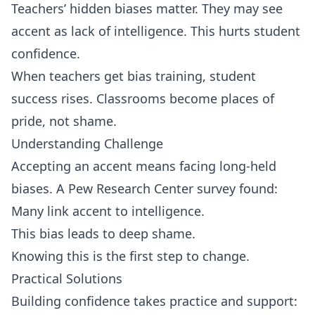
Teachers’ hidden biases matter. They may see
accent as lack of intelligence. This hurts student
confidence.
When teachers get bias training, student
success rises. Classrooms become places of
pride, not shame.
Understanding Challenge
Accepting an accent means facing long‑held
biases. A Pew Research Center survey found:
Many link accent to intelligence.
This bias leads to deep shame.
Knowing this is the first step to change.
Practical Solutions
Building confidence takes practice and support: