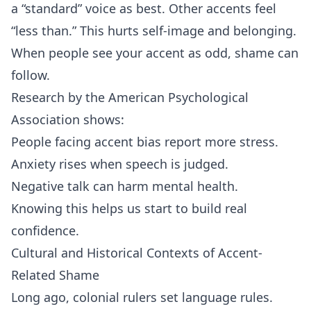
a “standard” voice as best. Other accents feel
“less than.” This hurts self‑image and belonging.
When people see your accent as odd, shame can
follow.
Research by the American Psychological
Association shows:
People facing accent bias report more stress.
Anxiety rises when speech is judged.
Negative talk can harm mental health.
Knowing this helps us start to build real
confidence.
Cultural and Historical Contexts of Accent-
Related Shame
Long ago, colonial rulers set language rules.