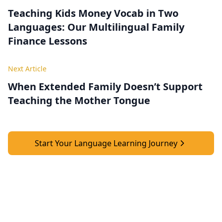
Teaching Kids Money Vocab in Two
Languages: Our Multilingual Family
Finance Lessons
Next Article
When Extended Family Doesn’t Support
Teaching the Mother Tongue
Start Your Language Learning Journey