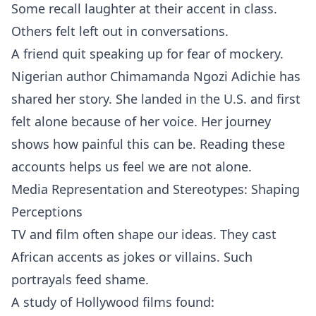
Some recall laughter at their accent in class.
Others felt left out in conversations.
A friend quit speaking up for fear of mockery.
Nigerian author Chimamanda Ngozi Adichie has
shared her story. She landed in the U.S. and first
felt alone because of her voice. Her journey
shows how painful this can be. Reading these
accounts helps us feel we are not alone.
Media Representation and Stereotypes: Shaping
Perceptions
TV and film often shape our ideas. They cast
African accents as jokes or villains. Such
portrayals feed shame.
A study of Hollywood films found: