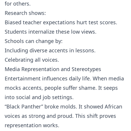
for others.
Research shows:
Biased teacher expectations hurt test scores.
Students internalize these low views.
Schools can change by:
Including diverse accents in lessons.
Celebrating all voices.
Media Representation and Stereotypes
Entertainment influences daily life. When media
mocks accents, people suffer shame. It seeps
into social and job settings.
“Black Panther” broke molds. It showed African
voices as strong and proud. This shift proves
representation works.