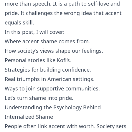
more than speech. It is a path to self‑love and
pride. It challenges the wrong idea that accent
equals skill.
In this post, I will cover:
Where accent shame comes from.
How society’s views shape our feelings.
Personal stories like Kofi’s.
Strategies for building confidence.
Real triumphs in American settings.
Ways to join supportive communities.
Let’s turn shame into pride.
Understanding the Psychology Behind
Internalized Shame
People often link accent with worth. Society sets