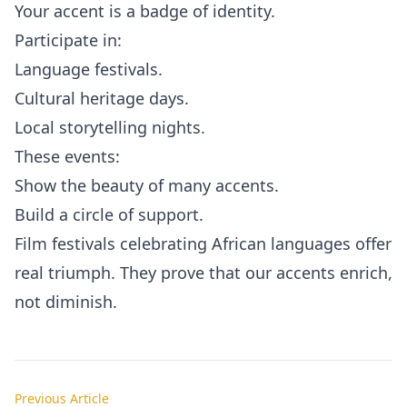
Your accent is a badge of identity.
Participate in:
Language festivals.
Cultural heritage days.
Local storytelling nights.
These events:
Show the beauty of many accents.
Build a circle of support.
Film festivals celebrating African languages offer
real triumph. They prove that our accents enrich,
not diminish.
Previous Article